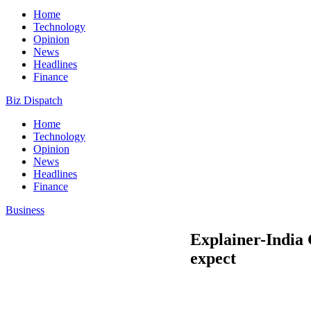
Home
Technology
Opinion
News
Headlines
Finance
Biz Dispatch
Home
Technology
Opinion
News
Headlines
Finance
Business
Explainer-India 
expect