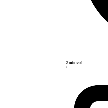
2 min read
•