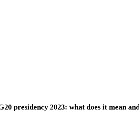
G20 presidency 2023: what does it mean an