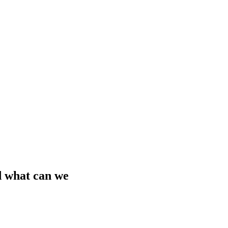
d what can we