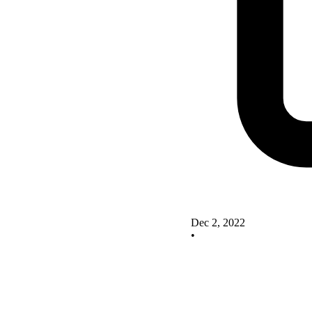
Dec 2, 2022
•