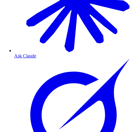
Ask Claude