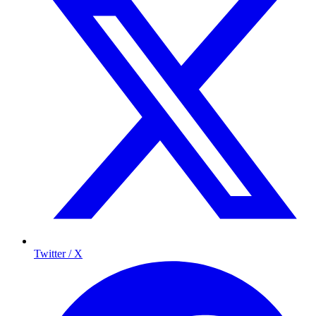
Twitter / X