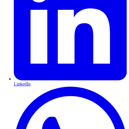
LinkedIn