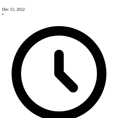
Dec 15, 2022
•