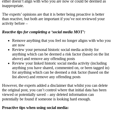
either doesn’t align with who you are now or could be deemed as
inappropriate.
The experts’ opinions are that it is better being proactive is better
than reactive
, but both are important if you’ve not reviewed your
activity before –
Reactive
tips for completing a ‘social media MOT’:
Remove anything that you feel no longer aligns with who you
are now
Review your personal historic social media activity for
anything which can be deemed a risk factor (based on the list
above) and remove any offending posts
Review your linked historic social media activity (including
anything you have shared, commented on, or been tagged in)
for anything which can be deemed a risk factor (based on the
list above) and remove any offending posts
However, the experts added a disclaimer that whilst you can delete
the original post, you can’t control where that initial data has been
viewed or potentially saved – any deleted information can
potentially be found if someone is looking hard enough.
Proactive tips when using social media: