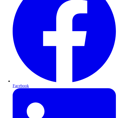
Facebook