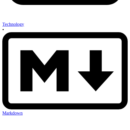
Technology
•
Markdown