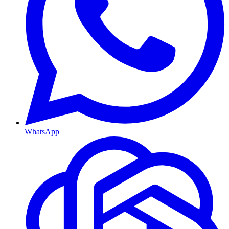
WhatsApp