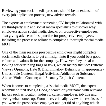
Reviewing your social media presence should be an extension of
every job application process, new advice reveals.
The experts at employment screening
CV
Insight collaborated with
six third-party HR and social media specialists to discover why
employers action social media checks on prospective employees,
also giving advice on best practice for prospective employees,
including the process to follow to complete a thorough ‘social media
MOT’.
One of the main reasons prospective employers might complete
social media checks is to get an insight into if you could be a good
culture and values fit for the company. However, they are also
looking for certain reg flags or risks, which mainly include: Extreme
Views / Opinions; Hate & Discriminatory Behaviour; Inappropriate /
Undesirable Content; Illegal Activities; Addiction & Substance
Abuse; Violent Content; and Sexually Explicit Content.
When it comes to completing a ‘social media MOT’, the experts
recommend first doing a Google search of your name with relevant
factors such as location, industry, current employer, job title and
seeing what comes up. From there, critically review the results as if
you were the prospective employer and get rid of anything which