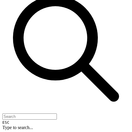
ESC
Type to search...