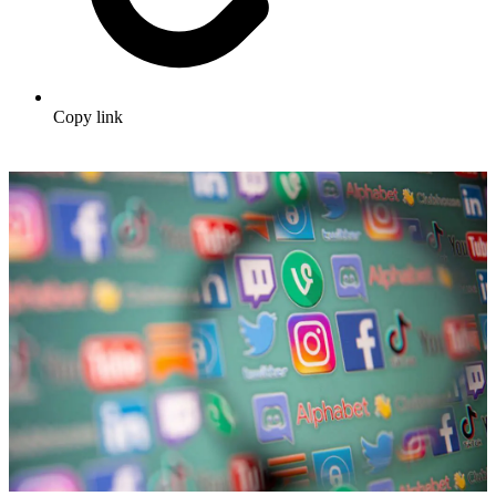
Copy link