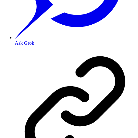
Ask Grok