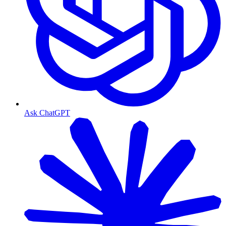
Ask ChatGPT