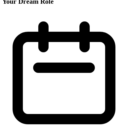
Your Dream Role