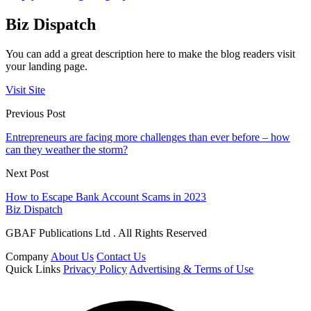
Biz Dispatch
You can add a great description here to make the blog readers visit
your landing page.
Visit Site
Previous Post
Entrepreneurs are facing more challenges than ever before – how
can they weather the storm?
Next Post
How to Escape Bank Account Scams in 2023
Biz Dispatch
GBAF Publications Ltd . All Rights Reserved
Company
About Us
Contact Us
Quick Links
Privacy Policy
Advertising & Terms of Use