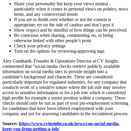
Share your personality but keep your views neutral
–
particularly when it comes to personal views on politics, news
items, and any controversial trends
If you are in doubt over whether or not the content is
appropriate, err on the side of caution and don’t post it
Show respect and be mindful of how things can be perceived
Be conscious when sharing, commenting on, or being
otherwise linked with other people’s posts
Check your privacy settings
Turn on the options for reviewing/approving tags
Alex Gunthardt, Founder & Operations Director at CV Insight
,
commented that “social media checks retrieve publicly available
information on social media sites to provide insight into a
candidate’s background and character. These are considered
particularly important for regulated industries, for any company that
conducts work of a sensitive nature where the job role may involve
access to sensitive information or for a job role which is considered
high profile for example a senior position within a company. These
checks should only be run as part of your pre-employment screening
for candidates that have been offered employment with your
company and not for assessing candidates in the recruitment process.
Source:
https://www.cvinsight.co.uk/news/can-social-media-
keep-you-from-getting-a-job/