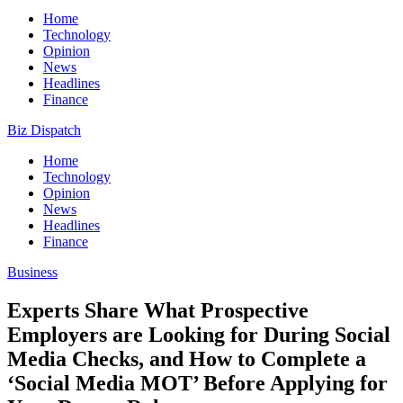
Home
Technology
Opinion
News
Headlines
Finance
Biz Dispatch
Home
Technology
Opinion
News
Headlines
Finance
Business
Experts Share What Prospective
Employers are Looking for During Social
Media Checks, and How to Complete a
‘Social Media MOT’ Before Applying for