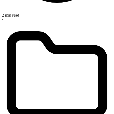
2 min read
•