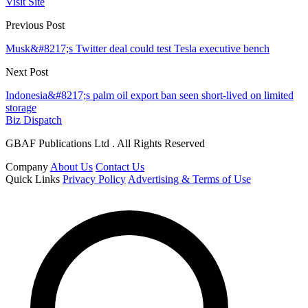
Visit Site
Previous Post
Musk&#8217;s Twitter deal could test Tesla executive bench
Next Post
Indonesia&#8217;s palm oil export ban seen short-lived on limited
storage
Biz Dispatch
GBAF Publications Ltd . All Rights Reserved
Company
About Us
Contact Us
Quick Links
Privacy Policy
Advertising & Terms of Use