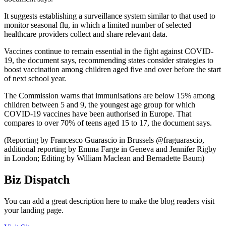
It suggests establishing a surveillance system similar to that used to
monitor seasonal flu, in which a limited number of selected
healthcare providers collect and share relevant data.
Vaccines continue to remain essential in the fight against COVID-
19, the document says, recommending states consider strategies to
boost vaccination among children aged five and over before the start
of next school year.
The Commission warns that immunisations are below 15% among
children between 5 and 9, the youngest age group for which
COVID-19 vaccines have been authorised in Europe. That
compares to over 70% of teens aged 15 to 17, the document says.
(Reporting by Francesco Guarascio in Brussels @fraguarascio,
additional reporting by Emma Farge in Geneva and Jennifer Rigby
in London; Editing by William Maclean and Bernadette Baum)
Biz Dispatch
You can add a great description here to make the blog readers visit
your landing page.