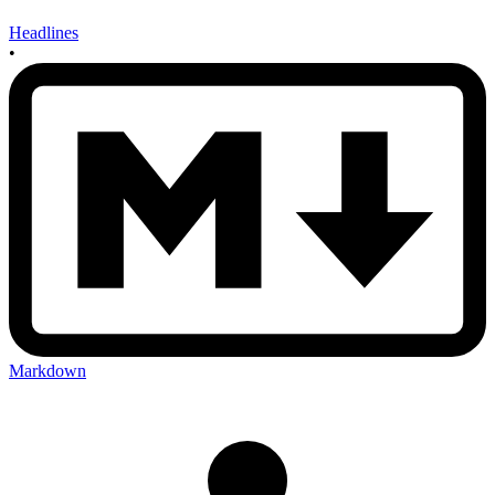
Headlines
•
Markdown