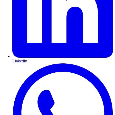
LinkedIn