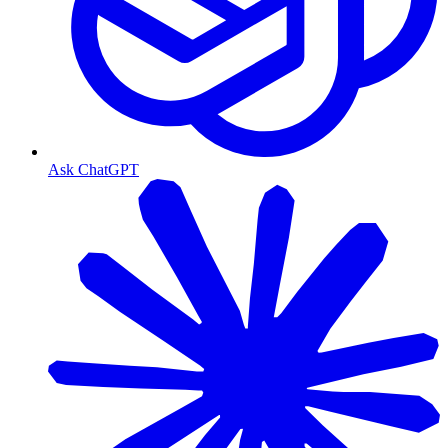
Ask ChatGPT