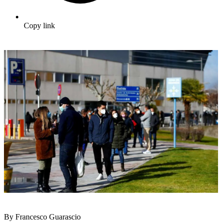
Copy link
By Francesco Guarascio