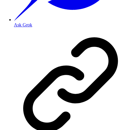
Ask Grok