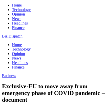
Home
Technology
Opinion
News
Headlines
Finance
Biz Dispatch
Home
Technology
Opinion
News
Headlines
Finance
Business
Exclusive-EU to move away from
emergency phase of COVID pandemic –
document