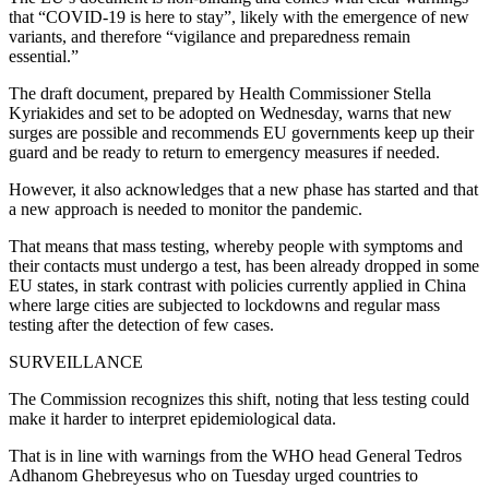
that “COVID-19 is here to stay”, likely with the emergence of new
variants, and therefore “vigilance and preparedness remain
essential.”
The draft document, prepared by Health Commissioner Stella
Kyriakides and set to be adopted on Wednesday, warns that new
surges are possible and recommends EU governments keep up their
guard and be ready to return to emergency measures if needed.
However, it also acknowledges that a new phase has started and that
a new approach is needed to monitor the pandemic.
That means that mass testing, whereby people with symptoms and
their contacts must undergo a test, has been already dropped in some
EU states, in stark contrast with policies currently applied in China
where large cities are subjected to lockdowns and regular mass
testing after the detection of few cases.
SURVEILLANCE
The Commission recognizes this shift, noting that less testing could
make it harder to interpret epidemiological data.
That is in line with warnings from the WHO head General Tedros
Adhanom Ghebreyesus who on Tuesday urged countries to