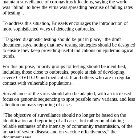
maintain surveillance of coronavirus infections, saying the world
was “blind” to how the virus was spreading because of falling rates
of testing. .
To address this situation, Brussels encourages the introduction of
more sophisticated ways of detecting outbreaks.
“Targeted diagnostic testing should be put in place,” the draft
document says, noting that new testing strategies should be designed
to ensure they keep providing useful indications on epidemiological
trends.
For this purpose, priority groups for testing should be identified,
including those close to outbreaks, people at risk of developing
severe COVID-19 and medical staff and others who are in regular
contact with vulnerable populations.
Surveillance of the virus should also be adapted, with an increased
focus on genomic sequencing to spot possible new variants, and less
attention on mass reporting of cases.
“The objective of surveillance should no longer be based on the
identification and reporting of all cases, but rather on obtaining
reliable estimates of the intensity of community transmission, of the
impact of severe disease and on vaccine effectiveness,” the
document says.