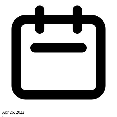
Apr 26, 2022
•