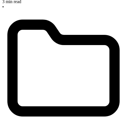
3 min read
•