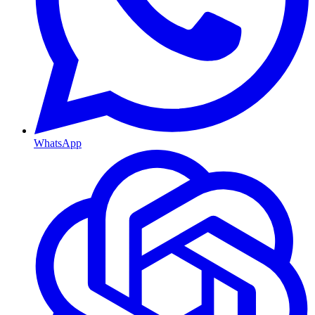
WhatsApp