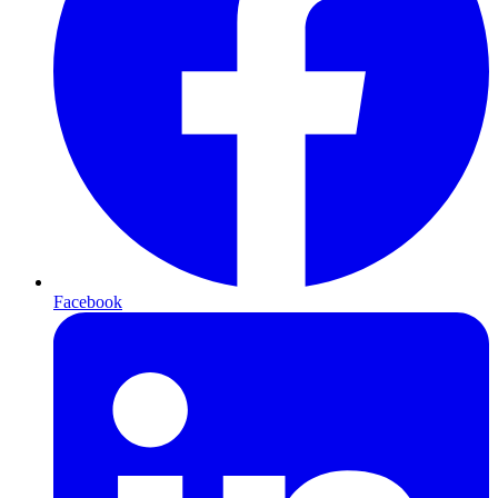
Facebook