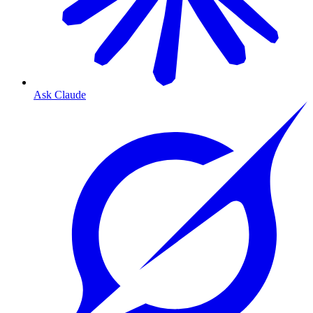
Ask Claude