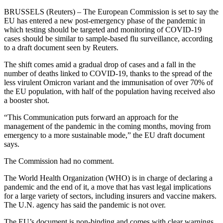
BRUSSELS (Reuters) – The European Commission is set to say the
EU has entered a new post-emergency phase of the pandemic in
which testing should be targeted and monitoring of COVID-19
cases should be similar to sample-based flu surveillance, according
to a draft document seen by Reuters.
The shift comes amid a gradual drop of cases and a fall in the
number of deaths linked to COVID-19, thanks to the spread of the
less virulent Omicron variant and the immunisation of over 70% of
the EU population, with half of the population having received also
a booster shot.
“This Communication puts forward an approach for the
management of the pandemic in the coming months, moving from
emergency to a more sustainable mode,” the EU draft document
says.
The Commission had no comment.
The World Health Organization (WHO) is in charge of declaring a
pandemic and the end of it, a move that has vast legal implications
for a large variety of sectors, including insurers and vaccine makers.
The U.N. agency has said the pandemic is not over.
The EU’s document is non-binding and comes with clear warnings