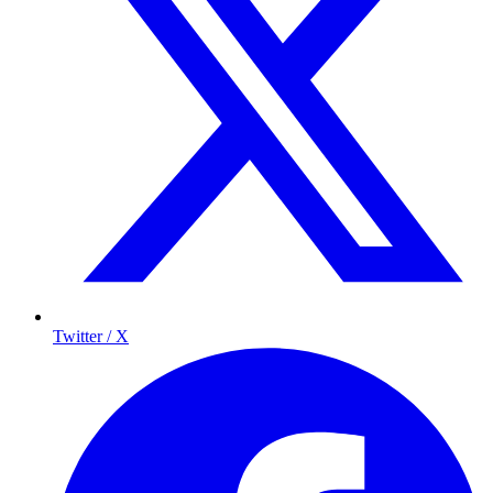
Twitter / X