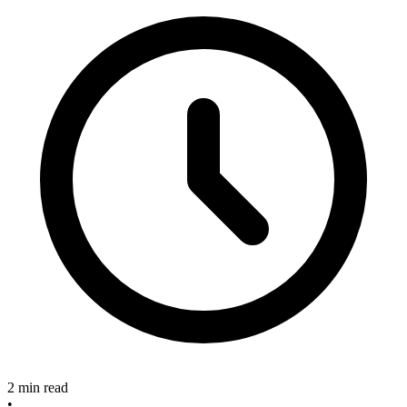
2 min read
•