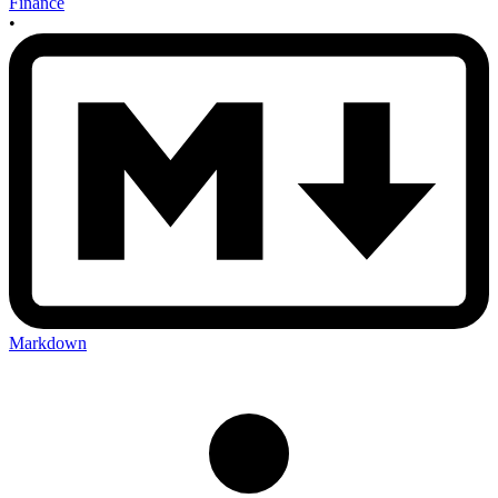
Finance
•
Markdown