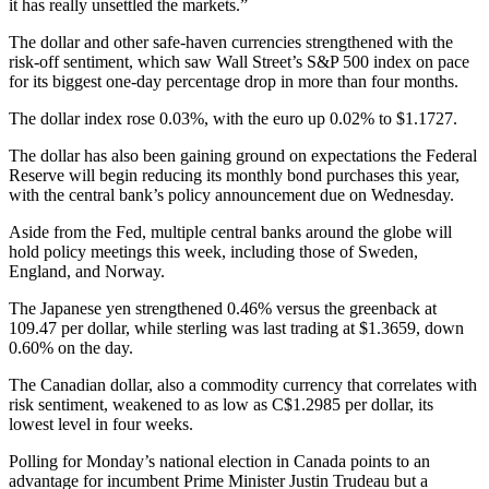
it has really unsettled the markets.”
The dollar and other safe-haven currencies strengthened with the
risk-off sentiment, which saw Wall Street’s S&P 500 index on pace
for its biggest one-day percentage drop in more than four months.
The dollar index rose 0.03%, with the euro up 0.02% to $1.1727.
The dollar has also been gaining ground on expectations the Federal
Reserve will begin reducing its monthly bond purchases this year,
with the central bank’s policy announcement due on Wednesday.
Aside from the Fed, multiple central banks around the globe will
hold policy meetings this week, including those of Sweden,
England, and Norway.
The Japanese yen strengthened 0.46% versus the greenback at
109.47 per dollar, while sterling was last trading at $1.3659, down
0.60% on the day.
The Canadian dollar, also a commodity currency that correlates with
risk sentiment, weakened to as low as C$1.2985 per dollar, its
lowest level in four weeks.
Polling for Monday’s national election in Canada points to an
advantage for incumbent Prime Minister Justin Trudeau but a