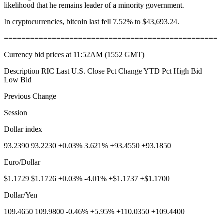
likelihood that he remains leader of a minority government.
In cryptocurrencies, bitcoin last fell 7.52% to $43,693.24.
================================================
Currency bid prices at 11:52AM (1552 GMT)
Description RIC Last U.S. Close Pct Change YTD Pct High Bid
Low Bid
Previous Change
Session
Dollar index
93.2390 93.2230 +0.03% 3.621% +93.4550 +93.1850
Euro/Dollar
$1.1729 $1.1726 +0.03% -4.01% +$1.1737 +$1.1700
Dollar/Yen
109.4650 109.9800 -0.46% +5.95% +110.0350 +109.4400