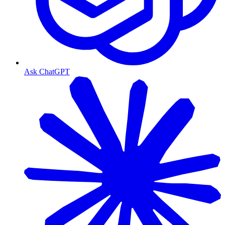
Ask ChatGPT