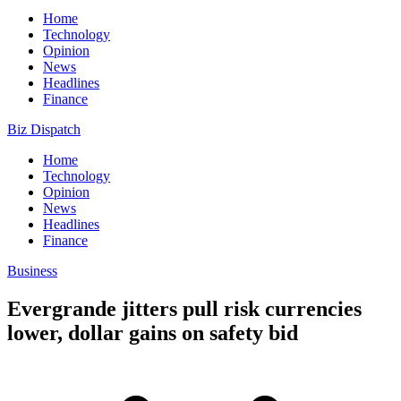
Home
Technology
Opinion
News
Headlines
Finance
Biz Dispatch
Home
Technology
Opinion
News
Headlines
Finance
Business
Evergrande jitters pull risk currencies
lower, dollar gains on safety bid