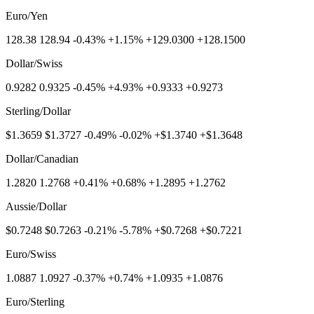
Euro/Yen
128.38 128.94 -0.43% +1.15% +129.0300 +128.1500
Dollar/Swiss
0.9282 0.9325 -0.45% +4.93% +0.9333 +0.9273
Sterling/Dollar
$1.3659 $1.3727 -0.49% -0.02% +$1.3740 +$1.3648
Dollar/Canadian
1.2820 1.2768 +0.41% +0.68% +1.2895 +1.2762
Aussie/Dollar
$0.7248 $0.7263 -0.21% -5.78% +$0.7268 +$0.7221
Euro/Swiss
1.0887 1.0927 -0.37% +0.74% +1.0935 +1.0876
Euro/Sterling