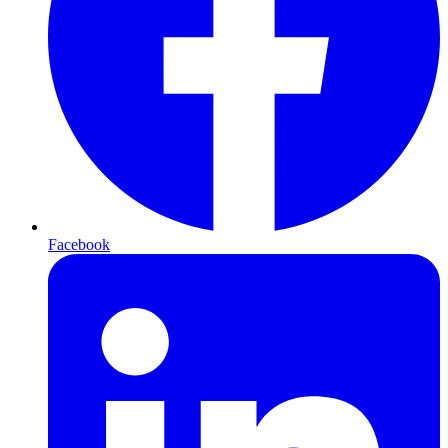
Facebook