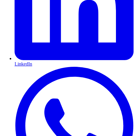
LinkedIn