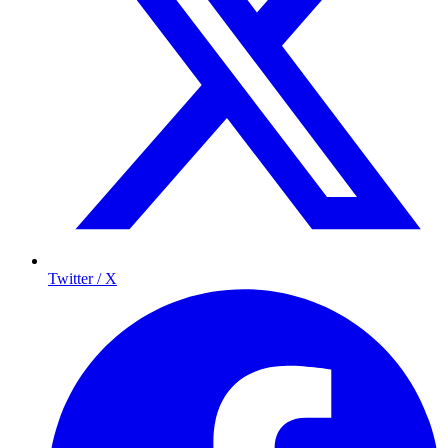
Twitter / X