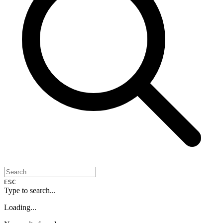
ESC
Type to search...
Loading...