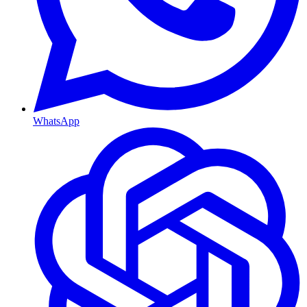
WhatsApp