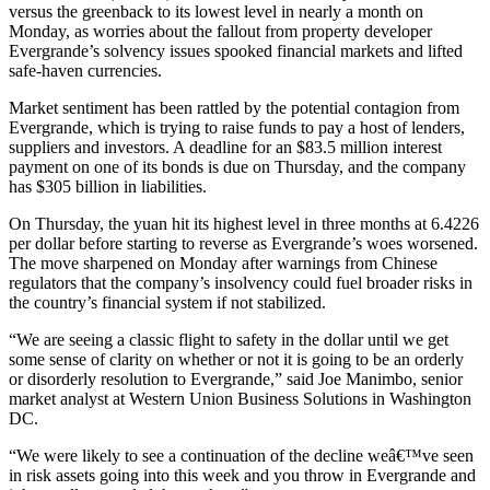
versus the greenback to its lowest level in nearly a month on
Monday, as worries about the fallout from property developer
Evergrande’s solvency issues spooked financial markets and lifted
safe-haven currencies.
Market sentiment has been rattled by the potential contagion from
Evergrande, which is trying to raise funds to pay a host of lenders,
suppliers and investors. A deadline for an $83.5 million interest
payment on one of its bonds is due on Thursday, and the company
has $305 billion in liabilities.
On Thursday, the yuan hit its highest level in three months at 6.4226
per dollar before starting to reverse as Evergrande’s woes worsened.
The move sharpened on Monday after warnings from Chinese
regulators that the company’s insolvency could fuel broader risks in
the country’s financial system if not stabilized.
“We are seeing a classic flight to safety in the dollar until we get
some sense of clarity on whether or not it is going to be an orderly
or disorderly resolution to Evergrande,” said Joe Manimbo, senior
market analyst at Western Union Business Solutions in Washington
DC.
“We were likely to see a continuation of the decline weâ€™ve seen
in risk assets going into this week and you throw in Evergrande and