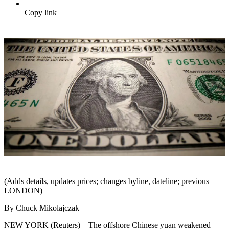
Copy link
(Adds details, updates prices; changes byline, dateline; previous
LONDON)
By Chuck Mikolajczak
NEW YORK (Reuters) – The offshore Chinese yuan weakened