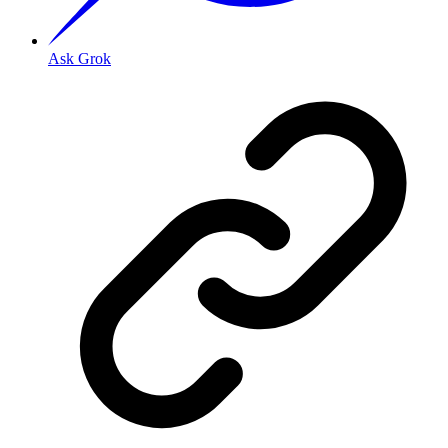
Ask Grok