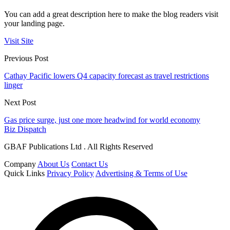
You can add a great description here to make the blog readers visit
your landing page.
Visit Site
Previous Post
Cathay Pacific lowers Q4 capacity forecast as travel restrictions
linger
Next Post
Gas price surge, just one more headwind for world economy
Biz Dispatch
GBAF Publications Ltd . All Rights Reserved
Company
About Us
Contact Us
Quick Links
Privacy Policy
Advertising & Terms of Use