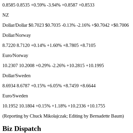
0.8585 0.8535 +0.59% -3.94% +0.8587 +0.8533
NZ
Dollar/Dollar $0.7023 $0.7035 -0.13% -2.16% +$0.7042 +$0.7006
Dollar/Norway
8.7220 8.7120 +0.14% +1.60% +8.7805 +8.7105
Euro/Norway
10.2307 10.2008 +0.29% -2.26% +10.2815 +10.1995
Dollar/Sweden
8.6934 8.6787 +0.15% +6.05% +8.7459 +8.6644
Euro/Sweden
10.1952 10.1804 +0.15% +1.18% +10.2336 +10.1755
(Reporting by Chuck Mikolajczak; Editing by Bernadette Baum)
Biz Dispatch