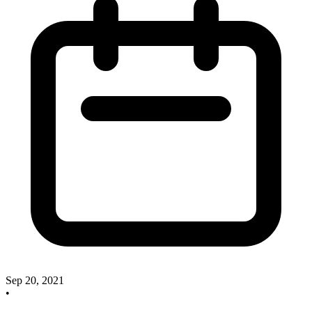
Sep 20, 2021
•