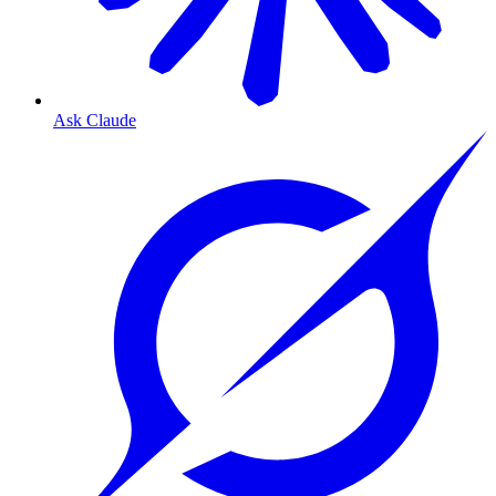
Ask Claude