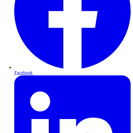
Facebook