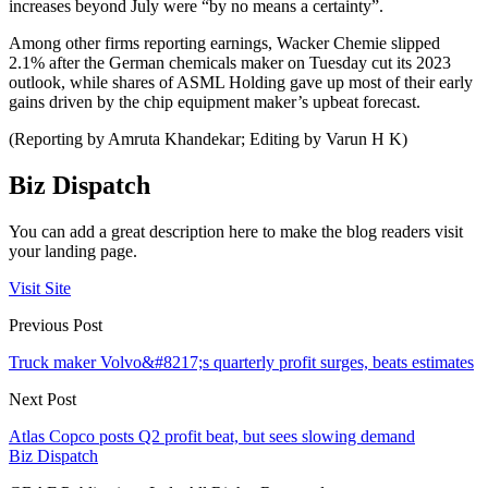
increases beyond July were “by no means a certainty”.
Among other firms reporting earnings, Wacker Chemie slipped
2.1% after the German chemicals maker on Tuesday cut its 2023
outlook, while shares of ASML Holding gave up most of their early
gains driven by the chip equipment maker’s upbeat forecast.
(Reporting by Amruta Khandekar; Editing by Varun H K)
Biz Dispatch
You can add a great description here to make the blog readers visit
your landing page.
Visit Site
Previous Post
Truck maker Volvo&#8217;s quarterly profit surges, beats estimates
Next Post
Atlas Copco posts Q2 profit beat, but sees slowing demand
Biz Dispatch