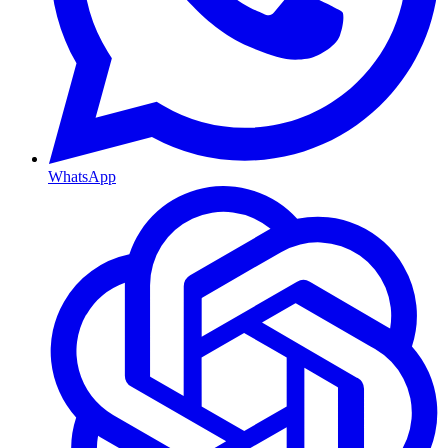
WhatsApp