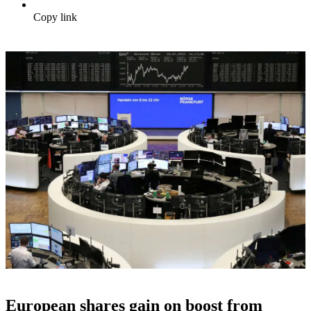
Copy link
European shares gain on boost from