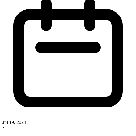
Jul 19, 2023
•