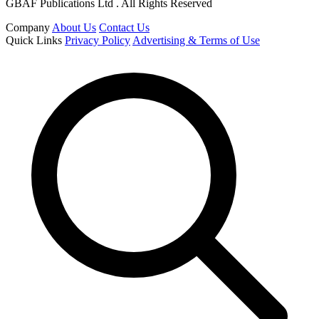
GBAF Publications Ltd . All Rights Reserved
Company
About Us
Contact Us
Quick Links
Privacy Policy
Advertising & Terms of Use