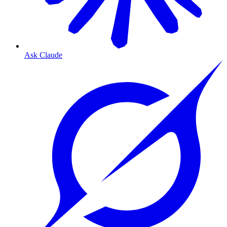
Ask Claude