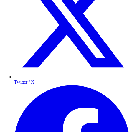
Twitter / X