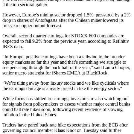
it the top sectoral gainer.
However, Europe’s mining sector dropped 1.5%, pressured by a 2%
drop in shares of Antofagasta after the Chilean miner lowered its
full-year copper output forecast.
Overall, second quarter earnings for STOXX 600 companies are
expected to fall 9.2% from the previous year, according to Refinitiv
IBES data.
“In Europe, positive earnings have been a tailwind to the broader
equity markets so far this year and that’s something we struggle to
see persisting through the back half of the year,” said Laura Cooper,
senior macro strategist for iShares EMEA at BlackRock.
“We’re tilting away from luxury stocks and we like cyclicals where
the earnings damage is already priced in like the energy sector.”
While focus has shifted to earnings, investors are also watching out
for signals from policymakers to assess whether major central banks
could halt rate hikes soon, following recent evidence of slowing
inflation in the United States.
Traders have pared back rate hike expectations from the ECB after
governing council member Klaas Knot on Tuesday said further