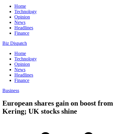
Home
Technology
Opinion
News
Headlines
Finance
Biz Dispatch
Home
Technology
Opinion
News
Headlines
Finance
Business
European shares gain on boost from
Kering; UK stocks shine