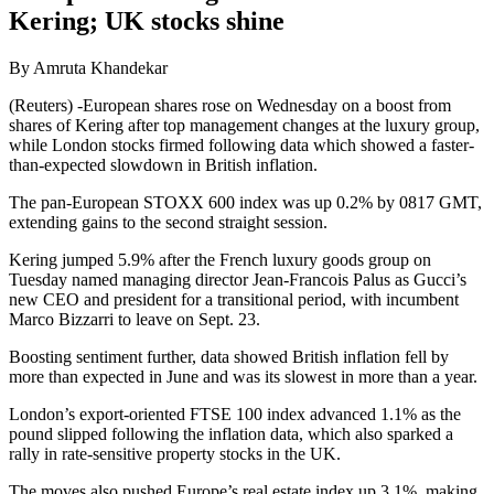
Kering; UK stocks shine
By Amruta Khandekar
(Reuters) -European shares rose on Wednesday on a boost from
shares of Kering after top management changes at the luxury group,
while London stocks firmed following data which showed a faster-
than-expected slowdown in British inflation.
The pan-European STOXX 600 index was up 0.2% by 0817 GMT,
extending gains to the second straight session.
Kering jumped 5.9% after the French luxury goods group on
Tuesday named managing director Jean-Francois Palus as Gucci’s
new CEO and president for a transitional period, with incumbent
Marco Bizzarri to leave on Sept. 23.
Boosting sentiment further, data showed British inflation fell by
more than expected in June and was its slowest in more than a year.
London’s export-oriented FTSE 100 index advanced 1.1% as the
pound slipped following the inflation data, which also sparked a
rally in rate-sensitive property stocks in the UK.
The moves also pushed Europe’s real estate index up 3.1%, making