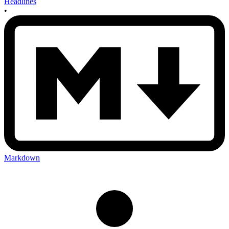
Headlines
•
Markdown