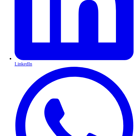
LinkedIn