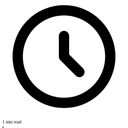
1 min read
•