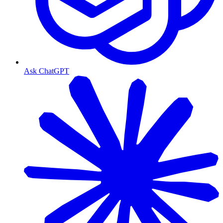
Ask ChatGPT