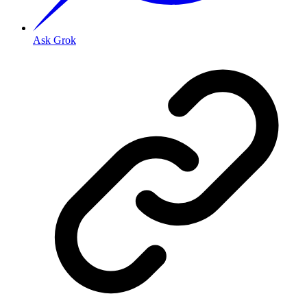
Ask Grok