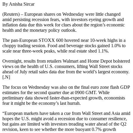
By Anisha Sircar
(Reuters) – European shares on Wednesday were little changed
amid persisting recession fears, with investors eyeing growth and
inflation data due this week for clues about the region’s economic
health and the monetary policy outlook.
The pan-European STOXX 600 hovered near 10-week highs in a
choppy trading session. Food and beverage stocks gained 1.0% to
scale near three-week peaks, while real estate shed 1.1%.
Overnight, results from retailers Walmart and Home Depot bolstered
views on the health of U.S. consumers, lifting Wall Street stocks
ahead of July retail sales data due from the world’s largest economy.
[.N]
The focus on Wednesday was also on the final euro zone flash GDP
estimates for the second quarter due at 0900 GMT. While
preliminary data showed faster-than-expected growth, economists
fear it might be the economy’s last hurrah.
“European markets have taken a cue from Wall Street and Asia amid
hopes the U.S. might avoid a recession due to consumer resilience,
but gains are limited with investors treading water ahead of the Q2
revision, keen to see whether the more buoyant 0.7% growth