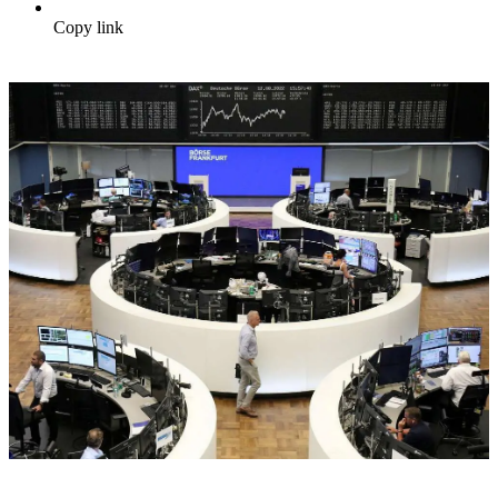
Copy link