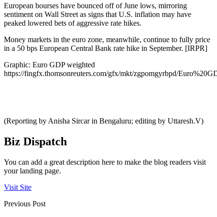
European bourses have bounced off of June lows, mirroring
sentiment on Wall Street as signs that U.S. inflation may have
peaked lowered bets of aggressive rate hikes.
Money markets in the euro zone, meanwhile, continue to fully price
in a 50 bps European Central Bank rate hike in September. [IRPR]
Graphic: Euro GDP weighted
https://fingfx.thomsonreuters.com/gfx/mkt/zgpomgyrbpd/Euro%2
(Reporting by Anisha Sircar in Bengaluru; editing by Uttaresh.V)
Biz Dispatch
You can add a great description here to make the blog readers visit
your landing page.
Visit Site
Previous Post