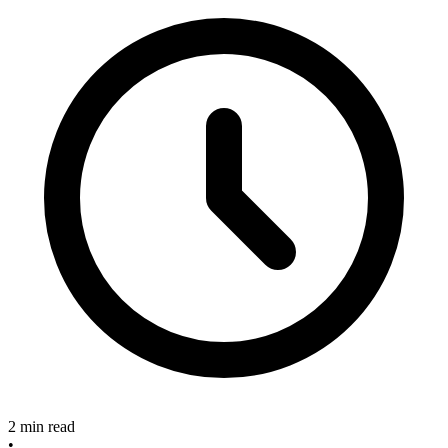
2 min read
•