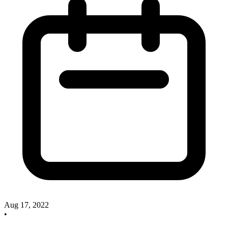
Aug 17, 2022
•