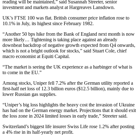
reading will be maintained,” said Susannah Streeter, senior
investment and markets analyst at Hargreaves Lansdown.
UK’s FTSE 100 was flat. British consumer price inflation rose to
10.1% in July, its highest since February 1982.
“Another 50 bps hike from the Bank of England next month is now
more likely… Tightening is taking place against an already
downbeat backdrop of negative growth expected from Q4 onwards,
which is not a bright outlook for stocks,” said Stuart Cole, chief
macro economist at Equiti Capital.
“The market is seeing the UK experience as a harbinger of what is
to come in the EU.”
Among stocks, Uniper fell 7.2% after the German utility reported a
first-half net loss of 12.3 billion euros ($12.5 billion), mainly due to
lower Russian gas supplies.
“Uniper’s big loss highlights the heavy cost the invasion of Ukraine
has had on the German energy market. Projections that it should exit
the loss zone in 2024 limited losses in early trade,” Streeter said.
Switzerland’s biggest life insurer Swiss Life rose 1.2% after posting
a 4% rise in its half-yearly net profit.