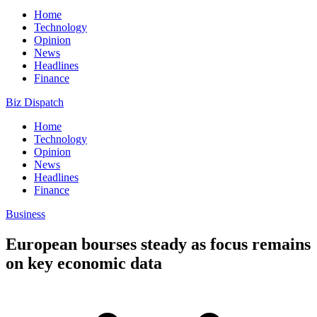
Home
Technology
Opinion
News
Headlines
Finance
Biz Dispatch
Home
Technology
Opinion
News
Headlines
Finance
Business
European bourses steady as focus remains
on key economic data