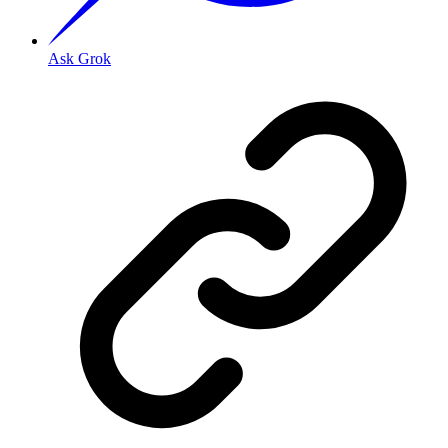
Ask Grok