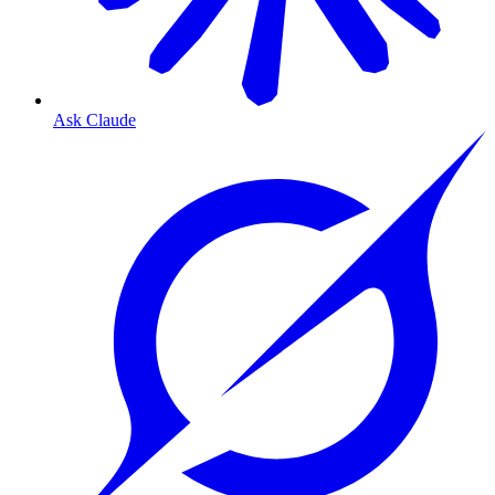
Ask Claude