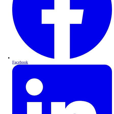
Facebook