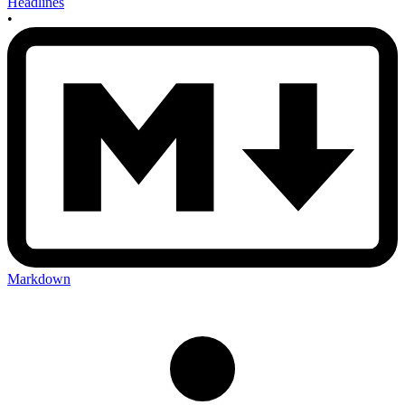
Headlines
•
Markdown