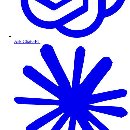
Ask ChatGPT