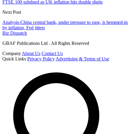
FTSE 100 subdued as UK inflation hits double digits
Next Post
Analysis-China central bank, under pressure to ease, is hemmed-in
by inflation, Fed jitters
Biz Dispatch
GBAF Publications Ltd . All Rights Reserved
Company
About Us
Contact Us
Quick Links
Privacy Policy
Advertising & Terms of Use