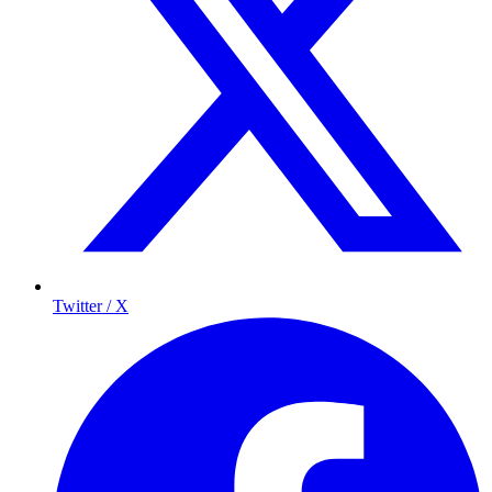
Twitter / X