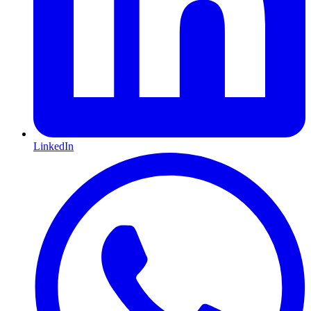
LinkedIn