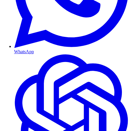
WhatsApp