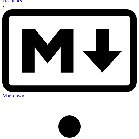
Headlines
•
Markdown