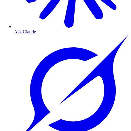
Ask Claude