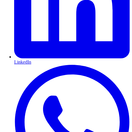
LinkedIn