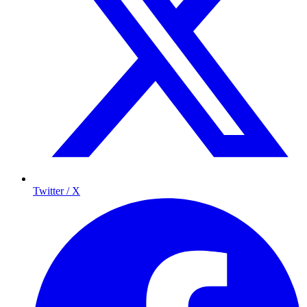
Twitter / X