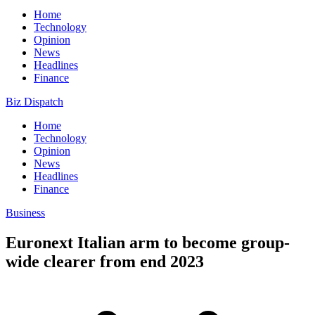
Home
Technology
Opinion
News
Headlines
Finance
Biz Dispatch
Home
Technology
Opinion
News
Headlines
Finance
Business
Euronext Italian arm to become group-
wide clearer from end 2023