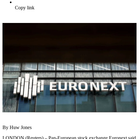
Copy link
By Huw Jones
LONDON (Reuters) – Pan-European stock exchange Euronext said