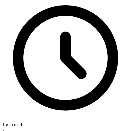
1 min read
•