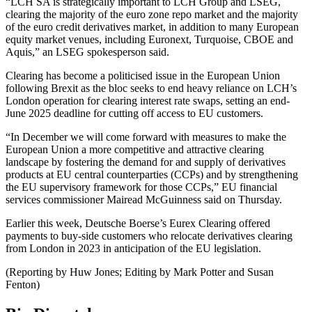
“LCH SA is strategically important to LCH Group and LSEG,
clearing the majority of the euro zone repo market and the majority
of the euro credit derivatives market, in addition to many European
equity market venues, including Euronext, Turquoise, CBOE and
Aquis,” an LSEG spokesperson said.
Clearing has become a politicised issue in the European Union
following Brexit as the bloc seeks to end heavy reliance on LCH’s
London operation for clearing interest rate swaps, setting an end-
June 2025 deadline for cutting off access to EU customers.
“In December we will come forward with measures to make the
European Union a more competitive and attractive clearing
landscape by fostering the demand for and supply of derivatives
products at EU central counterparties (CCPs) and by strengthening
the EU supervisory framework for those CCPs,” EU financial
services commissioner Mairead McGuinness said on Thursday.
Earlier this week, Deutsche Boerse’s Eurex Clearing offered
payments to buy-side customers who relocate derivatives clearing
from London in 2023 in anticipation of the EU legislation.
(Reporting by Huw Jones; Editing by Mark Potter and Susan
Fenton)