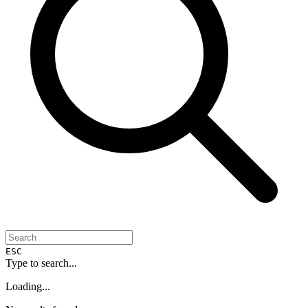
ESC
Type to search...
Loading...