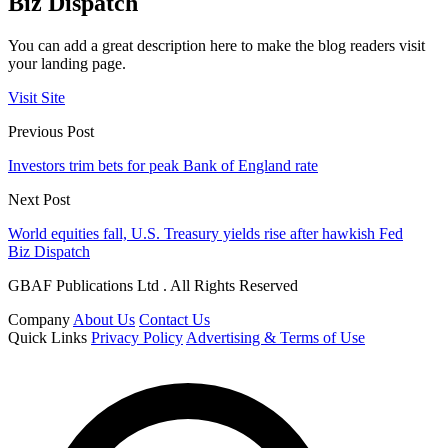
Biz Dispatch
You can add a great description here to make the blog readers visit
your landing page.
Visit Site
Previous Post
Investors trim bets for peak Bank of England rate
Next Post
World equities fall, U.S. Treasury yields rise after hawkish Fed
Biz Dispatch
GBAF Publications Ltd . All Rights Reserved
Company
About Us
Contact Us
Quick Links
Privacy Policy
Advertising & Terms of Use