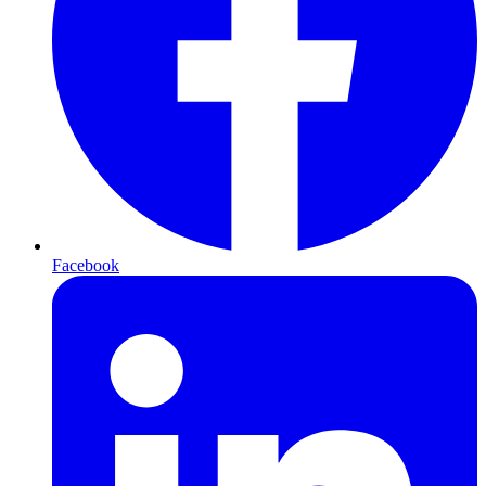
Facebook