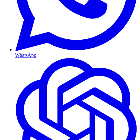
WhatsApp