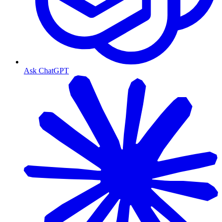
Ask ChatGPT