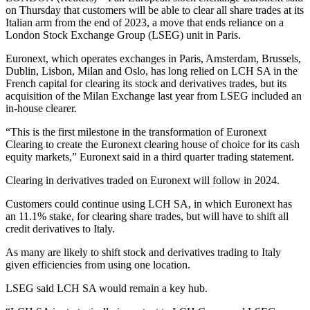
on Thursday that customers will be able to clear all share trades at its
Italian arm from the end of 2023, a move that ends reliance on a
London Stock Exchange Group (LSEG) unit in Paris.
Euronext, which operates exchanges in Paris, Amsterdam, Brussels,
Dublin, Lisbon, Milan and Oslo, has long relied on LCH SA in the
French capital for clearing its stock and derivatives trades, but its
acquisition of the Milan Exchange last year from LSEG included an
in-house clearer.
“This is the first milestone in the transformation of Euronext
Clearing to create the Euronext clearing house of choice for its cash
equity markets,” Euronext said in a third quarter trading statement.
Clearing in derivatives traded on Euronext will follow in 2024.
Customers could continue using LCH SA, in which Euronext has
an 11.1% stake, for clearing share trades, but will have to shift all
credit derivatives to Italy.
As many are likely to shift stock and derivatives trading to Italy
given efficiencies from using one location.
LSEG said LCH SA would remain a key hub.