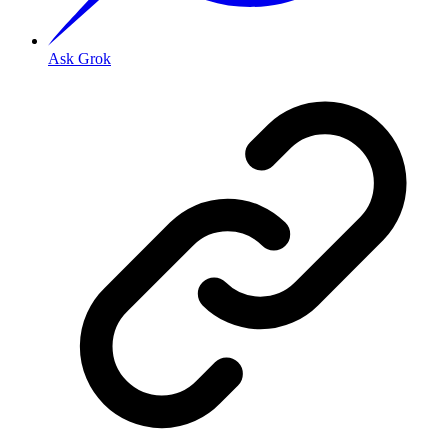
Ask Grok