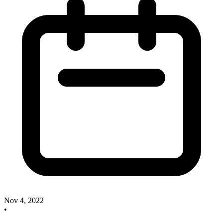
Nov 4, 2022
•