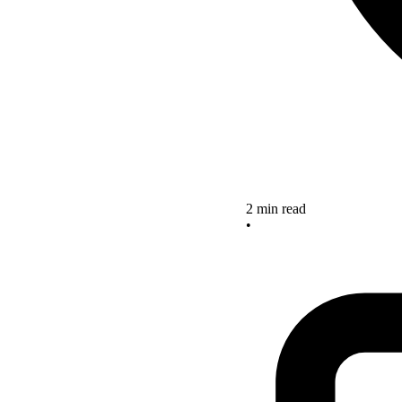
2 min read
•