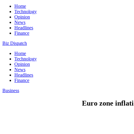
Home
Technology
Opinion
News
Headlines
Finance
Biz Dispatch
Home
Technology
Opinion
News
Headlines
Finance
Business
Euro zone inflati