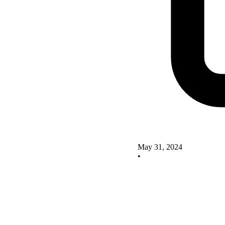
May 31, 2024
•