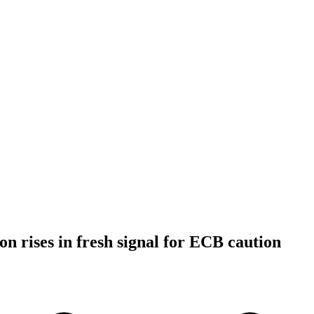
on rises in fresh signal for ECB caution