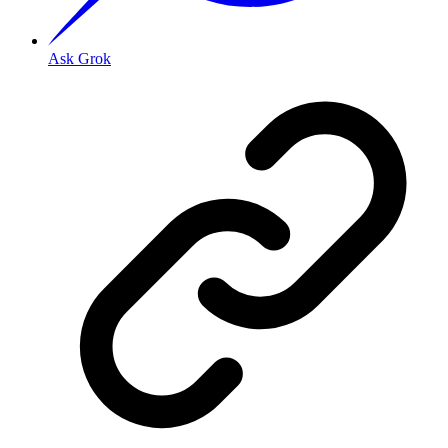
Ask Grok