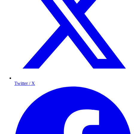
Twitter / X