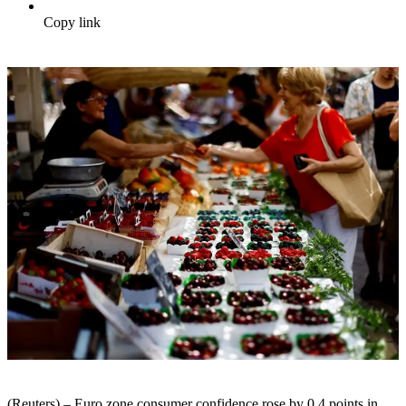
Copy link
(Reuters) – Euro zone consumer confidence rose by 0.4 points in