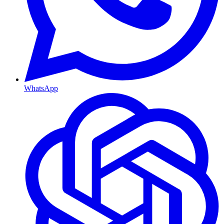
WhatsApp