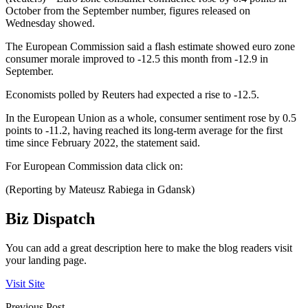
October from the September number, figures released on
Wednesday showed.
The European Commission said a flash estimate showed euro zone
consumer morale improved to -12.5 this month from -12.9 in
September.
Economists polled by Reuters had expected a rise to -12.5.
In the European Union as a whole, consumer sentiment rose by 0.5
points to -11.2, having reached its long-term average for the first
time since February 2022, the statement said.
For European Commission data click on:
(Reporting by Mateusz Rabiega in Gdansk)
Biz Dispatch
You can add a great description here to make the blog readers visit
your landing page.
Visit Site
Previous Post