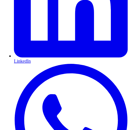
LinkedIn