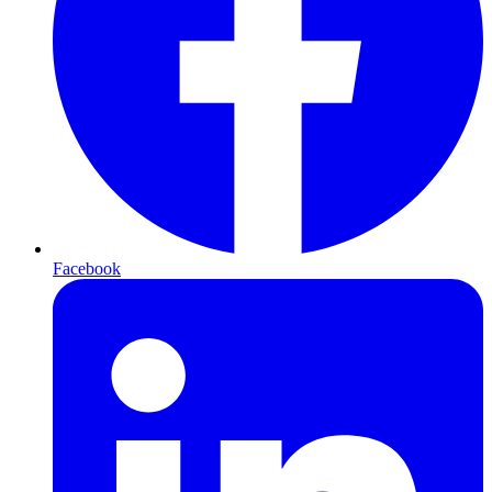
Facebook