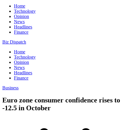
Home
Technology
Opinion
News
Headlines
Finance
Biz Dispatch
Home
Technology
Opinion
News
Headlines
Finance
Business
Euro zone consumer confidence rises to
-12.5 in October