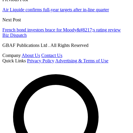
Air Liquide confirms full-year targets after in-line quarter
Next Post
French bond investors brace for Moody&#8217;s rating review
Biz Dispatch
GBAF Publications Ltd . All Rights Reserved
Company
About Us
Contact Us
Quick Links
Privacy Policy
Advertising & Terms of Use