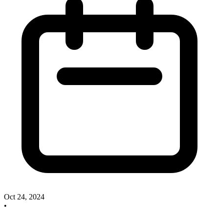
Oct 24, 2024
•