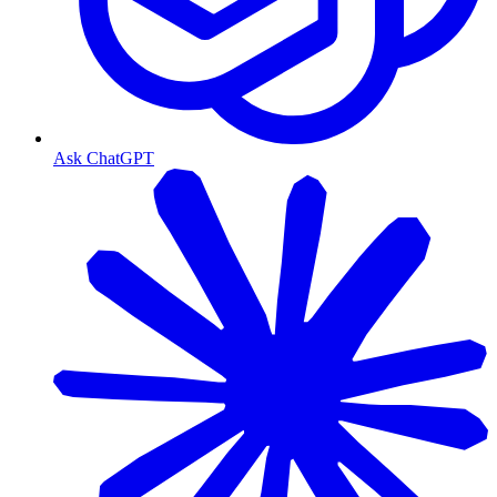
Ask ChatGPT