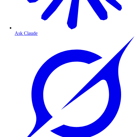
Ask Claude