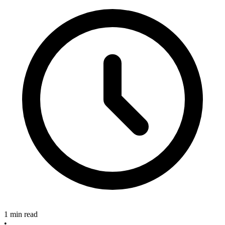
1 min read
•