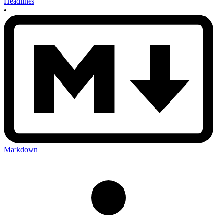
Headlines
•
Markdown