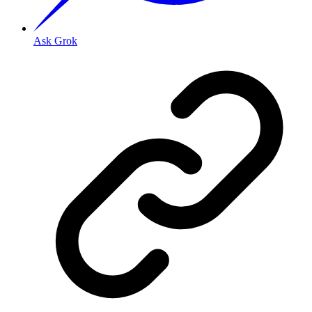
Ask Grok