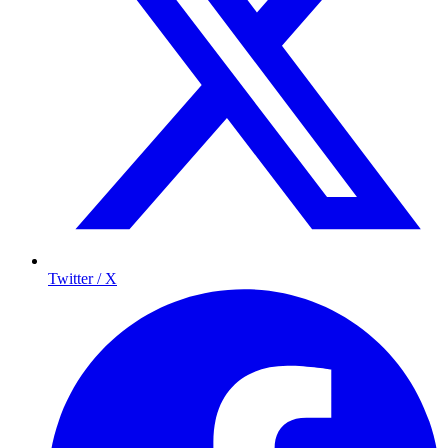
Twitter / X