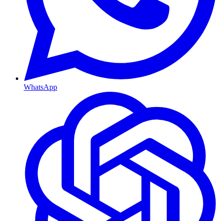
WhatsApp