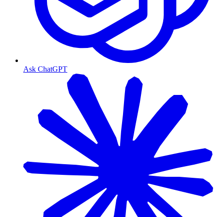
Ask ChatGPT