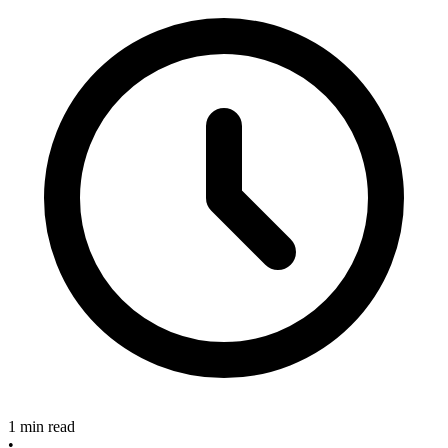
1 min read
•