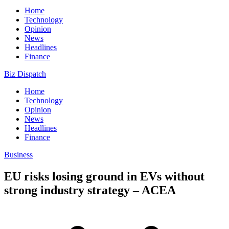
Home
Technology
Opinion
News
Headlines
Finance
Biz Dispatch
Home
Technology
Opinion
News
Headlines
Finance
Business
EU risks losing ground in EVs without
strong industry strategy – ACEA