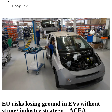
Copy link
EU risks losing ground in EVs without
strong industry strategy – ACEA