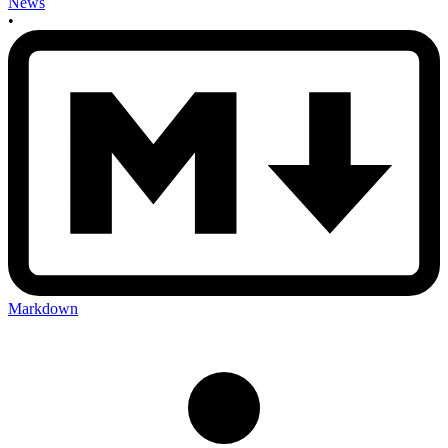
News
•
Markdown