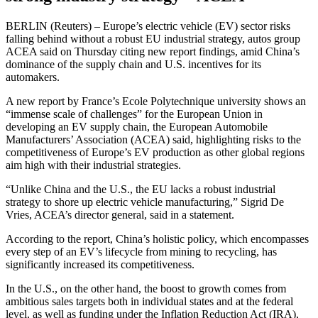
BERLIN (Reuters) – Europe’s electric vehicle (EV) sector risks
falling behind without a robust EU industrial strategy, autos group
ACEA said on Thursday citing new report findings, amid China’s
dominance of the supply chain and U.S. incentives for its
automakers.
A new report by France’s Ecole Polytechnique university shows an
“immense scale of challenges” for the European Union in
developing an EV supply chain, the European Automobile
Manufacturers’ Association (ACEA) said, highlighting risks to the
competitiveness of Europe’s EV production as other global regions
aim high with their industrial strategies.
“Unlike China and the U.S., the EU lacks a robust industrial
strategy to shore up electric vehicle manufacturing,” Sigrid De
Vries, ACEA’s director general, said in a statement.
According to the report, China’s holistic policy, which encompasses
every step of an EV’s lifecycle from mining to recycling, has
significantly increased its competitiveness.
In the U.S., on the other hand, the boost to growth comes from
ambitious sales targets both in individual states and at the federal
level, as well as funding under the Inflation Reduction Act (IRA),