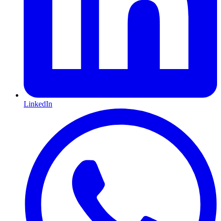
LinkedIn