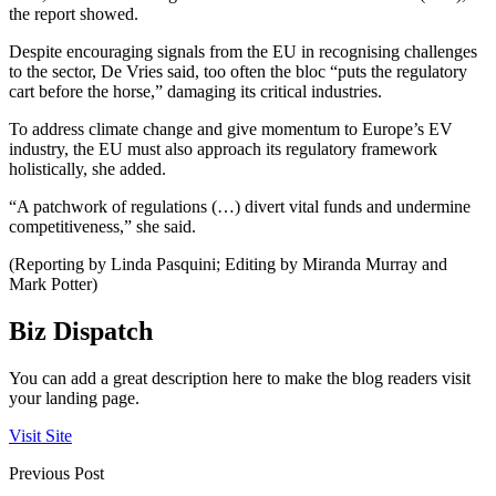
the report showed.
Despite encouraging signals from the EU in recognising challenges
to the sector, De Vries said, too often the bloc “puts the regulatory
cart before the horse,” damaging its critical industries.
To address climate change and give momentum to Europe’s EV
industry, the EU must also approach its regulatory framework
holistically, she added.
“A patchwork of regulations (…) divert vital funds and undermine
competitiveness,” she said.
(Reporting by Linda Pasquini; Editing by Miranda Murray and
Mark Potter)
Biz Dispatch
You can add a great description here to make the blog readers visit
your landing page.
Visit Site
Previous Post