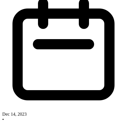
Dec 14, 2023
•