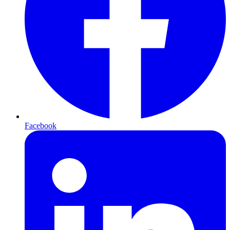
Facebook