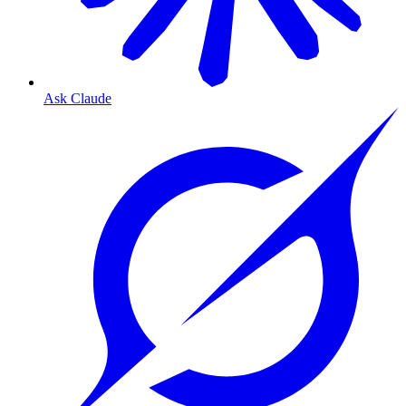
Ask Claude