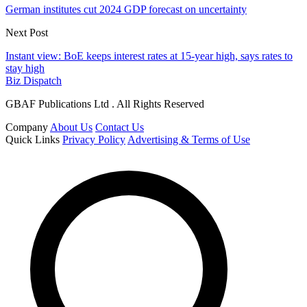
German institutes cut 2024 GDP forecast on uncertainty
Next Post
Instant view: BoE keeps interest rates at 15-year high, says rates to
stay high
Biz Dispatch
GBAF Publications Ltd . All Rights Reserved
Company
About Us
Contact Us
Quick Links
Privacy Policy
Advertising & Terms of Use