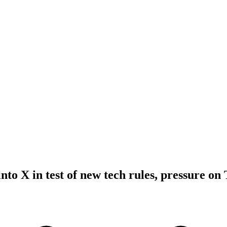
nto X in test of new tech rules, pressure on