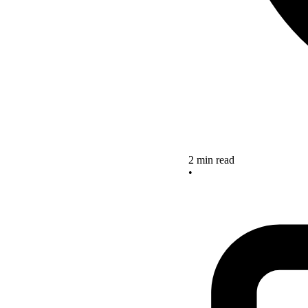
2 min read
•