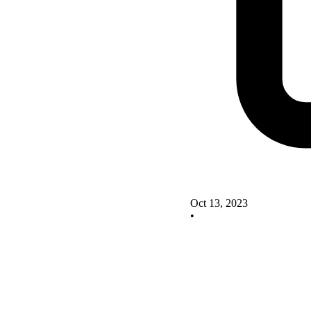
Oct 13, 2023
•