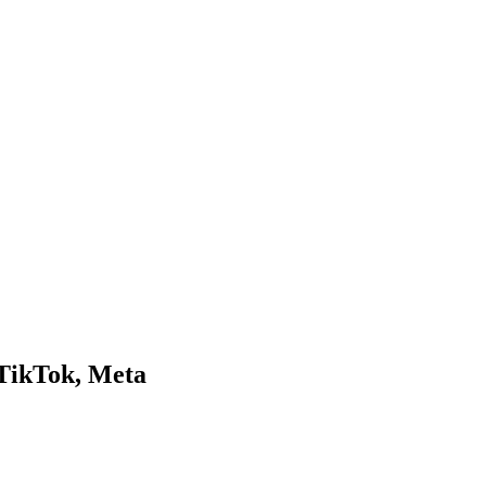
 TikTok, Meta