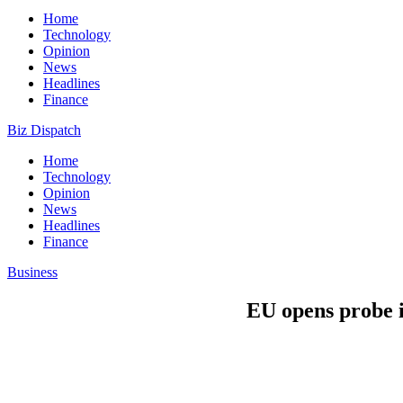
Home
Technology
Opinion
News
Headlines
Finance
Biz Dispatch
Home
Technology
Opinion
News
Headlines
Finance
Business
EU opens probe i