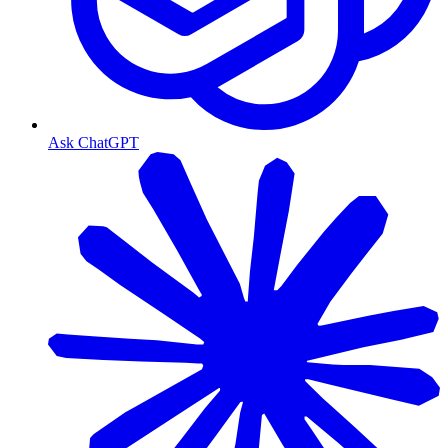
Ask ChatGPT