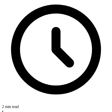
2 min read
•