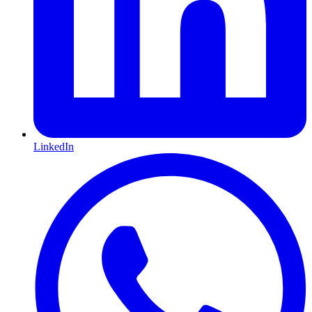
LinkedIn