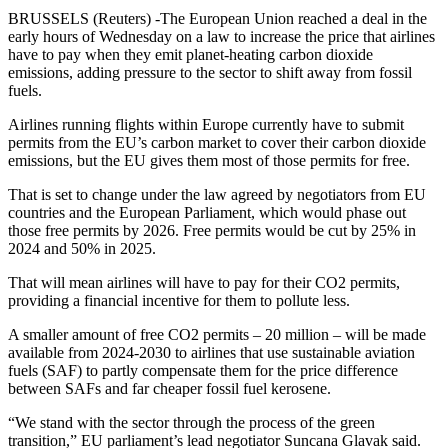
BRUSSELS (Reuters) -The European Union reached a deal in the
early hours of Wednesday on a law to increase the price that airlines
have to pay when they emit planet-heating carbon dioxide
emissions, adding pressure to the sector to shift away from fossil
fuels.
Airlines running flights within Europe currently have to submit
permits from the EU’s carbon market to cover their carbon dioxide
emissions, but the EU gives them most of those permits for free.
That is set to change under the law agreed by negotiators from EU
countries and the European Parliament, which would phase out
those free permits by 2026. Free permits would be cut by 25% in
2024 and 50% in 2025.
That will mean airlines will have to pay for their CO2 permits,
providing a financial incentive for them to pollute less.
A smaller amount of free CO2 permits – 20 million – will be made
available from 2024-2030 to airlines that use sustainable aviation
fuels (SAF) to partly compensate them for the price difference
between SAFs and far cheaper fossil fuel kerosene.
“We stand with the sector through the process of the green
transition,” EU parliament’s lead negotiator Suncana Glavak said.