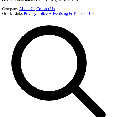
Company
About Us
Contact Us
Quick Links
Privacy Policy
Advertising & Terms of Use