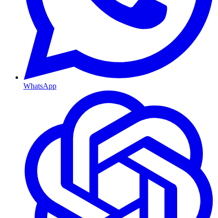
WhatsApp