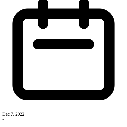
Dec 7, 2022
•