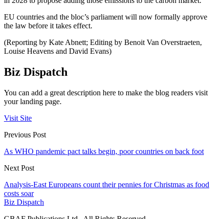
in 2028 to propose adding those emissions to the carbon market.
EU countries and the bloc’s parliament will now formally approve
the law before it takes effect.
(Reporting by Kate Abnett; Editing by Benoit Van Overstraeten,
Louise Heavens and David Evans)
Biz Dispatch
You can add a great description here to make the blog readers visit
your landing page.
Visit Site
Previous Post
As WHO pandemic pact talks begin, poor countries on back foot
Next Post
Analysis-East Europeans count their pennies for Christmas as food
costs soar
Biz Dispatch
GBAF Publications Ltd . All Rights Reserved