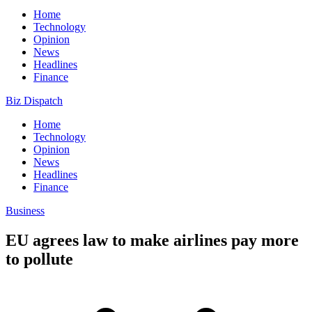
Home
Technology
Opinion
News
Headlines
Finance
Biz Dispatch
Home
Technology
Opinion
News
Headlines
Finance
Business
EU agrees law to make airlines pay more
to pollute