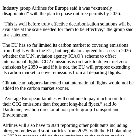
Industry group Airlines for Europe said it was “extremely
disappointed” with the plan to phase out free permits by 2026.
“This is well before truly effective decarbonisation solutions will be
available at the scale needed for them to be effective,” the group said
in a statement.
The EU has so far limited its carbon market to covering emissions
from flights within the EU, but negotiators agreed to assess in 2026
whether the U.N. aviation agency ICAO’s scheme to offset
international flights’ CO2 emissions is on track to deliver net zero
emissions by 2050 – and if it is not, the EU will propose extending
its carbon market to cover emissions from all departing flights.
Climate campaigners lamented that international flights would not be
added to the carbon market sooner.
“Average European families will continue to pay much more for
their CO2 emissions than frequent long-haul flyers,” said Jo
Dardenne, aviation director at non-profit group Transport and
Environment.
Airlines will also have to start reporting other pollutants including
nitrogen oxides and soot particles from 2025, with the EU planning