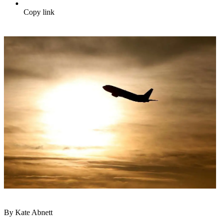
Copy link
By Kate Abnett