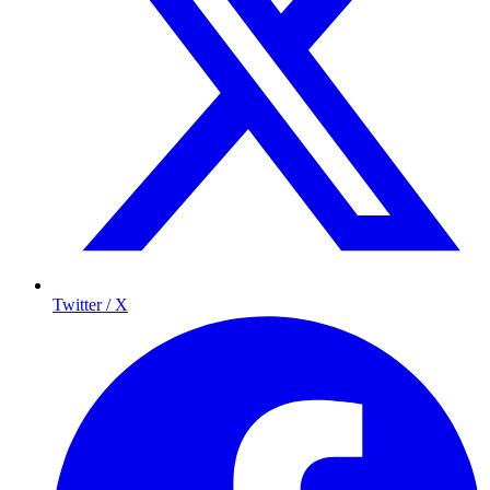
Twitter / X