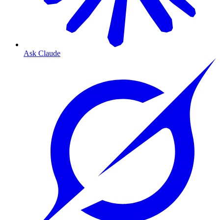
Ask Claude