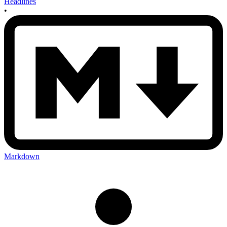
Headlines
•
Markdown