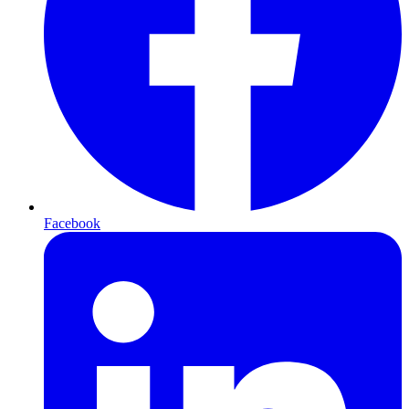
Facebook