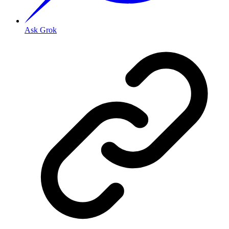
Ask Grok