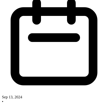
Sep 13, 2024
•