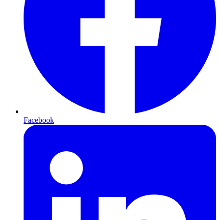
Facebook