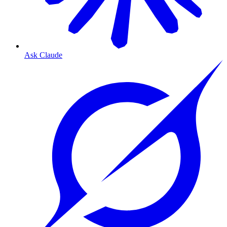
Ask Claude