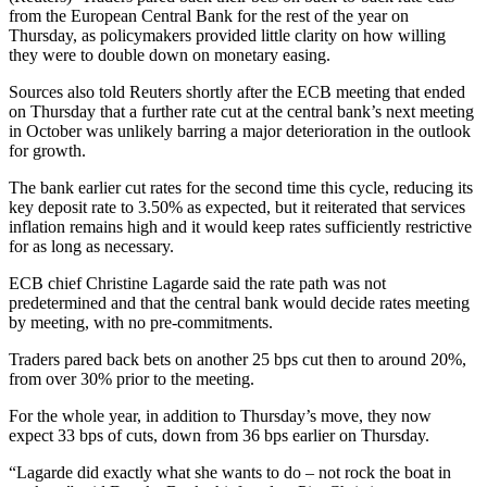
from the European Central Bank for the rest of the year on
Thursday, as policymakers provided little clarity on how willing
they were to double down on monetary easing.
Sources also told Reuters shortly after the ECB meeting that ended
on Thursday that a further rate cut at the central bank’s next meeting
in October was unlikely barring a major deterioration in the outlook
for growth.
The bank earlier cut rates for the second time this cycle, reducing its
key deposit rate to 3.50% as expected, but it reiterated that services
inflation remains high and it would keep rates sufficiently restrictive
for as long as necessary.
ECB chief Christine Lagarde said the rate path was not
predetermined and that the central bank would decide rates meeting
by meeting, with no pre-commitments.
Traders pared back bets on another 25 bps cut then to around 20%,
from over 30% prior to the meeting.
For the whole year, in addition to Thursday’s move, they now
expect 33 bps of cuts, down from 36 bps earlier on Thursday.
“Lagarde did exactly what she wants to do – not rock the boat in