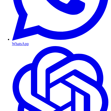
WhatsApp