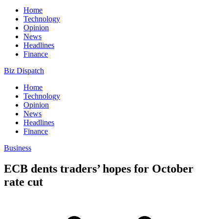
Home
Technology
Opinion
News
Headlines
Finance
Biz Dispatch
Home
Technology
Opinion
News
Headlines
Finance
Business
ECB dents traders’ hopes for October
rate cut