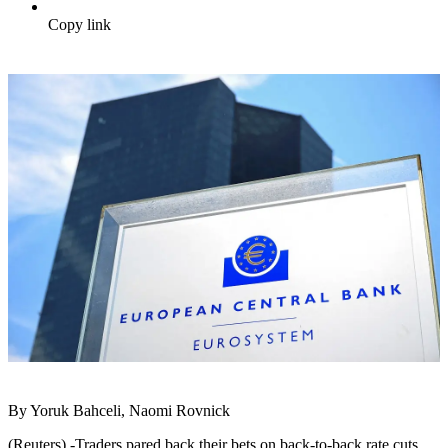
Copy link
By Yoruk Bahceli, Naomi Rovnick
(Reuters) -Traders pared back their bets on back-to-back rate cuts