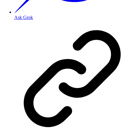
Ask Grok