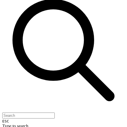
ESC
Type to search...