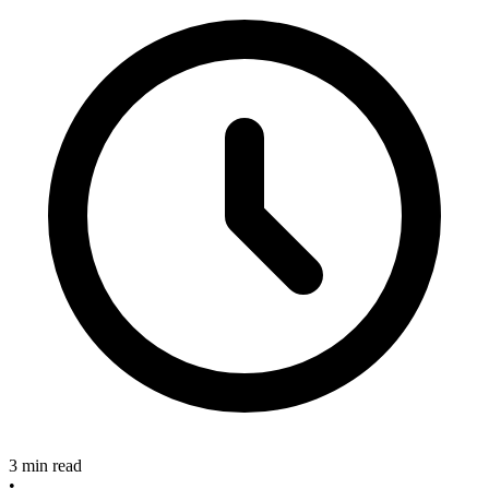
3 min read
•