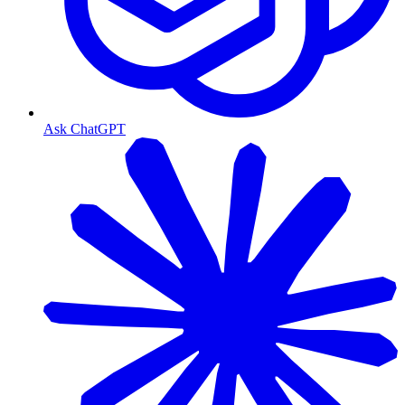
Ask ChatGPT