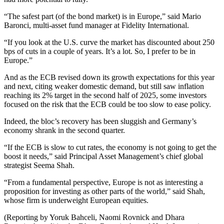
“The safest part (of the bond market) is in Europe,” said Mario
Baronci, multi-asset fund manager at Fidelity International.
“If you look at the U.S. curve the market has discounted about 250
bps of cuts in a couple of years. It’s a lot. So, I prefer to be in
Europe.”
And as the ECB revised down its growth expectations for this year
and next, citing weaker domestic demand, but still saw inflation
reaching its 2% target in the second half of 2025, some investors
focused on the risk that the ECB could be too slow to ease policy.
Indeed, the bloc’s recovery has been sluggish and Germany’s
economy shrank in the second quarter.
“If the ECB is slow to cut rates, the economy is not going to get the
boost it needs,” said Principal Asset Management’s chief global
strategist Seema Shah.
“From a fundamental perspective, Europe is not as interesting a
proposition for investing as other parts of the world,” said Shah,
whose firm is underweight European equities.
(Reporting by Yoruk Bahceli, Naomi Rovnick and Dhara