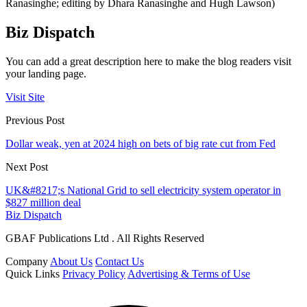
Ranasinghe; editing by Dhara Ranasinghe and Hugh Lawson)
Biz Dispatch
You can add a great description here to make the blog readers visit
your landing page.
Visit Site
Previous Post
Dollar weak, yen at 2024 high on bets of big rate cut from Fed
Next Post
UK&#8217;s National Grid to sell electricity system operator in
$827 million deal
Biz Dispatch
GBAF Publications Ltd . All Rights Reserved
Company
About Us
Contact Us
Quick Links
Privacy Policy
Advertising & Terms of Use