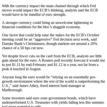
With the currency impact the main channel through which Fed
moves would impact the ECB’s thinking, analysts said the ECB
would have to be mindful of euro strength.
A stronger currency could bring an unwelcome tightening in
financial conditions for the bloc’s sluggish economy.
One factor that could help raise the stakes for the ECB’s October
meeting could be an “aggressive” Fed decision next week, said
Danske Bank’s Christiansen, though markets see around a 20%
chance of a 50 bps cut now.
Yet despite fewer cuts on the card from the ECB, analysts see little
gain ahead for the euro. A Reuters poll recently forecast it would rise
to just $1.11 by end-February and $1.12 in a year, not far from a
peak it touched in August.
Anyone long the euro would be “relying on an essentially pro-
growth environment where the rest of the world is outperforming the
U.S.,” said James Athey, fixed interest fund manager at
Marlborough.
Some investors said euro zone government bonds, which have
underperformed U.S. Treasuries with yields falling less this summer,
had more potential to rally.