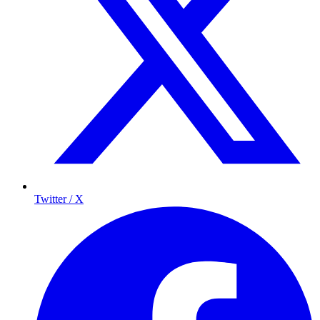
Twitter / X