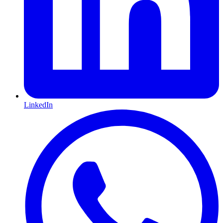
LinkedIn