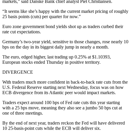
markets,” said Danske Bank chief analyst Piet Christiansen.
“It seems like she’s happy with the current market pricing of roughly
25 basis points (cuts) per quarter for now.”
Euro zone government bond yields shot up as traders curbed their
rate cut expectations.
Germany’s two-year yield, sensitive to those changes, rose nearly 10
bps on the day in its biggest daily jump in nearly a month.
The euro, edged higher, last trading up 0.25% at $1.10393,
European stocks ended Thursday in positive territory.
DIVERGENCE
With traders much more confident in back-to-back rate cuts from the
U.S. Federal Reserve starting next Wednesday, focus was on how
ECB divergence from its Atlantic peer would impact markets.
Traders expect around 100 bps of Fed rate cuts this year starting
with a 25 bps move, meaning they also see a jumbo 50 bps cut at
one of three meetings.
By the end of next year, traders reckon the Fed will have delivered
10 25-basis-point cuts while the ECB will deliver six.