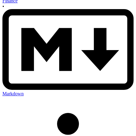
Finance
•
Markdown