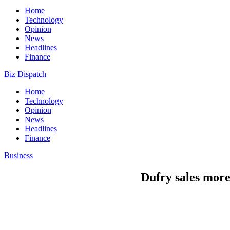
Home
Technology
Opinion
News
Headlines
Finance
Biz Dispatch
Home
Technology
Opinion
News
Headlines
Finance
Business
Dufry sales more