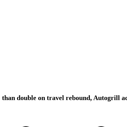
 than double on travel rebound, Autogrill a