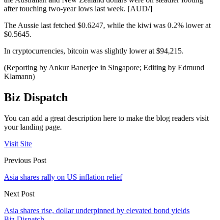
after touching two-year lows last week. [AUD/]
The Aussie last fetched $0.6247, while the kiwi was 0.2% lower at
$0.5645.
In cryptocurrencies, bitcoin was slightly lower at $94,215.
(Reporting by Ankur Banerjee in Singapore; Editing by Edmund
Klamann)
Biz Dispatch
You can add a great description here to make the blog readers visit
your landing page.
Visit Site
Previous Post
Asia shares rally on US inflation relief
Next Post
Asia shares rise, dollar underpinned by elevated bond yields
Biz Dispatch