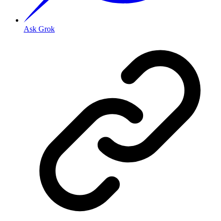
Ask Grok