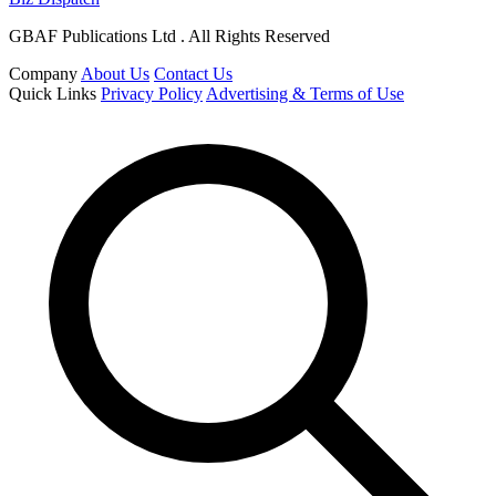
GBAF Publications Ltd . All Rights Reserved
Company
About Us
Contact Us
Quick Links
Privacy Policy
Advertising & Terms of Use