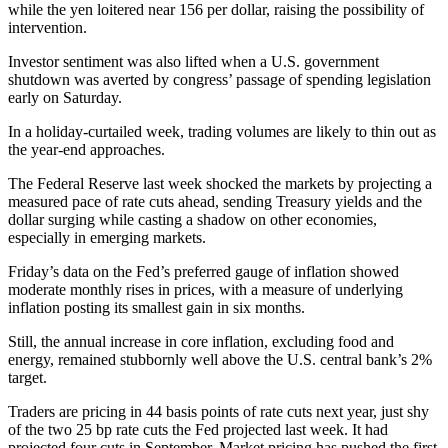
while the yen loitered near 156 per dollar, raising the possibility of
intervention.
Investor sentiment was also lifted when a U.S. government
shutdown was averted by congress’ passage of spending legislation
early on Saturday.
In a holiday-curtailed week, trading volumes are likely to thin out as
the year-end approaches.
The Federal Reserve last week shocked the markets by projecting a
measured pace of rate cuts ahead, sending Treasury yields and the
dollar surging while casting a shadow on other economies,
especially in emerging markets.
Friday’s data on the Fed’s preferred gauge of inflation showed
moderate monthly rises in prices, with a measure of underlying
inflation posting its smallest gain in six months.
Still, the annual increase in core inflation, excluding food and
energy, remained stubbornly well above the U.S. central bank’s 2%
target.
Traders are pricing in 44 basis points of rate cuts next year, just shy
of the two 25 bp rate cuts the Fed projected last week. It had
projected four cuts in September. Market pricing has pushed the first