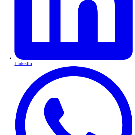
LinkedIn