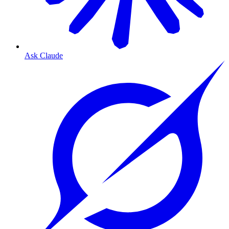
Ask Claude