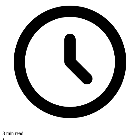
3 min read
•