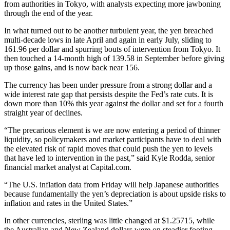
from authorities in Tokyo, with analysts expecting more jawboning
through the end of the year.
In what turned out to be another turbulent year, the yen breached
multi-decade lows in late April and again in early July, sliding to
161.96 per dollar and spurring bouts of intervention from Tokyo. It
then touched a 14-month high of 139.58 in September before giving
up those gains, and is now back near 156.
The currency has been under pressure from a strong dollar and a
wide interest rate gap that persists despite the Fed’s rate cuts. It is
down more than 10% this year against the dollar and set for a fourth
straight year of declines.
“The precarious element is we are now entering a period of thinner
liquidity, so policymakers and market participants have to deal with
the elevated risk of rapid moves that could push the yen to levels
that have led to intervention in the past,” said Kyle Rodda, senior
financial market analyst at Capital.com.
“The U.S. inflation data from Friday will help Japanese authorities
because fundamentally the yen’s depreciation is about upside risks to
inflation and rates in the United States.”
In other currencies, sterling was little changed at $1.25715, while
the Australian and New Zealand dollars were on steadier footing