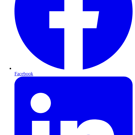
Facebook