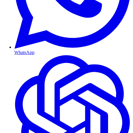
WhatsApp