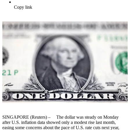
Copy link
SINGAPORE (Reuters) – The dollar was steady on Monday
after U.S. inflation data showed only a modest rise last month,
easing some concerns about the pace of U.S. rate cuts next year,