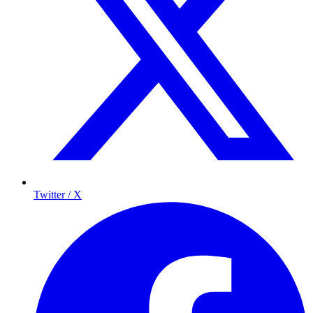
Twitter / X