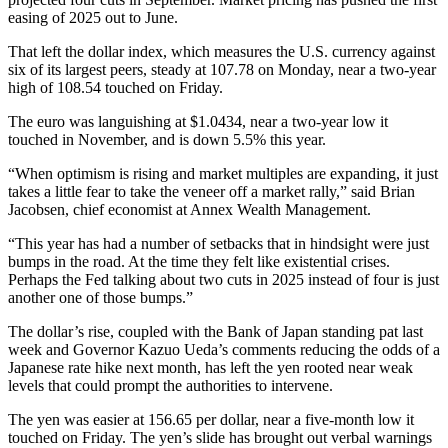
easing of 2025 out to June.
That left the dollar index, which measures the U.S. currency against
six of its largest peers, steady at 107.78 on Monday, near a two-year
high of 108.54 touched on Friday.
The euro was languishing at $1.0434, near a two-year low it
touched in November, and is down 5.5% this year.
“When optimism is rising and market multiples are expanding, it just
takes a little fear to take the veneer off a market rally,” said Brian
Jacobsen, chief economist at Annex Wealth Management.
“This year has had a number of setbacks that in hindsight were just
bumps in the road. At the time they felt like existential crises.
Perhaps the Fed talking about two cuts in 2025 instead of four is just
another one of those bumps.”
The dollar’s rise, coupled with the Bank of Japan standing pat last
week and Governor Kazuo Ueda’s comments reducing the odds of a
Japanese rate hike next month, has left the yen rooted near weak
levels that could prompt the authorities to intervene.
The yen was easier at 156.65 per dollar, near a five-month low it
touched on Friday. The yen’s slide has brought out verbal warnings