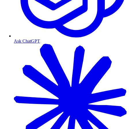
Ask ChatGPT