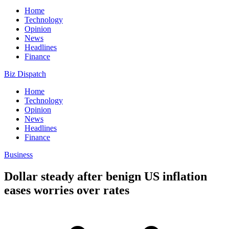
Home
Technology
Opinion
News
Headlines
Finance
Biz Dispatch
Home
Technology
Opinion
News
Headlines
Finance
Business
Dollar steady after benign US inflation
eases worries over rates