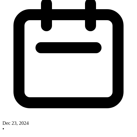
Dec 23, 2024
•