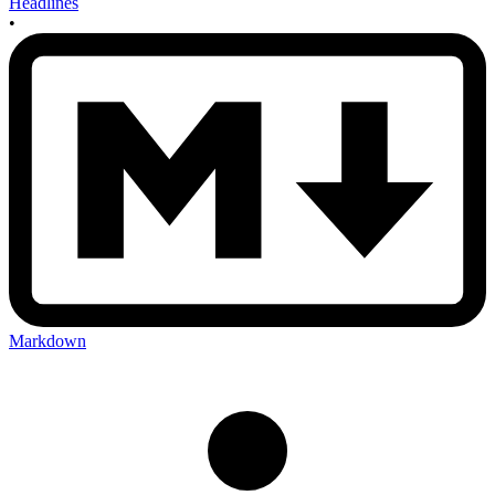
Headlines
•
Markdown