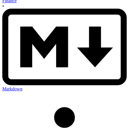
Finance
•
Markdown