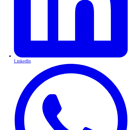
LinkedIn