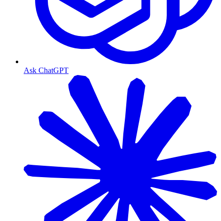
Ask ChatGPT