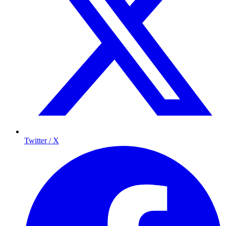
Twitter / X