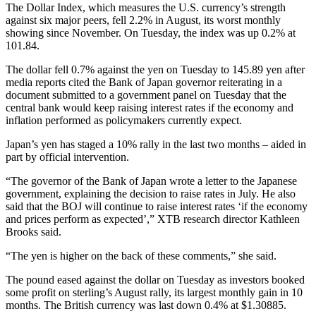
The Dollar Index, which measures the U.S. currency’s strength
against six major peers, fell 2.2% in August, its worst monthly
showing since November. On Tuesday, the index was up 0.2% at
101.84.
The dollar fell 0.7% against the yen on Tuesday to 145.89 yen after
media reports cited the Bank of Japan governor reiterating in a
document submitted to a government panel on Tuesday that the
central bank would keep raising interest rates if the economy and
inflation performed as policymakers currently expect.
Japan’s yen has staged a 10% rally in the last two months – aided in
part by official intervention.
“The governor of the Bank of Japan wrote a letter to the Japanese
government, explaining the decision to raise rates in July. He also
said that the BOJ will continue to raise interest rates ‘if the economy
and prices perform as expected’,” XTB research director Kathleen
Brooks said.
“The yen is higher on the back of these comments,” she said.
The pound eased against the dollar on Tuesday as investors booked
some profit on sterling’s August rally, its largest monthly gain in 10
months. The British currency was last down 0.4% at $1.30885.