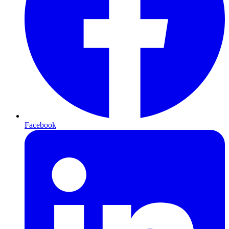
Facebook