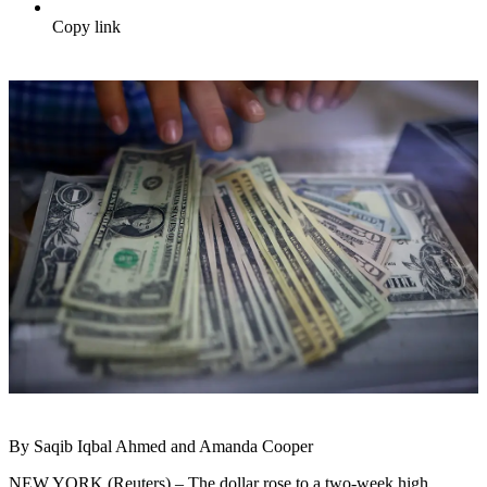
Copy link
By Saqib Iqbal Ahmed and Amanda Cooper
NEW YORK (Reuters) – The dollar rose to a two-week high