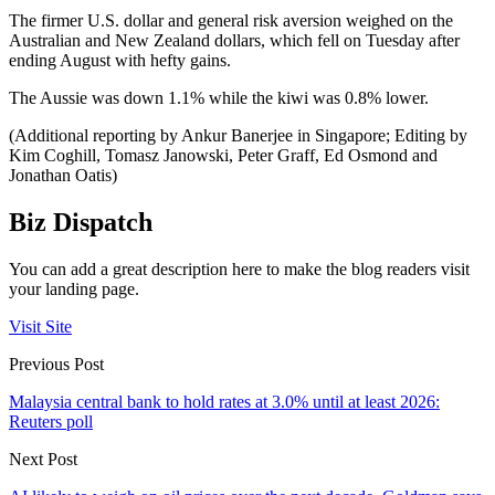
The firmer U.S. dollar and general risk aversion weighed on the
Australian and New Zealand dollars, which fell on Tuesday after
ending August with hefty gains.
The Aussie was down 1.1% while the kiwi was 0.8% lower.
(Additional reporting by Ankur Banerjee in Singapore; Editing by
Kim Coghill, Tomasz Janowski, Peter Graff, Ed Osmond and
Jonathan Oatis)
Biz Dispatch
You can add a great description here to make the blog readers visit
your landing page.
Visit Site
Previous Post
Malaysia central bank to hold rates at 3.0% until at least 2026:
Reuters poll
Next Post