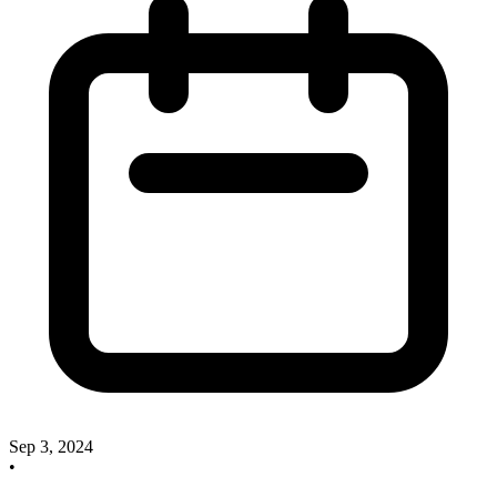
Sep 3, 2024
•