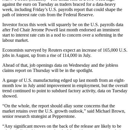
against the euro on Tuesday as traders braced for a data-heavy
week, including Friday’s U.S. payrolls report that could shape the
path of interest rate cuts from the Federal Reserve.
Investor focus this week will squarely be on the U.S. payrolls data
after Fed Chair Jerome Powell last month endorsed an imminent
start to interest rate cuts in a nod to concern over a softening in the
labour market.
Economists surveyed by Reuters expect an increase of 165,000 U.S.
jobs in August, up from a rise of 114,000 in July.
Ahead of that, job openings data on Wednesday and the jobless
claims report on Thursday will be in the spotlight.
A gauge of U.S. manufacturing edged up last month from an eight-
month low in July amid improvement in employment, but the overall
trend continued to point to subdued factory activity, data on Tuesday
showed.
“On the whole, the report should allay some concerns that the
market retains over the U.S. growth outlook,” said Michael Brown,
senior research strategist at Pepperstone.
“Any significant moves on the back of the release are likely to be