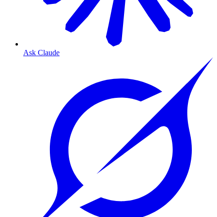
Ask Claude