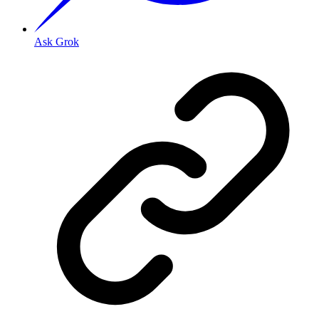
Ask Grok