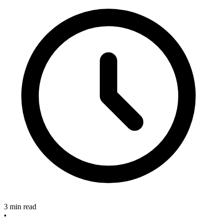
3 min read
•