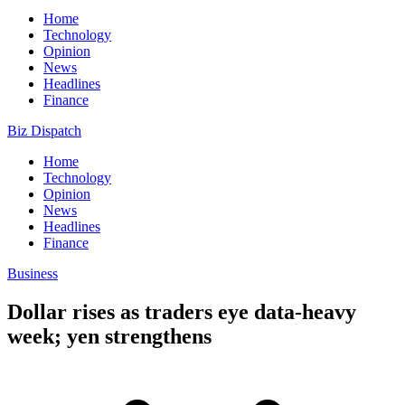
Home
Technology
Opinion
News
Headlines
Finance
Biz Dispatch
Home
Technology
Opinion
News
Headlines
Finance
Business
Dollar rises as traders eye data-heavy
week; yen strengthens