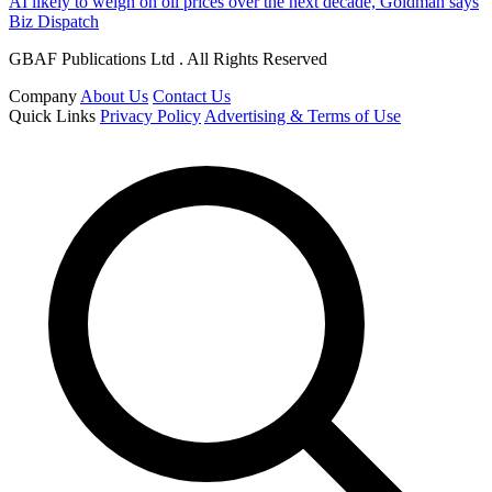
AI likely to weigh on oil prices over the next decade, Goldman says
Biz Dispatch
GBAF Publications Ltd . All Rights Reserved
Company
About Us
Contact Us
Quick Links
Privacy Policy
Advertising & Terms of Use