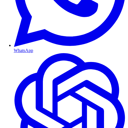
WhatsApp