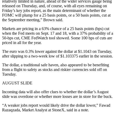
relatively limited in nature, ahead of the wider services gauge being
released on Thursday, and, of course, with all eyes remaining on
Friday’s key jobs report, as the main determinant of whether the
FOMC will plump for a 25 basis points, or a 50 basis points, cut at
the September meeting,” Brown said.
Markets are pricing in a 63% chance of a 25 basis points (bps) cut
when the Fed meets on Sept. 17 and 18, with a 37% probability of a
50-bps cut, CME FedWatch tool showed. Some 100 bps of cuts are
priced in all for the year.
The euro was 0.3% lower against the dollar at $1.1043 on Tuesday,
after slipping to a two-week low of $1.103375 earlier in the session.
The dollar, a traditional safe haven, also appeared to be benefiting
from a flight to safety as stocks and riskier currencies sold off on
Tuesday.
AUGUST SLIDE
Incoming data will also offer clues to whether the dollar’s August
slide was overdone or whether more losses are in store for the buck.
“A weaker jobs report would likely drive the dollar lower,” Fawad
Razaqzada, Market Analyst at StoneX, said in a note.