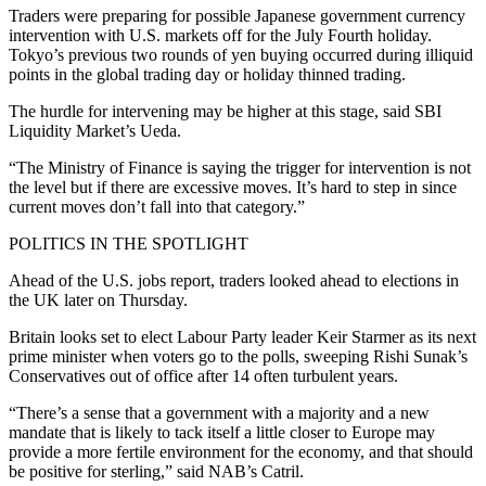
Traders were preparing for possible Japanese government currency
intervention with U.S. markets off for the July Fourth holiday.
Tokyo’s previous two rounds of yen buying occurred during illiquid
points in the global trading day or holiday thinned trading.
The hurdle for intervening may be higher at this stage, said SBI
Liquidity Market’s Ueda.
“The Ministry of Finance is saying the trigger for intervention is not
the level but if there are excessive moves. It’s hard to step in since
current moves don’t fall into that category.”
POLITICS IN THE SPOTLIGHT
Ahead of the U.S. jobs report, traders looked ahead to elections in
the UK later on Thursday.
Britain looks set to elect Labour Party leader Keir Starmer as its next
prime minister when voters go to the polls, sweeping Rishi Sunak’s
Conservatives out of office after 14 often turbulent years.
“There’s a sense that a government with a majority and a new
mandate that is likely to tack itself a little closer to Europe may
provide a more fertile environment for the economy, and that should
be positive for sterling,” said NAB’s Catril.