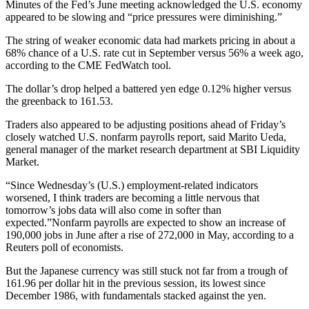
Minutes of the Fed’s June meeting acknowledged the U.S. economy
appeared to be slowing and “price pressures were diminishing.”
The string of weaker economic data had markets pricing in about a
68% chance of a U.S. rate cut in September versus 56% a week ago,
according to the CME FedWatch tool.
The dollar’s drop helped a battered yen edge 0.12% higher versus
the greenback to 161.53.
Traders also appeared to be adjusting positions ahead of Friday’s
closely watched U.S. nonfarm payrolls report, said Marito Ueda,
general manager of the market research department at SBI Liquidity
Market.
“Since Wednesday’s (U.S.) employment-related indicators
worsened, I think traders are becoming a little nervous that
tomorrow’s jobs data will also come in softer than
expected.”Nonfarm payrolls are expected to show an increase of
190,000 jobs in June after a rise of 272,000 in May, according to a
Reuters poll of economists.
But the Japanese currency was still stuck not far from a trough of
161.96 per dollar hit in the previous session, its lowest since
December 1986, with fundamentals stacked against the yen.