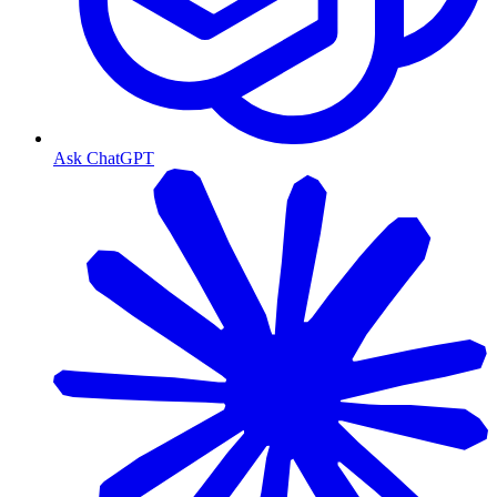
Ask ChatGPT