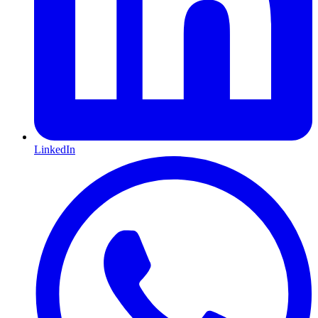
LinkedIn