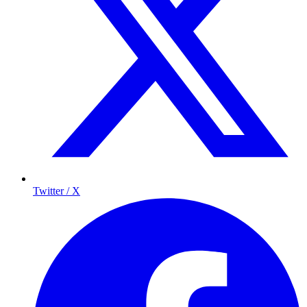
Twitter / X