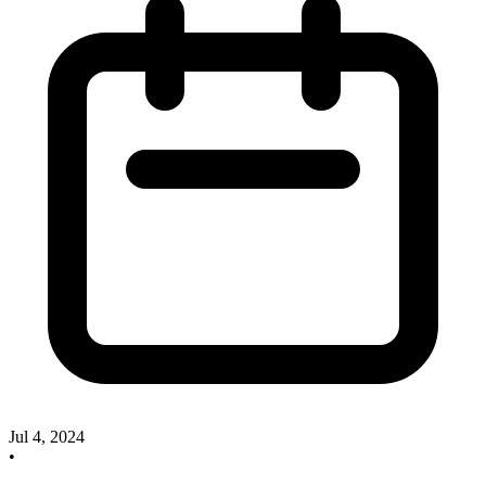
Jul 4, 2024
•