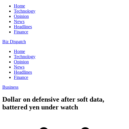
Home
Technology
Opinion
News
Headlines
Finance
Biz Dispatch
Home
Technology
Opinion
News
Headlines
Finance
Business
Dollar on defensive after soft data,
battered yen under watch