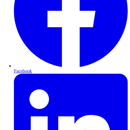
Facebook