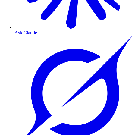
Ask Claude