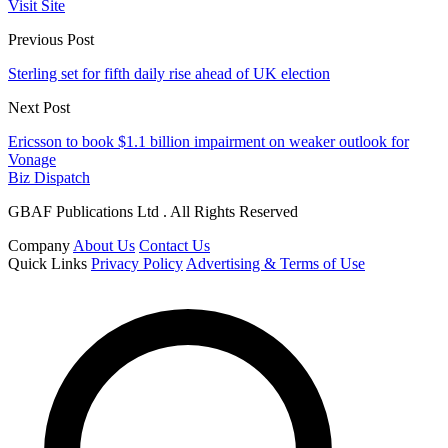
Visit Site
Previous Post
Sterling set for fifth daily rise ahead of UK election
Next Post
Ericsson to book $1.1 billion impairment on weaker outlook for
Vonage
Biz Dispatch
GBAF Publications Ltd . All Rights Reserved
Company
About Us
Contact Us
Quick Links
Privacy Policy
Advertising & Terms of Use