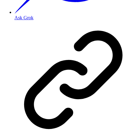
Ask Grok