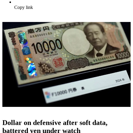
Copy link
Dollar on defensive after soft data,
battered yen under watch