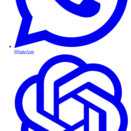
WhatsApp