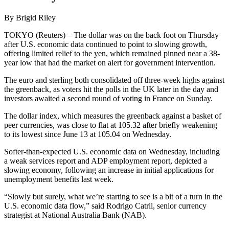
By Brigid Riley
TOKYO (Reuters) – The dollar was on the back foot on Thursday
after U.S. economic data continued to point to slowing growth,
offering limited relief to the yen, which remained pinned near a 38-
year low that had the market on alert for government intervention.
The euro and sterling both consolidated off three-week highs against
the greenback, as voters hit the polls in the UK later in the day and
investors awaited a second round of voting in France on Sunday.
The dollar index, which measures the greenback against a basket of
peer currencies, was close to flat at 105.32 after briefly weakening
to its lowest since June 13 at 105.04 on Wednesday.
Softer-than-expected U.S. economic data on Wednesday, including
a weak services report and ADP employment report, depicted a
slowing economy, following an increase in initial applications for
unemployment benefits last week.
“Slowly but surely, what we’re starting to see is a bit of a turn in the
U.S. economic data flow,” said Rodrigo Catril, senior currency
strategist at National Australia Bank (NAB).