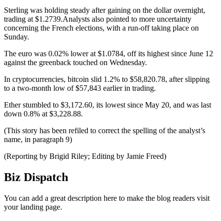
Sterling was holding steady after gaining on the dollar overnight,
trading at $1.2739.Analysts also pointed to more uncertainty
concerning the French elections, with a run-off taking place on
Sunday.
The euro was 0.02% lower at $1.0784, off its highest since June 12
against the greenback touched on Wednesday.
In cryptocurrencies, bitcoin slid 1.2% to $58,820.78, after slipping
to a two-month low of $57,843 earlier in trading.
Ether stumbled to $3,172.60, its lowest since May 20, and was last
down 0.8% at $3,228.88.
(This story has been refiled to correct the spelling of the analyst’s
name, in paragraph 9)
(Reporting by Brigid Riley; Editing by Jamie Freed)
Biz Dispatch
You can add a great description here to make the blog readers visit
your landing page.