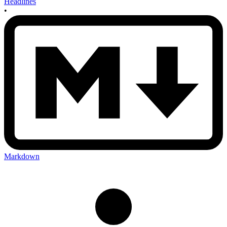
Headlines
•
Markdown