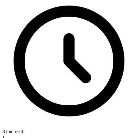
3 min read
•