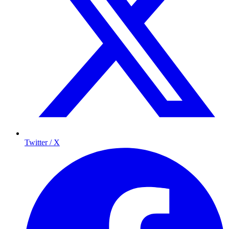
Twitter / X