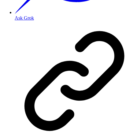
Ask Grok