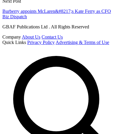
Next Post
Burberry appoints McLaren&#8217;s Kate Ferry as CFO
Biz Dispatch
GBAF Publications Ltd . All Rights Reserved
Company
About Us
Contact Us
Quick Links
Privacy Policy
Advertising & Terms of Use