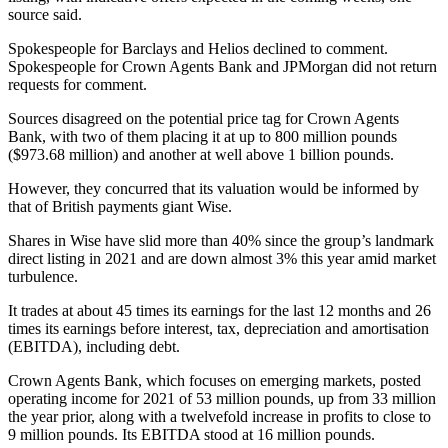
source said.
Spokespeople for Barclays and Helios declined to comment.
Spokespeople for Crown Agents Bank and JPMorgan did not return
requests for comment.
Sources disagreed on the potential price tag for Crown Agents
Bank, with two of them placing it at up to 800 million pounds
($973.68 million) and another at well above 1 billion pounds.
However, they concurred that its valuation would be informed by
that of British payments giant Wise.
Shares in Wise have slid more than 40% since the group’s landmark
direct listing in 2021 and are down almost 3% this year amid market
turbulence.
It trades at about 45 times its earnings for the last 12 months and 26
times its earnings before interest, tax, depreciation and amortisation
(EBITDA), including debt.
Crown Agents Bank, which focuses on emerging markets, posted
operating income for 2021 of 53 million pounds, up from 33 million
the year prior, along with a twelvefold increase in profits to close to
9 million pounds. Its EBITDA stood at 16 million pounds.