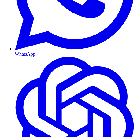
WhatsApp