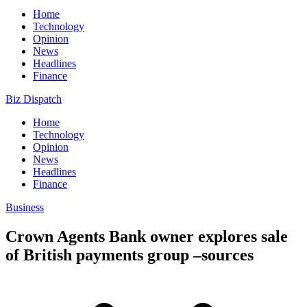
Home
Technology
Opinion
News
Headlines
Finance
Biz Dispatch
Home
Technology
Opinion
News
Headlines
Finance
Business
Crown Agents Bank owner explores sale
of British payments group –sources