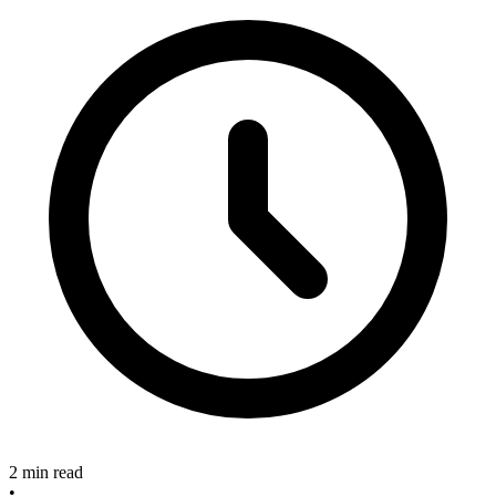
2 min read
•