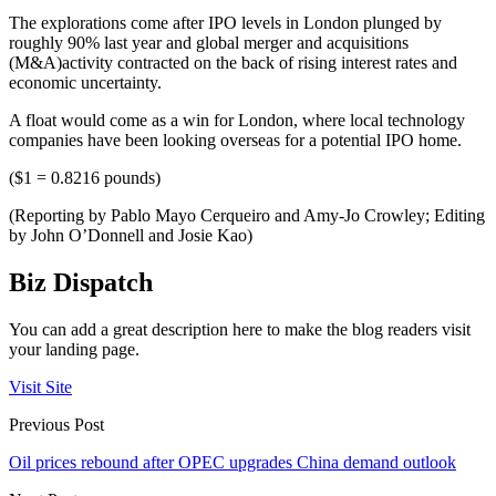
The explorations come after IPO levels in London plunged by
roughly 90% last year and global merger and acquisitions
(M&A)activity contracted on the back of rising interest rates and
economic uncertainty.
A float would come as a win for London, where local technology
companies have been looking overseas for a potential IPO home.
($1 = 0.8216 pounds)
(Reporting by Pablo Mayo Cerqueiro and Amy-Jo Crowley; Editing
by John O’Donnell and Josie Kao)
Biz Dispatch
You can add a great description here to make the blog readers visit
your landing page.
Visit Site
Previous Post
Oil prices rebound after OPEC upgrades China demand outlook