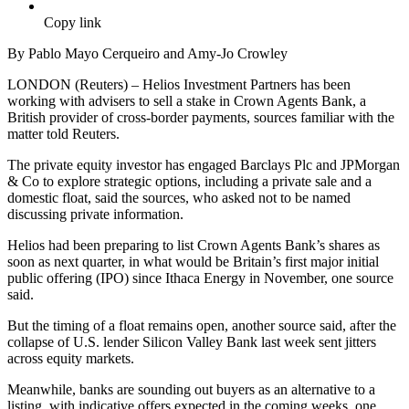
Copy link
By Pablo Mayo Cerqueiro and Amy-Jo Crowley
LONDON (Reuters) – Helios Investment Partners has been
working with advisers to sell a stake in Crown Agents Bank, a
British provider of cross-border payments, sources familiar with the
matter told Reuters.
The private equity investor has engaged Barclays Plc and JPMorgan
& Co to explore strategic options, including a private sale and a
domestic float, said the sources, who asked not to be named
discussing private information.
Helios had been preparing to list Crown Agents Bank’s shares as
soon as next quarter, in what would be Britain’s first major initial
public offering (IPO) since Ithaca Energy in November, one source
said.
But the timing of a float remains open, another source said, after the
collapse of U.S. lender Silicon Valley Bank last week sent jitters
across equity markets.
Meanwhile, banks are sounding out buyers as an alternative to a
listing, with indicative offers expected in the coming weeks, one