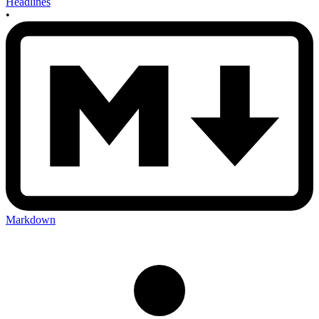
Headlines
•
Markdown