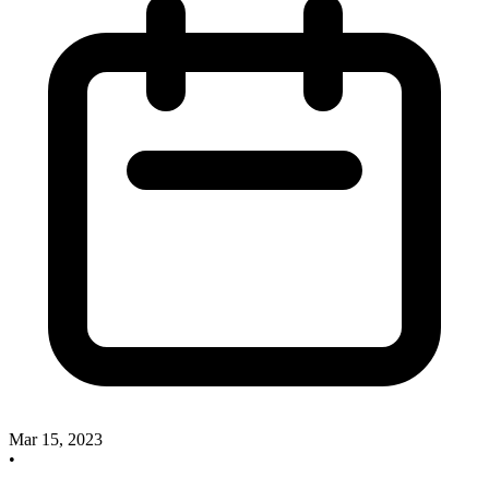
Mar 15, 2023
•