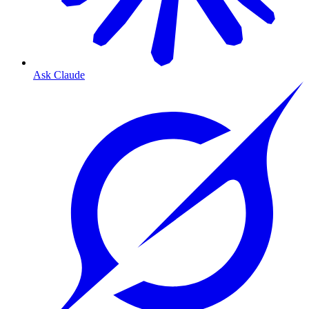
Ask Claude