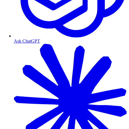
Ask ChatGPT