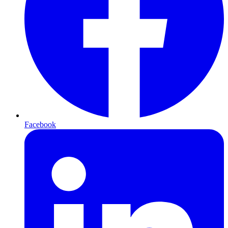
Facebook