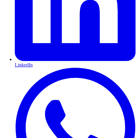
LinkedIn