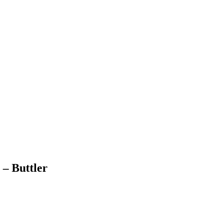
 – Buttler