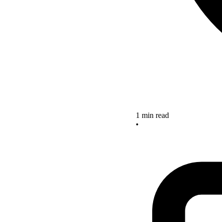
1 min read
•