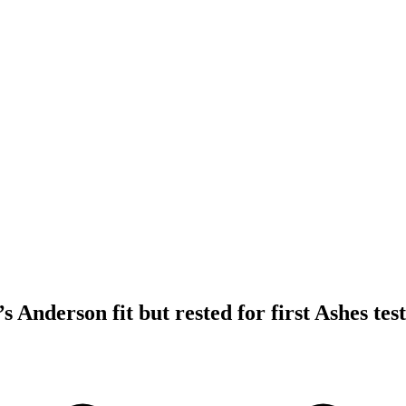
 Anderson fit but rested for first Ashes test