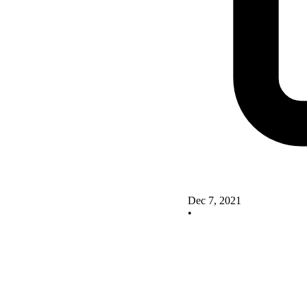
Dec 7, 2021
•