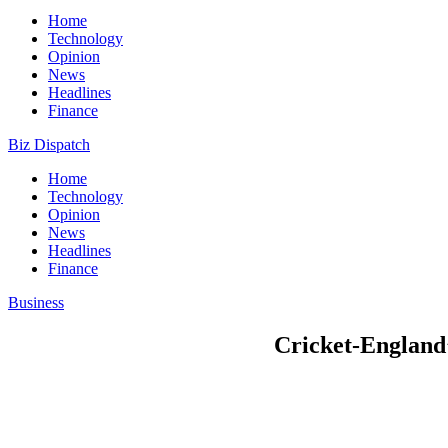
Home
Technology
Opinion
News
Headlines
Finance
Biz Dispatch
Home
Technology
Opinion
News
Headlines
Finance
Business
Cricket-England’s