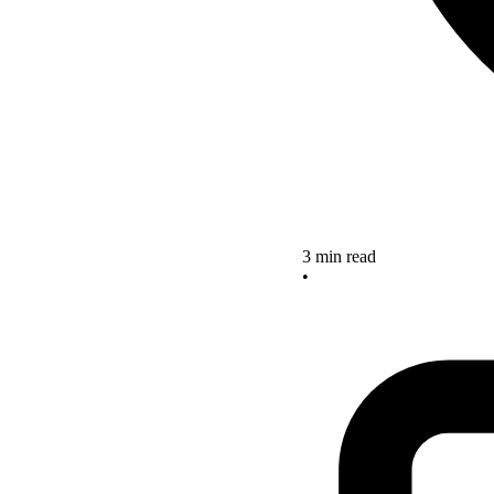
3 min read
•