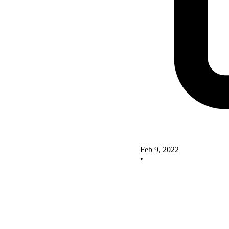
Feb 9, 2022
•