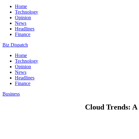
Home
Technology
Opinion
News
Headlines
Finance
Biz Dispatch
Home
Technology
Opinion
News
Headlines
Finance
Business
Cloud Trends: A