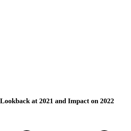
 Lookback at 2021 and Impact on 2022