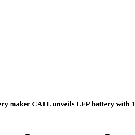
ery maker CATL unveils LFP battery with 