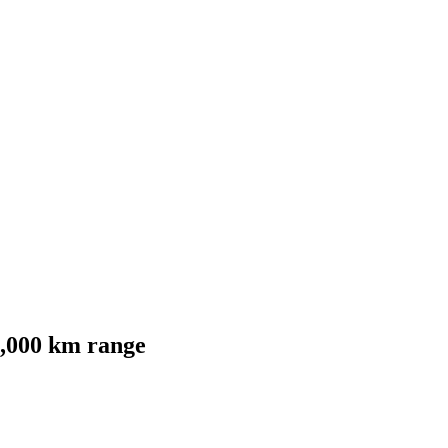
1,000 km range