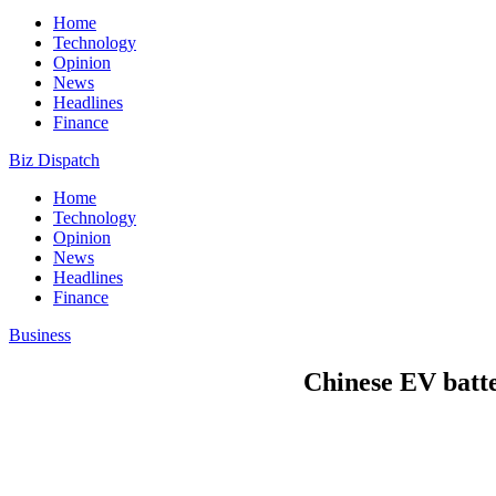
Home
Technology
Opinion
News
Headlines
Finance
Biz Dispatch
Home
Technology
Opinion
News
Headlines
Finance
Business
Chinese EV batt