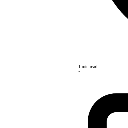
1 min read
•