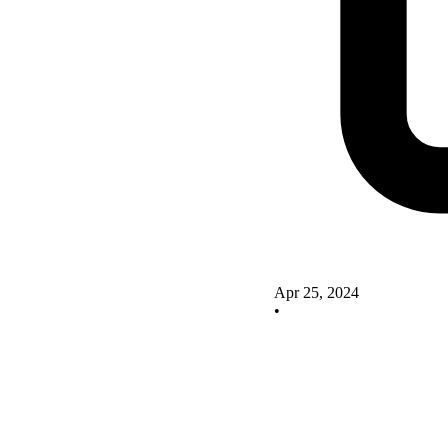
Apr 25, 2024
•