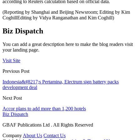
according to Reuters calculation based on official data.
(Reporting by Shanghai and Beijing Newsroom; Editing by Kim
CoghillEditing by Vidya Ranganathan and Kim Coghill)
Biz Dispatch
You can add a great description here to make the blog readers visit
your landing page.
Visit Site
Previous Post
Indonesia&#8217;s Pertamina, Electrum sign battery packs
development deal
Next Post
Accor plans to add more than 1,200 hotels
Biz Dispatch
GBAF Publications Ltd . All Rights Reserved
Company
About Us
Contact Us