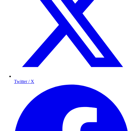
Twitter / X