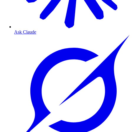
Ask Claude