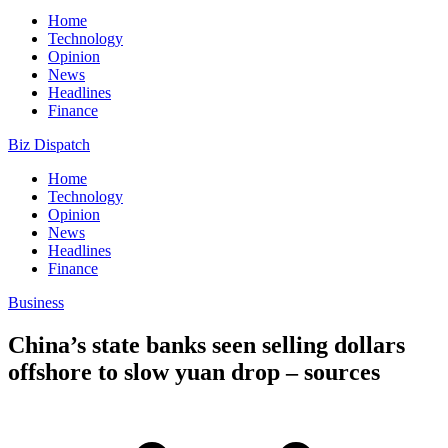
Home
Technology
Opinion
News
Headlines
Finance
Biz Dispatch
Home
Technology
Opinion
News
Headlines
Finance
Business
China’s state banks seen selling dollars
offshore to slow yuan drop – sources