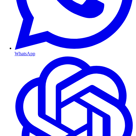
WhatsApp