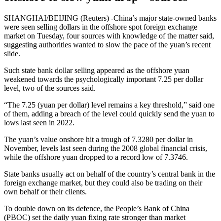
SHANGHAI/BEIJING (Reuters) -China’s major state-owned banks
were seen selling dollars in the offshore spot foreign exchange
market on Tuesday, four sources with knowledge of the matter said,
suggesting authorities wanted to slow the pace of the yuan’s recent
slide.
Such state bank dollar selling appeared as the offshore yuan
weakened towards the psychologically important 7.25 per dollar
level, two of the sources said.
“The 7.25 (yuan per dollar) level remains a key threshold,” said one
of them, adding a breach of the level could quickly send the yuan to
lows last seen in 2022.
The yuan’s value onshore hit a trough of 7.3280 per dollar in
November, levels last seen during the 2008 global financial crisis,
while the offshore yuan dropped to a record low of 7.3746.
State banks usually act on behalf of the country’s central bank in the
foreign exchange market, but they could also be trading on their
own behalf or their clients.
To double down on its defence, the People’s Bank of China
(PBOC) set the daily yuan fixing rate stronger than market