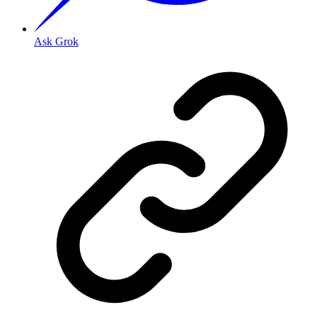
Ask Grok