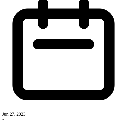
Jun 27, 2023
•