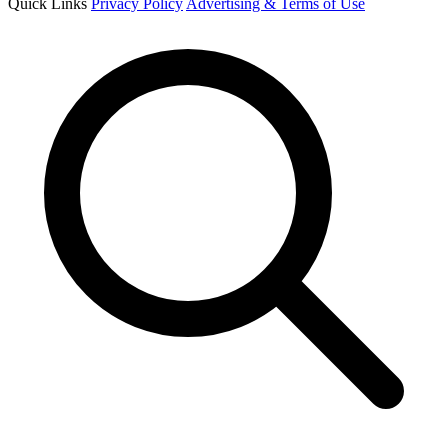
Quick Links
Privacy Policy
Advertising & Terms of Use