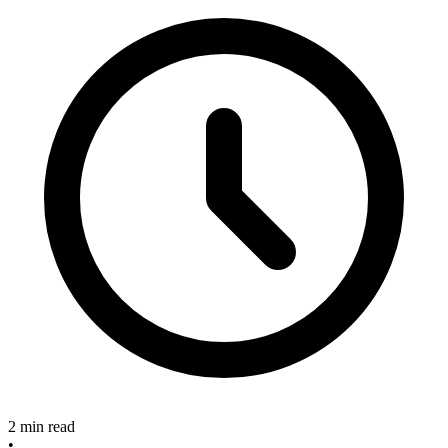
2 min read
•