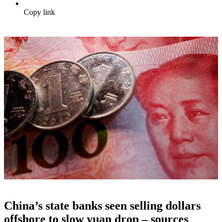
Copy link
China’s state banks seen selling dollars
offshore to slow yuan drop – sources