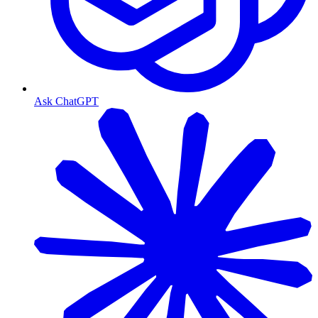
Ask ChatGPT