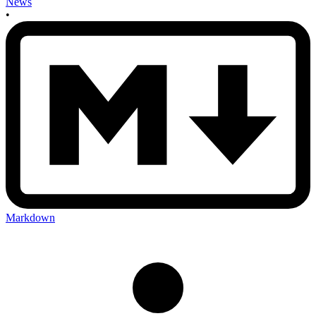
News
•
Markdown