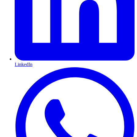
LinkedIn