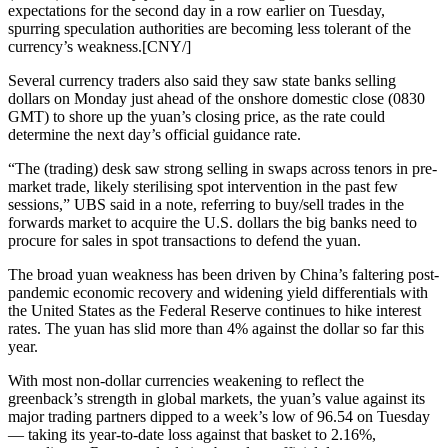
expectations for the second day in a row earlier on Tuesday,
spurring speculation authorities are becoming less tolerant of the
currency’s weakness.[CNY/]
Several currency traders also said they saw state banks selling
dollars on Monday just ahead of the onshore domestic close (0830
GMT) to shore up the yuan’s closing price, as the rate could
determine the next day’s official guidance rate.
“The (trading) desk saw strong selling in swaps across tenors in pre-
market trade, likely sterilising spot intervention in the past few
sessions,” UBS said in a note, referring to buy/sell trades in the
forwards market to acquire the U.S. dollars the big banks need to
procure for sales in spot transactions to defend the yuan.
The broad yuan weakness has been driven by China’s faltering post-
pandemic economic recovery and widening yield differentials with
the United States as the Federal Reserve continues to hike interest
rates. The yuan has slid more than 4% against the dollar so far this
year.
With most non-dollar currencies weakening to reflect the
greenback’s strength in global markets, the yuan’s value against its
major trading partners dipped to a week’s low of 96.54 on Tuesday
— taking its year-to-date loss against that basket to 2.16%,