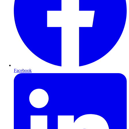
Facebook