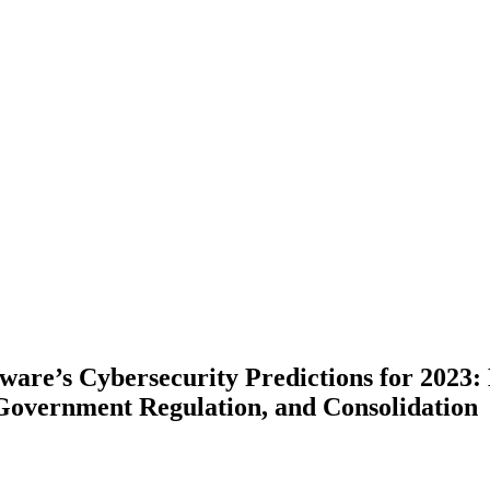
ware’s Cybersecurity Predictions for 2023
 Government Regulation, and Consolidation