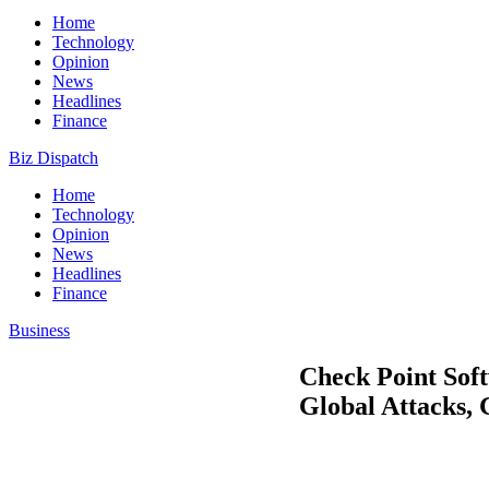
Home
Technology
Opinion
News
Headlines
Finance
Biz Dispatch
Home
Technology
Opinion
News
Headlines
Finance
Business
Check Point Soft
Global Attacks,