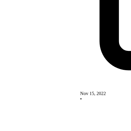
Nov 15, 2022
•