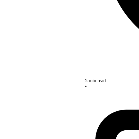
5 min read
•