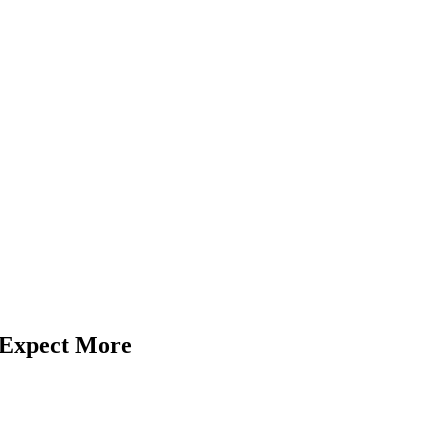
: Expect More