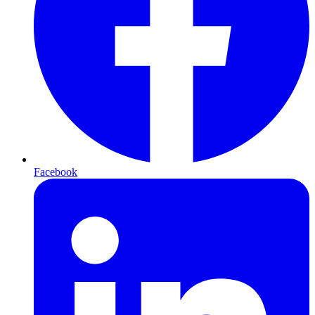
Facebook