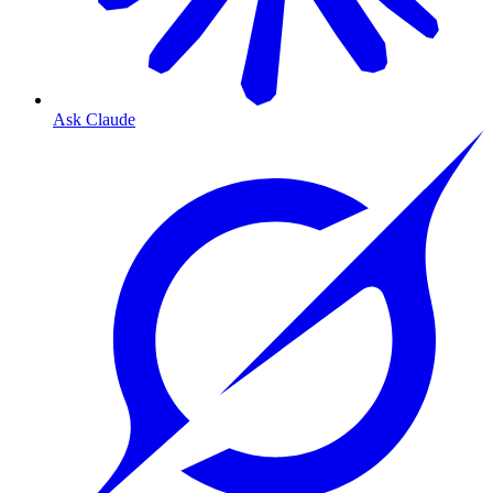
Ask Claude