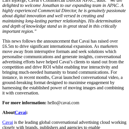
Lars Bjoerge, Cavai’s Commercial Director APAC, adds:
“We are
delighted to welcome Jonathan to our expanding team in APAC. A
highly experienced Commercial Director, he is genuinely passionate
about digital innovation and well versed in creating and
maintaining long-lasting partner relationships. His determination
and depth of knowledge stand us in great stead in this critically
important region.”
This news follows the announcement that Cavai has raised over
£6.5m to drive significant international expansion. As marketers
move away from interruptive formats and seek solutions which
personalise communications and generate insights, conversational
advertising efforts have helped Cavai’s clients to stand out from the
competition and drive ROI whilst enabling true interactivity and
bringing much-needed humanity to brand communications. For
instance, in recent months, Cavai launched conversational video, a
ground-breaking format designed to maximise engagement by
harnessing the established power of moving images and combining
it with conversation.
For more information:
hello@cavai.com
About
Cavai
:
Cavai
is the leading global conversational advertising cloud working
closely with brands, publishers and agencies to enable