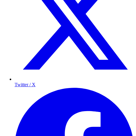
Twitter / X