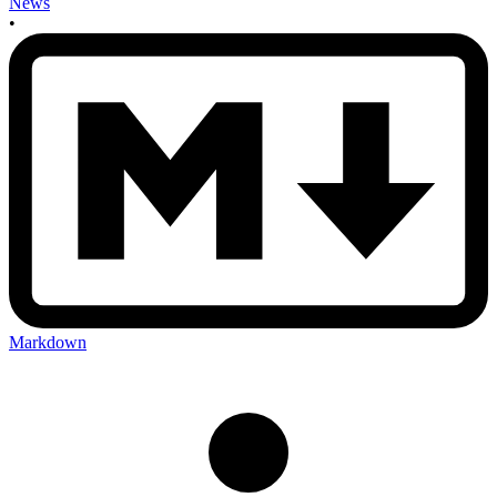
News
•
Markdown