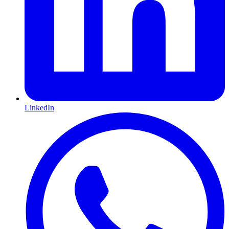
LinkedIn