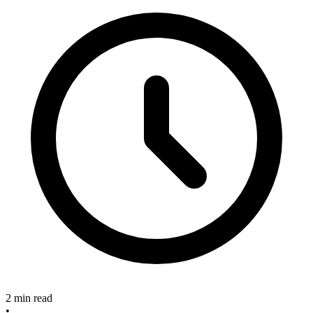
2 min read
•