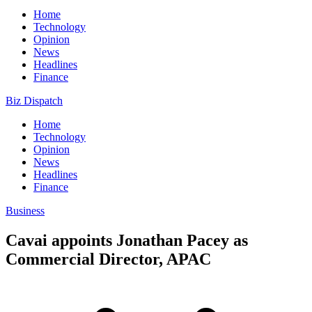
Home
Technology
Opinion
News
Headlines
Finance
Biz Dispatch
Home
Technology
Opinion
News
Headlines
Finance
Business
Cavai appoints Jonathan Pacey as
Commercial Director, APAC