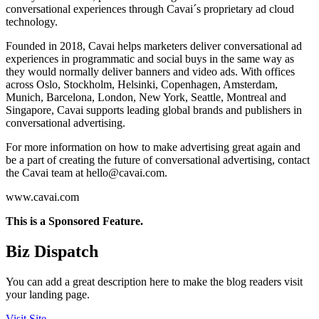
conversational experiences through Cavai´s proprietary ad cloud
technology.
Founded in 2018, Cavai helps marketers deliver conversational ad
experiences in programmatic and social buys in the same way as
they would normally deliver banners and video ads. With offices
across Oslo, Stockholm, Helsinki, Copenhagen, Amsterdam,
Munich, Barcelona, London, New York, Seattle, Montreal and
Singapore, Cavai supports leading global brands and publishers in
conversational advertising.
For more information on how to make advertising great again and
be a part of creating the future of conversational advertising, contact
the Cavai team at
hello@cavai.com
.
www.cavai.com
This is a Sponsored Feature.
Biz Dispatch
You can add a great description here to make the blog readers visit
your landing page.
Visit Site