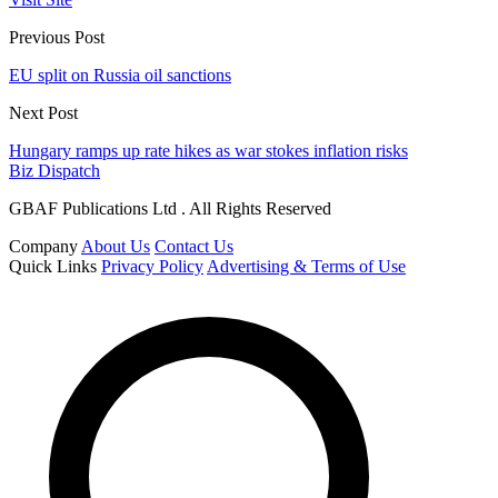
Previous Post
EU split on Russia oil sanctions
Next Post
Hungary ramps up rate hikes as war stokes inflation risks
Biz Dispatch
GBAF Publications Ltd . All Rights Reserved
Company
About Us
Contact Us
Quick Links
Privacy Policy
Advertising & Terms of Use