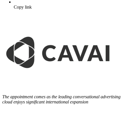
Copy link
The appointment comes as the leading conversational advertising
cloud enjoys significant international expansion