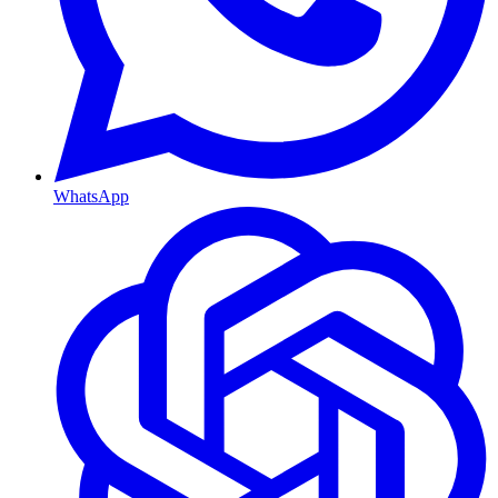
WhatsApp