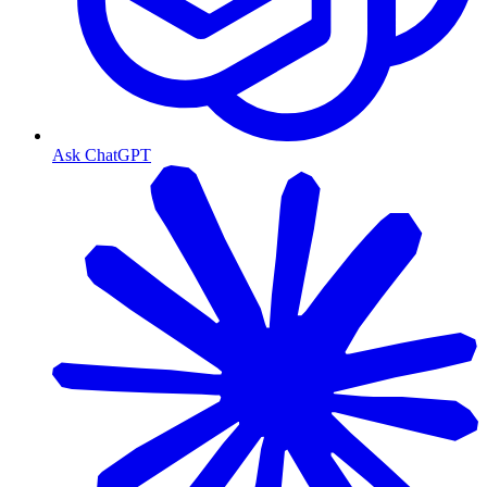
Ask ChatGPT