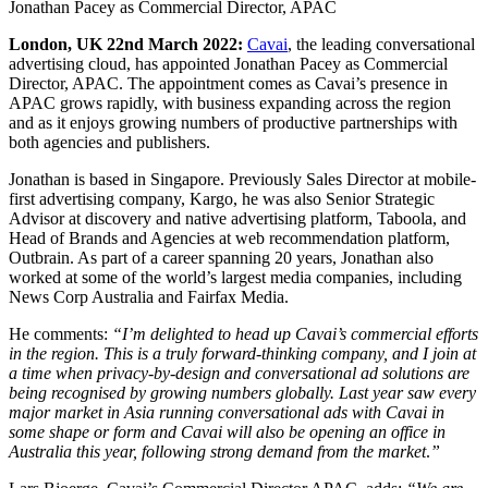
Jonathan Pacey as Commercial Director, APAC
London, UK 22nd March 2022:
Cavai
, the leading conversational
advertising cloud, has appointed Jonathan Pacey as Commercial
Director, APAC. The appointment comes as Cavai’s presence in
APAC grows rapidly, with business expanding across the region
and as it enjoys growing numbers of productive partnerships with
both agencies and publishers.
Jonathan is based in Singapore. Previously Sales Director at mobile-
first advertising company, Kargo, he was also Senior Strategic
Advisor at
discovery and native advertising platform,
Taboola, and
Head of Brands and Agencies at
web recommendation platform
,
Outbrain. As part of a career spanning 20 years, Jonathan also
worked at some of the world’s largest media companies, including
News Corp Australia and Fairfax Media.
He comments:
“I’m delighted to head up Cavai’s commercial efforts
in the region. This is a truly forward-thinking company, and I join at
a time when privacy-by-design and conversational ad solutions are
being recognised by growing numbers globally. Last year saw every
major market in Asia running conversational ads with Cavai in
some shape or form and Cavai will also be opening an office in
Australia this year, following strong demand from the market
.
”