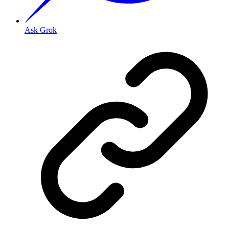
Ask Grok