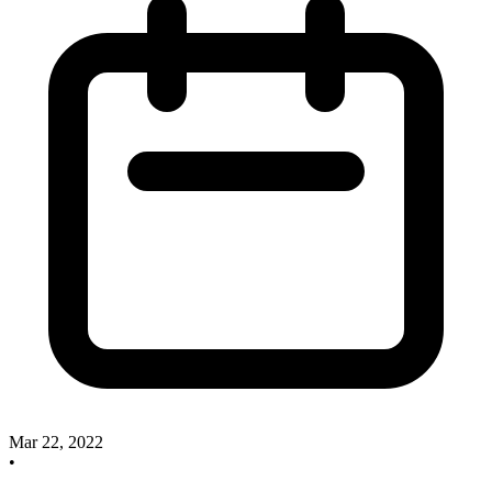
Mar 22, 2022
•