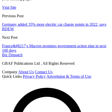
Visit Site
Previous Post
Germany added 35% more electric car charge points in 2022, says
BDEW
Next Post
France&#8217;s Macron promises government action plan in next
100 days
Biz Dispatch
GBAF Publications Ltd . All Rights Reserved
Company
About Us
Contact Us
Quick Links
Privacy Policy
Advertising & Terms of Use