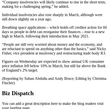
“Company insolvencies will likely continue to rise in the short term,
making for a challenging spring,” he added.
Individual insolvencies also rose sharply in March, although were
still down slightly on a year ago.
Breathing space applications – which holds off creditor action for 60
days so people in debt can reorganise their finances – rose to a new
high in March, following their introduction in May 2021.
“People are still very worried about money and the economy, and
are reluctant to spend on anything other than the basics,” said Nicky
Fisher, vice president at insolvency and restructuring trade body R3.
Figures on Wednesday are expected to show annual UK consumer
price inflation fell below 10% in March, but still far above the Bank
of England’s 2% target.
(Reporting by Suban Abdulla and Andy Bruce; Editing by Christina
Fincher)
Biz Dispatch
You can add a great description here to make the blog readers visit
your landing page.