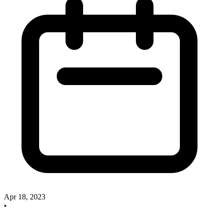
Apr 18, 2023
•