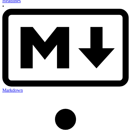
Headlines
•
Markdown