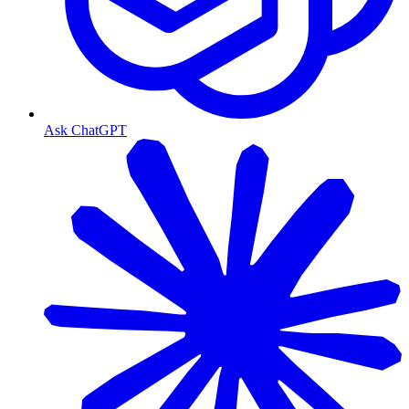
Ask ChatGPT