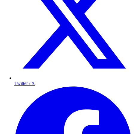
Twitter / X