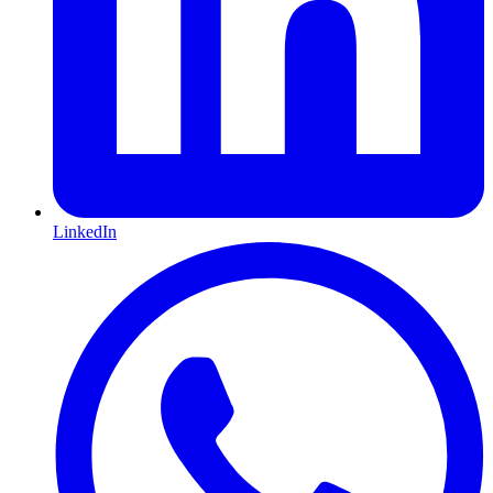
LinkedIn