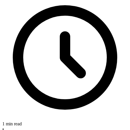
1 min read
•