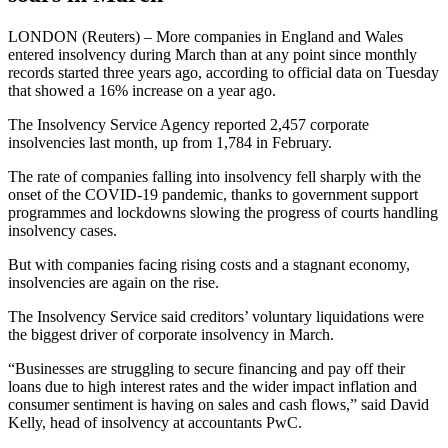
LONDON (Reuters) – More companies in England and Wales
entered insolvency during March than at any point since monthly
records started three years ago, according to official data on Tuesday
that showed a 16% increase on a year ago.
The Insolvency Service Agency reported 2,457 corporate
insolvencies last month, up from 1,784 in February.
The rate of companies falling into insolvency fell sharply with the
onset of the COVID-19 pandemic, thanks to government support
programmes and lockdowns slowing the progress of courts handling
insolvency cases.
But with companies facing rising costs and a stagnant economy,
insolvencies are again on the rise.
The Insolvency Service said creditors’ voluntary liquidations were
the biggest driver of corporate insolvency in March.
“Businesses are struggling to secure financing and pay off their
loans due to high interest rates and the wider impact inflation and
consumer sentiment is having on sales and cash flows,” said David
Kelly, head of insolvency at accountants PwC.