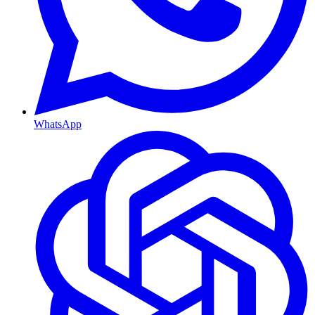
WhatsApp