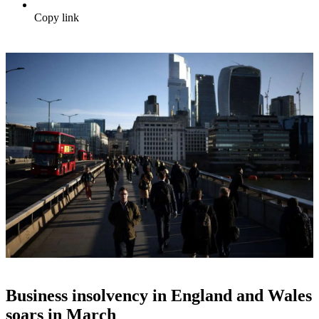
Copy link
Business insolvency in England and Wales
soars in March