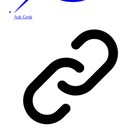
Ask Grok