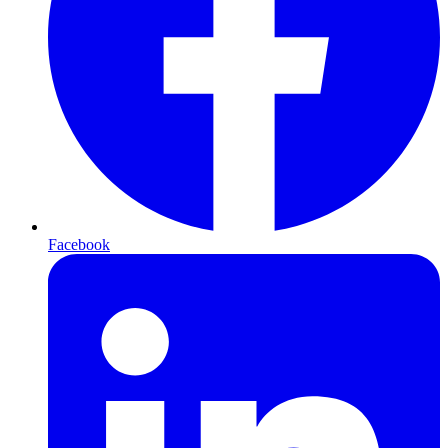
Facebook