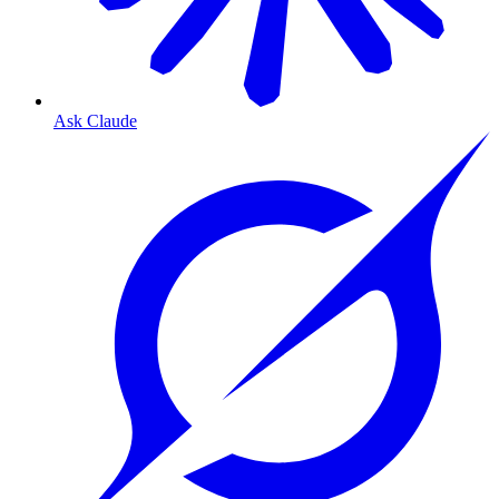
Ask Claude