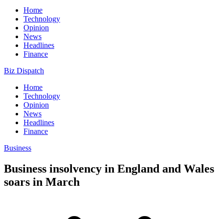
Home
Technology
Opinion
News
Headlines
Finance
Biz Dispatch
Home
Technology
Opinion
News
Headlines
Finance
Business
Business insolvency in England and Wales
soars in March