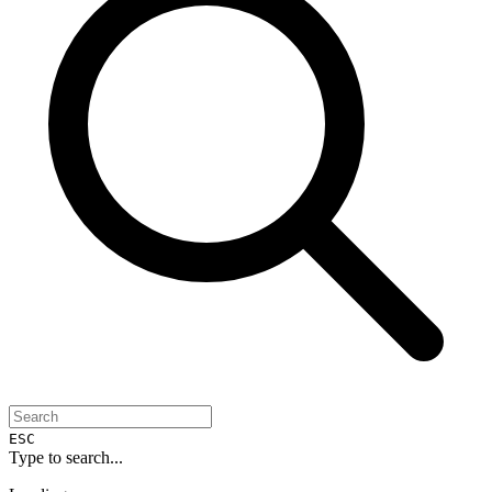
ESC
Type to search...