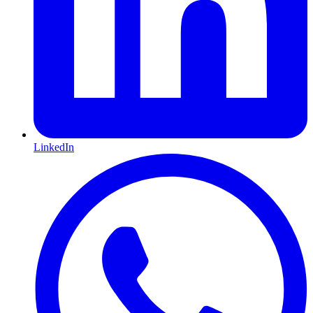
LinkedIn