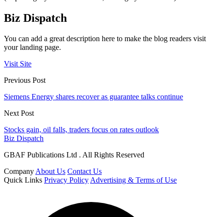
Biz Dispatch
You can add a great description here to make the blog readers visit
your landing page.
Visit Site
Previous Post
Siemens Energy shares recover as guarantee talks continue
Next Post
Stocks gain, oil falls, traders focus on rates outlook
Biz Dispatch
GBAF Publications Ltd . All Rights Reserved
Company
About Us
Contact Us
Quick Links
Privacy Policy
Advertising & Terms of Use