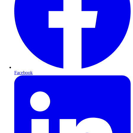
Facebook