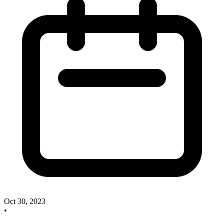
Oct 30, 2023
•