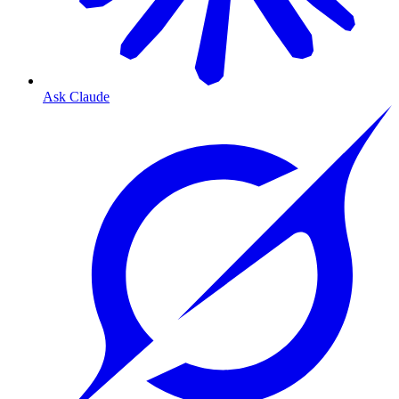
Ask Claude