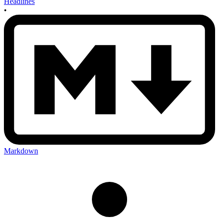
Headlines
•
Markdown