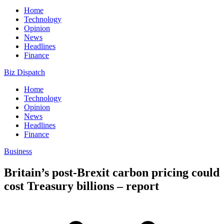
Home
Technology
Opinion
News
Headlines
Finance
Biz Dispatch
Home
Technology
Opinion
News
Headlines
Finance
Business
Britain’s post-Brexit carbon pricing could
cost Treasury billions – report