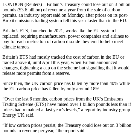
LONDON (Reuters) – Britain’s Treasury could lose out on 3 billion
pounds ($3.6 billion) of revenue a year from the sale of carbon
permits, an industry report said on Monday, after prices on its post-
Brexit emissions trading system fell this year faster than in the EU.
Britain’s ETS, launched in 2021, works like the EU system it
replaced, requiring manufacturers, power companies and airlines to
pay for each metric ton of carbon dioxide they emit to help meet
climate targets.
Britain’s ETS had mostly tracked the cost of carbon in the EU or
traded above it, until April this year, when Britain announced
changes, tightening a cap on the scheme but signalling that it would
release more permits from a reserve.
Since then, the UK carbon price has fallen by more than 40% while
the EU carbon price has fallen by only around 18%.
“Over the last 6 months, carbon prices from the UK’s Emissions
Trading Scheme (ETS) have raised over 1 billion pounds less than if
prices had remained at last year’s levels,” a report by industry group
Energy UK said.
“If low carbon prices persist, the Treasury could lose out on 3 billion
pounds in revenue per year,” the report said.