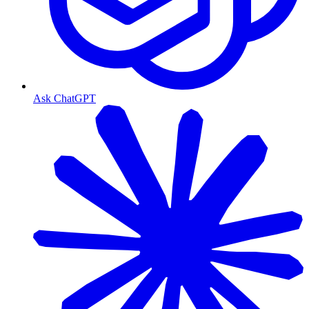
Ask ChatGPT