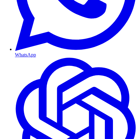
WhatsApp