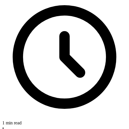
1 min read
•