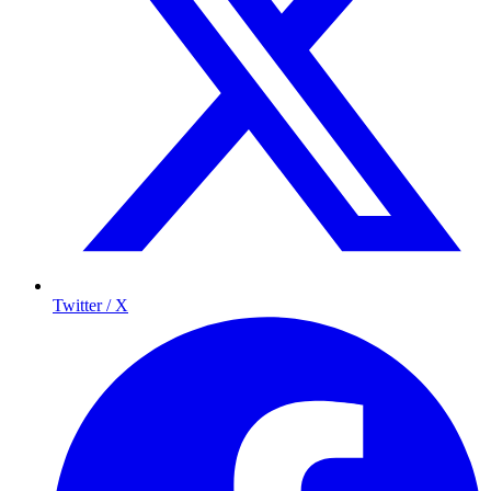
Twitter / X