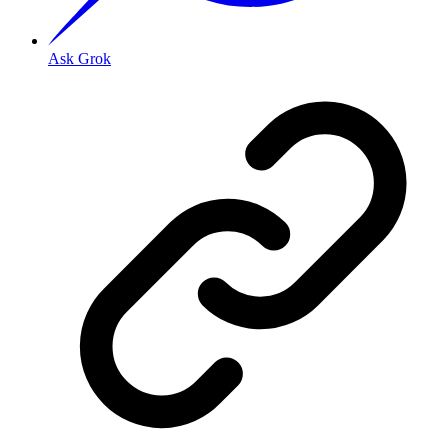
Ask Grok