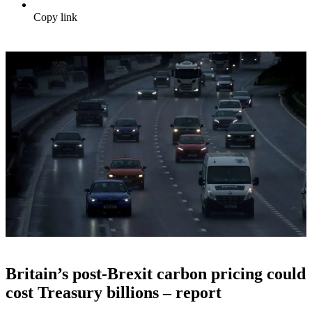
Copy link
Britain’s post-Brexit carbon pricing could
cost Treasury billions – report