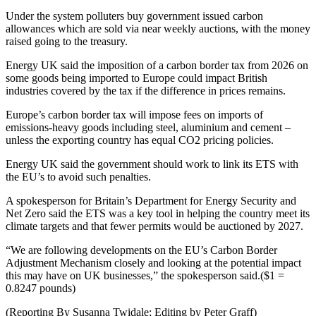
Under the system polluters buy government issued carbon
allowances which are sold via near weekly auctions, with the money
raised going to the treasury.
Energy UK said the imposition of a carbon border tax from 2026 on
some goods being imported to Europe could impact British
industries covered by the tax if the difference in prices remains.
Europe’s carbon border tax will impose fees on imports of
emissions-heavy goods including steel, aluminium and cement –
unless the exporting country has equal CO2 pricing policies.
Energy UK said the government should work to link its ETS with
the EU’s to avoid such penalties.
A spokesperson for Britain’s Department for Energy Security and
Net Zero said the ETS was a key tool in helping the country meet its
climate targets and that fewer permits would be auctioned by 2027.
“We are following developments on the EU’s Carbon Border
Adjustment Mechanism closely and looking at the potential impact
this may have on UK businesses,” the spokesperson said.($1 =
0.8247 pounds)
(Reporting By Susanna Twidale; Editing by Peter Graff)