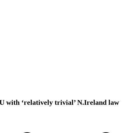
U with ‘relatively trivial’ N.Ireland law