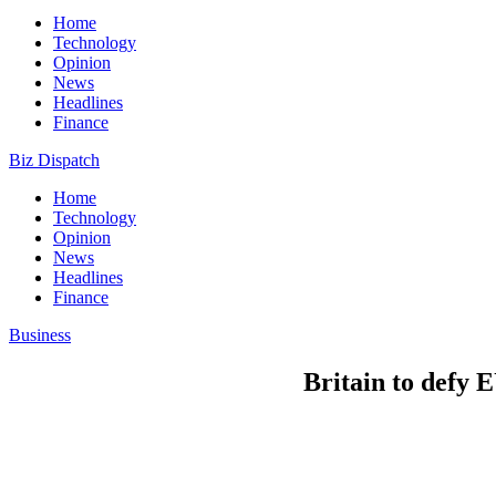
Home
Technology
Opinion
News
Headlines
Finance
Biz Dispatch
Home
Technology
Opinion
News
Headlines
Finance
Business
Britain to defy E