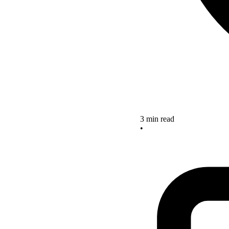
3 min read
•