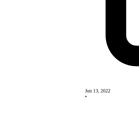
Jun 13, 2022
•