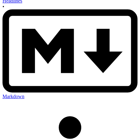
Headlines
•
Markdown