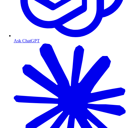
Ask ChatGPT