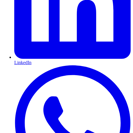
LinkedIn