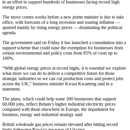
in an effort to support hundreds of businesses facing record high
energy prices.
The move comes weeks before a new prime minister is due to take
office, with forecasts of a long recession and soaring inflation —
spurred mainly by rising energy prices — dominating the political
agenda.
The government said on Friday it has launched a consultation into a
support scheme that could raise the exemption for businesses from
certain environmental and policy costs from 85% of costs up to
100%.
“With global energy prices at record highs, it is essential we explore
what more we can do to deliver a competitive future for those
strategic industries so we can cut production costs and protect jobs
across the UK,” business minister Kwasi Kwarteng said in a
statement.
The plans, which could help some 300 businesses that support
60,000 jobs, reflect Britain’s higher industrial electricity prices
compared with those elsewhere in Europe, the department for
business, energy and industrial strategy said.
British wholesale gas prices remain elevated after hitting record
highs following Russia’s invasion of Ukraine.