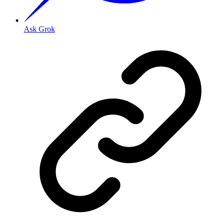
Ask Grok