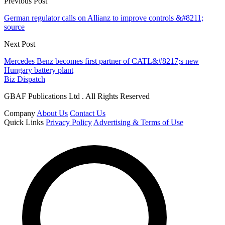
Previous Post
German regulator calls on Allianz to improve controls &#8211;
source
Next Post
Mercedes Benz becomes first partner of CATL&#8217;s new
Hungary battery plant
Biz Dispatch
GBAF Publications Ltd . All Rights Reserved
Company
About Us
Contact Us
Quick Links
Privacy Policy
Advertising & Terms of Use