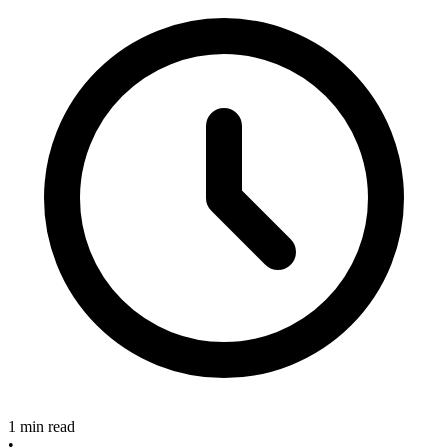
1 min read
•