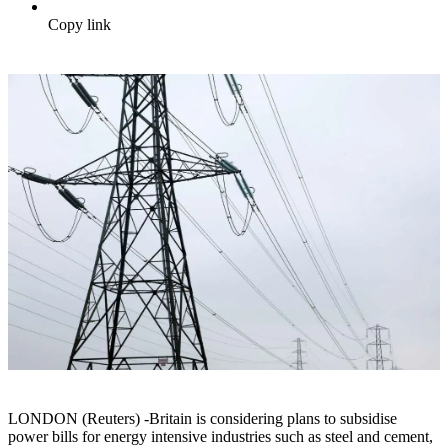
Copy link
LONDON (Reuters) -Britain is considering plans to subsidise
power bills for energy intensive industries such as steel and cement,