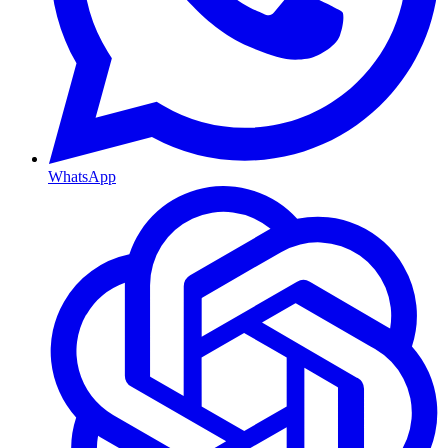
WhatsApp