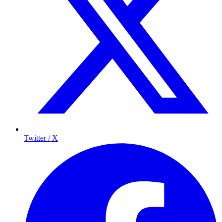
Twitter / X