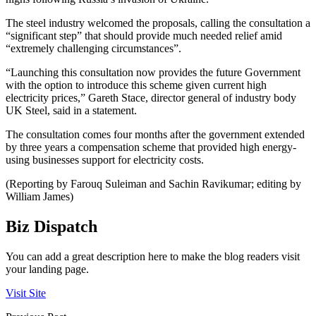
The steel industry welcomed the proposals, calling the consultation a
“significant step” that should provide much needed relief amid
“extremely challenging circumstances”.
“Launching this consultation now provides the future Government
with the option to introduce this scheme given current high
electricity prices,” Gareth Stace, director general of industry body
UK Steel, said in a statement.
The consultation comes four months after the government extended
by three years a compensation scheme that provided high energy-
using businesses support for electricity costs.
(Reporting by Farouq Suleiman and Sachin Ravikumar; editing by
William James)
Biz Dispatch
You can add a great description here to make the blog readers visit
your landing page.
Visit Site