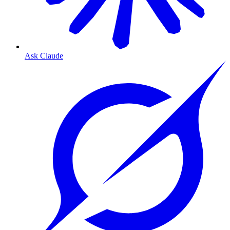
Ask Claude