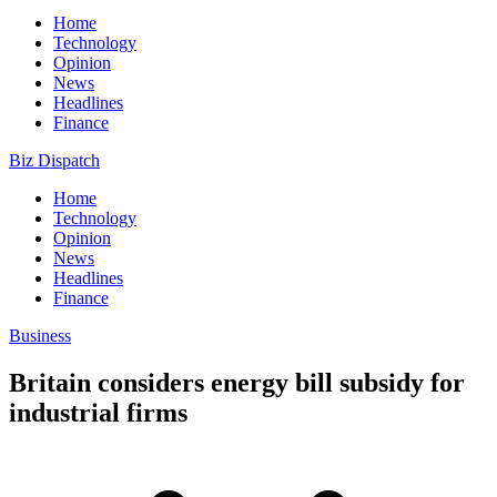
Home
Technology
Opinion
News
Headlines
Finance
Biz Dispatch
Home
Technology
Opinion
News
Headlines
Finance
Business
Britain considers energy bill subsidy for
industrial firms