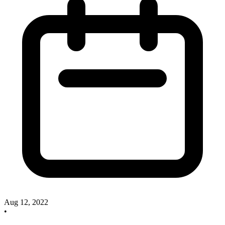
Aug 12, 2022
•