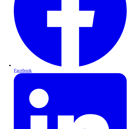
Facebook