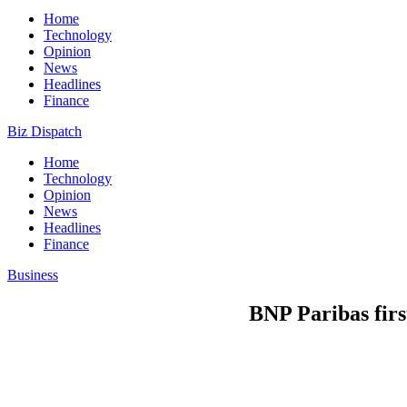
Home
Technology
Opinion
News
Headlines
Finance
Biz Dispatch
Home
Technology
Opinion
News
Headlines
Finance
Business
BNP Paribas firs