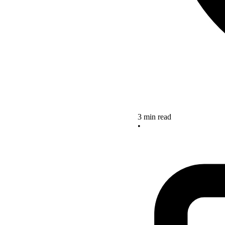
3 min read
•