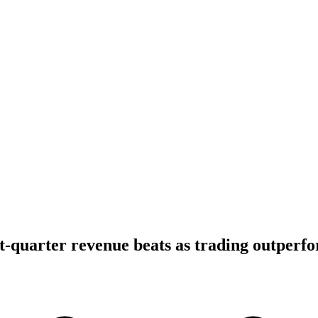
t-quarter revenue beats as trading outperf