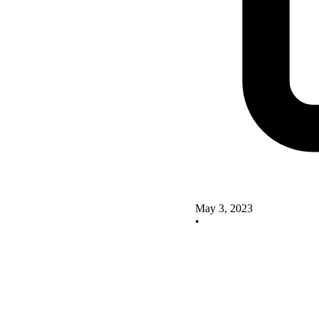
May 3, 2023
•