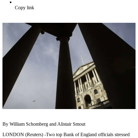
Copy link
By William Schomberg and Alistair Smout
LONDON (Reuters) -Two top Bank of England officials stressed