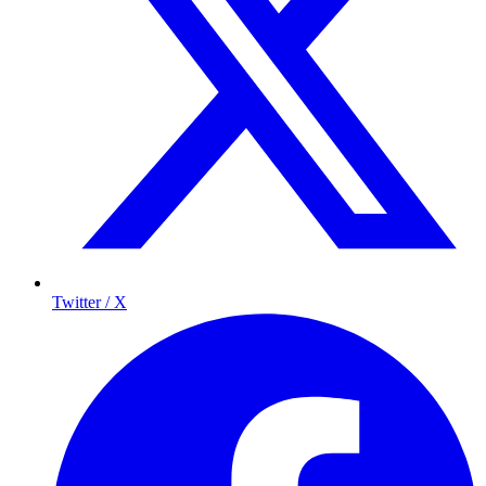
Twitter / X