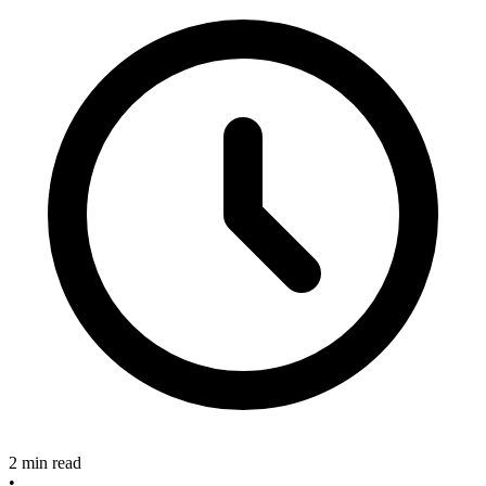
2 min read
•