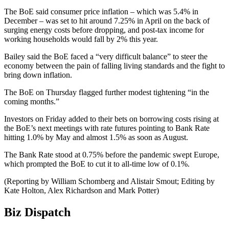
The BoE said consumer price inflation – which was 5.4% in
December – was set to hit around 7.25% in April on the back of
surging energy costs before dropping, and post-tax income for
working households would fall by 2% this year.
Bailey said the BoE faced a “very difficult balance” to steer the
economy between the pain of falling living standards and the fight to
bring down inflation.
The BoE on Thursday flagged further modest tightening “in the
coming months.”
Investors on Friday added to their bets on borrowing costs rising at
the BoE’s next meetings with rate futures pointing to Bank Rate
hitting 1.0% by May and almost 1.5% as soon as August.
The Bank Rate stood at 0.75% before the pandemic swept Europe,
which prompted the BoE to cut it to all-time low of 0.1%.
(Reporting by William Schomberg and Alistair Smout; Editing by
Kate Holton, Alex Richardson and Mark Potter)
Biz Dispatch