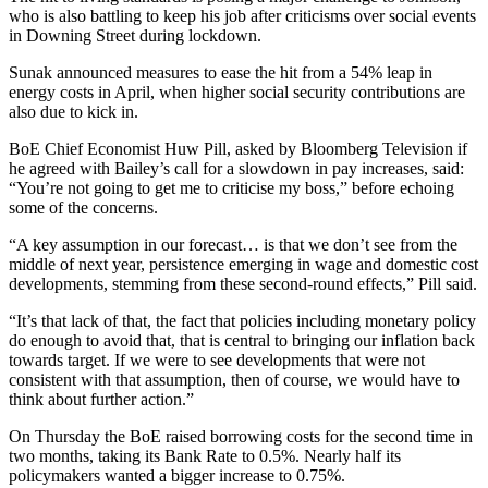
who is also battling to keep his job after criticisms over social events
in Downing Street during lockdown.
Sunak announced measures to ease the hit from a 54% leap in
energy costs in April, when higher social security contributions are
also due to kick in.
BoE Chief Economist Huw Pill, asked by Bloomberg Television if
he agreed with Bailey’s call for a slowdown in pay increases, said:
“You’re not going to get me to criticise my boss,” before echoing
some of the concerns.
“A key assumption in our forecast… is that we don’t see from the
middle of next year, persistence emerging in wage and domestic cost
developments, stemming from these second-round effects,” Pill said.
“It’s that lack of that, the fact that policies including monetary policy
do enough to avoid that, that is central to bringing our inflation back
towards target. If we were to see developments that were not
consistent with that assumption, then of course, we would have to
think about further action.”
On Thursday the BoE raised borrowing costs for the second time in
two months, taking its Bank Rate to 0.5%. Nearly half its
policymakers wanted a bigger increase to 0.75%.