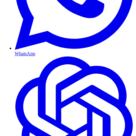
WhatsApp