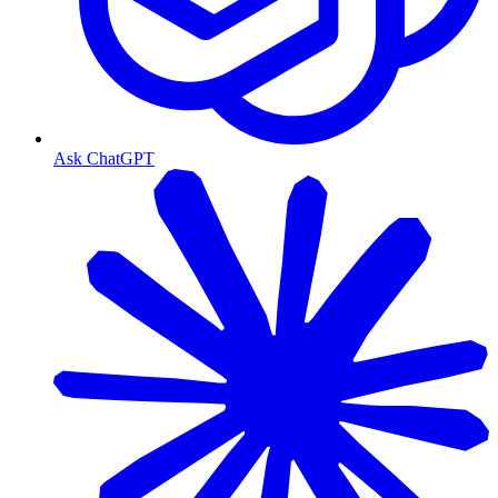
Ask ChatGPT