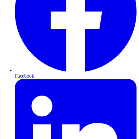
Facebook