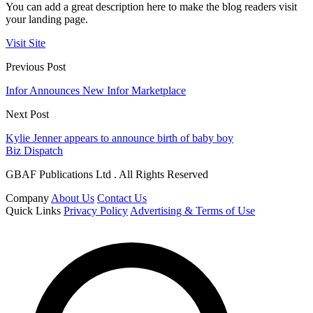
You can add a great description here to make the blog readers visit
your landing page.
Visit Site
Previous Post
Infor Announces New Infor Marketplace
Next Post
Kylie Jenner appears to announce birth of baby boy
Biz Dispatch
GBAF Publications Ltd . All Rights Reserved
Company
About Us
Contact Us
Quick Links
Privacy Policy
Advertising & Terms of Use