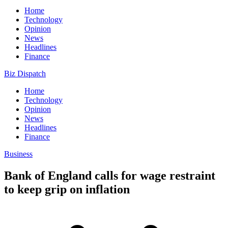
Home
Technology
Opinion
News
Headlines
Finance
Biz Dispatch
Home
Technology
Opinion
News
Headlines
Finance
Business
Bank of England calls for wage restraint
to keep grip on inflation