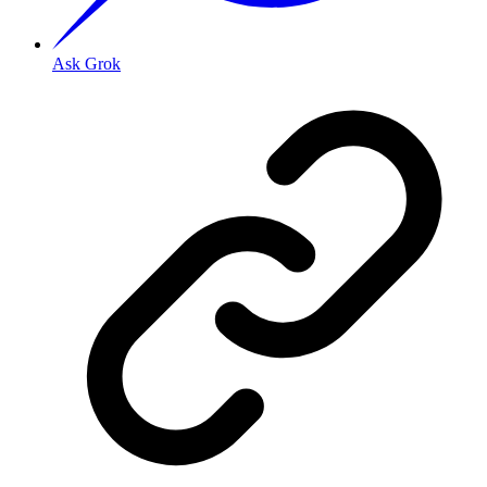
Ask Grok