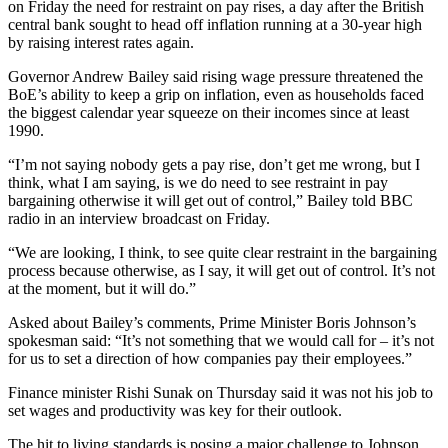
on Friday the need for restraint on pay rises, a day after the British
central bank sought to head off inflation running at a 30-year high
by raising interest rates again.
Governor Andrew Bailey said rising wage pressure threatened the
BoE’s ability to keep a grip on inflation, even as households faced
the biggest calendar year squeeze on their incomes since at least
1990.
“I’m not saying nobody gets a pay rise, don’t get me wrong, but I
think, what I am saying, is we do need to see restraint in pay
bargaining otherwise it will get out of control,” Bailey told BBC
radio in an interview broadcast on Friday.
“We are looking, I think, to see quite clear restraint in the bargaining
process because otherwise, as I say, it will get out of control. It’s not
at the moment, but it will do.”
Asked about Bailey’s comments, Prime Minister Boris Johnson’s
spokesman said: “It’s not something that we would call for – it’s not
for us to set a direction of how companies pay their employees.”
Finance minister Rishi Sunak on Thursday said it was not his job to
set wages and productivity was key for their outlook.
The hit to living standards is posing a major challenge to Johnson,