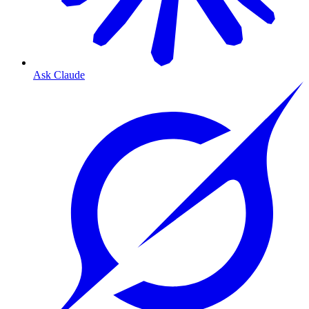
Ask Claude