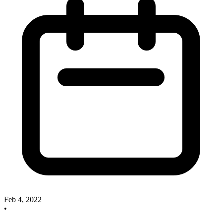
Feb 4, 2022
•