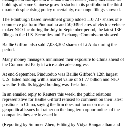
holdings of some Chinese growth stocks in its portfolio in the third
quarter despite rising policy uncertainty, exchange filings showed.
The Edinburgh-based investment group added 110,737 shares of e-
commerce platform Pinduoduo and 50,039 shares of electric vehicle
maker NIO Inc during the July to September period, the latest 13F
filings to the U.S. Securities and Exchange Commission showed.
Baillie Gifford also sold 7,033,302 shares of Li Auto during the
period.
Many money managers minimised their exposure to China ahead of
the Communist Party’s twice-a-decade congress.
At end-September, Pinduoduo was Baillie Gifford’s 12th largest
U.S.-listed holding with a market value of $1.77 billion and NIO
was the 16th. Its biggest holding was Tesla Inc.
In an emailed reply to Reuters this week, the public relations
representative for Baillie Gifford refused to comment on their latest
positions in China, saying the firm does not focus on macro
geopolitical issues but rather on the long term opportunities of the
companies they are invested in.
(Reporting by Summer Zhen; Editing by Vidya Ranganathan and