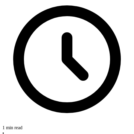
1 min read
•