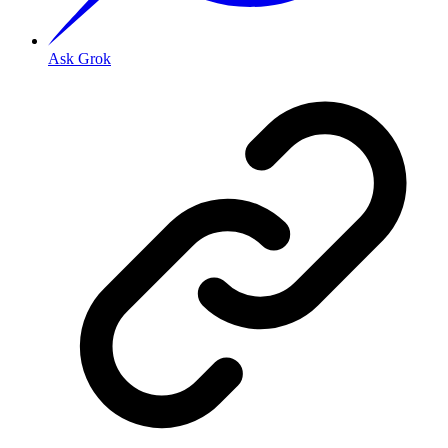
Ask Grok