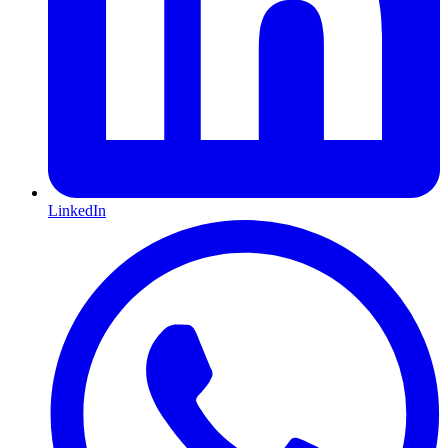
LinkedIn