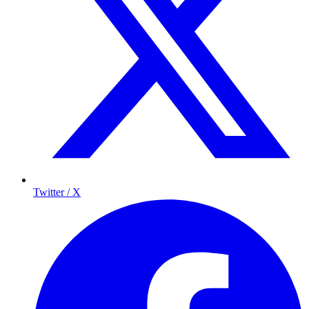
Twitter / X