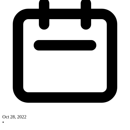
Oct 28, 2022
•