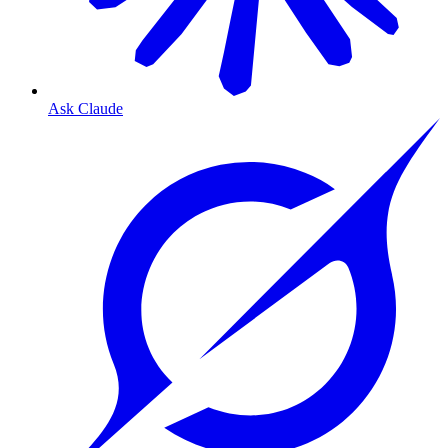
Ask Claude