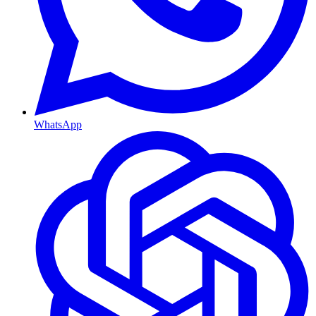
WhatsApp