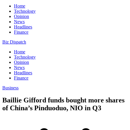
Home
Technology
Opinion
News
Headlines
Finance
Biz Dispatch
Home
Technology
Opinion
News
Headlines
Finance
Business
Baillie Gifford funds bought more shares
of China’s Pinduoduo, NIO in Q3