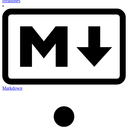
Headlines
•
Markdown