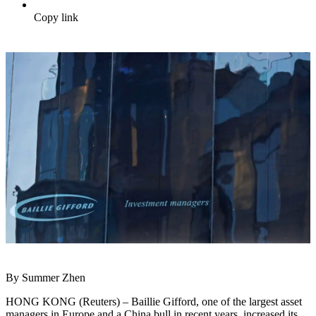
Copy link
By Summer Zhen
HONG KONG (Reuters) – Baillie Gifford, one of the largest asset
managers in Europe and a China bull in recent years, increased its