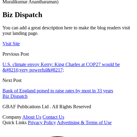
Muralikumar Anantharaman)
Biz Dispatch
You can add a great description here to make the blog readers visit
your landing page.
Visit Site
Previous Post
U.S. climate envoy Kerry: King Charles at COP27 would be
&#8216;very powerful&#8217;
Next Post
Bank of England poised to raise rates by most in 33 years
Biz Dispatch
GBAF Publications Ltd . All Rights Reserved
Company
About Us
Contact Us
Quick Links
Privacy Policy
Advertising & Terms of Use