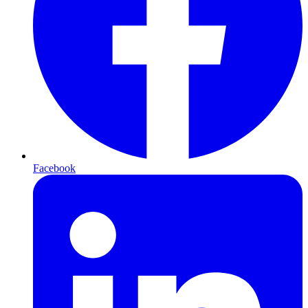
Facebook