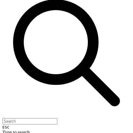
ESC
Type to search...