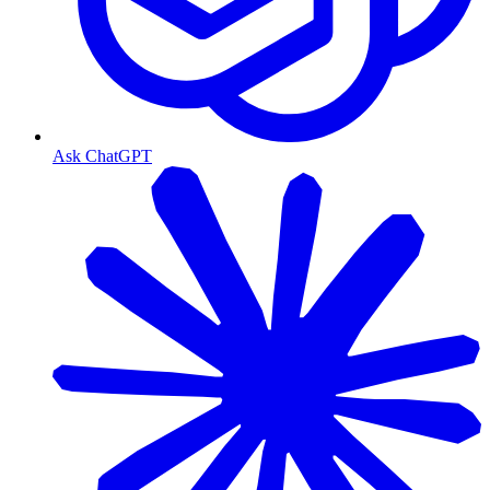
Ask ChatGPT