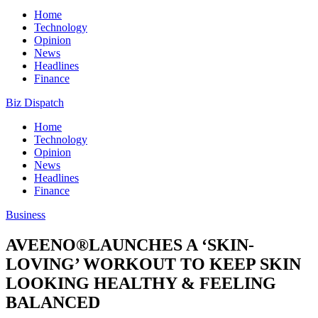
Home
Technology
Opinion
News
Headlines
Finance
Biz Dispatch
Home
Technology
Opinion
News
Headlines
Finance
Business
AVEENO®LAUNCHES A ‘SKIN-
LOVING’ WORKOUT TO KEEP SKIN
LOOKING HEALTHY & FEELING
BALANCED