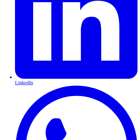
LinkedIn