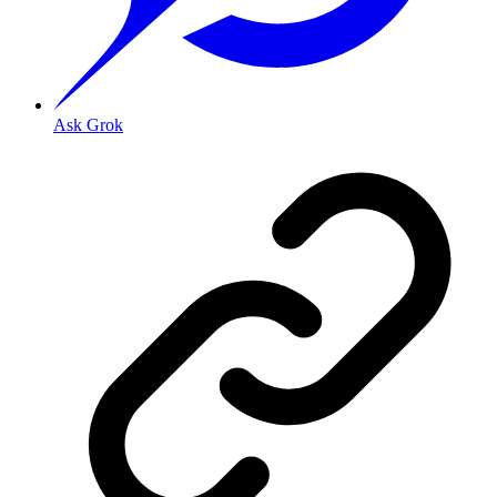
Ask Grok