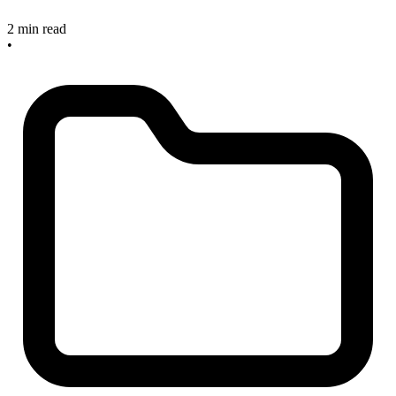
2 min read
•