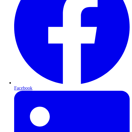
Facebook