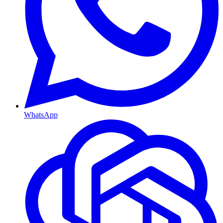
WhatsApp