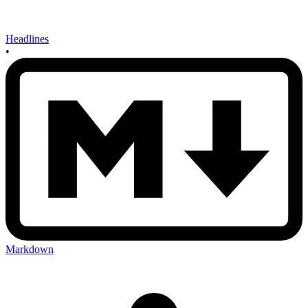
Headlines
•
Markdown