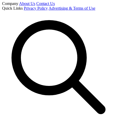
Company
About Us
Contact Us
Quick Links
Privacy Policy
Advertising & Terms of Use