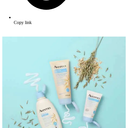
Copy link