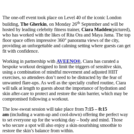
The one-off event took place on Level 40 of the iconic London
th
building,
The Gherkin
, on Monday 26
September and will be
hosted by leading celebrity fitness trainer,
Ciara Madden
(pictured),
who has worked with the likes of Rita Ora and Maya Jama. The top
floor space offers impressive 360° panorama views of the city,
providing an unforgettable and calming setting where guests can get
fit with confidence.
Working in partnership with
AVEENO®
, Ciara has curated a
bespoke workout designed to limit the triggers of sensitive skin,
using a combination of mindful movement and adjusted HIIT
exercises, so attendees don’t need to be distracted by the fear of
unwanted flare-ups. As well as the specially crafted routine, Ciara
will talk at length to guests about the importance of hydration and
skin after-care to protect and restore the skin barrier, which may be
compromised following a workout.
The low-sweat session will take place from
7:15 – 8:15
am
(including a warm-up and cool-down) offering the perfect way
to set everyone up for the working day – body and mind. Those
who secure a spot will also enjoy a skin-nourishing smoothie to
restore the skin’s balance from within.