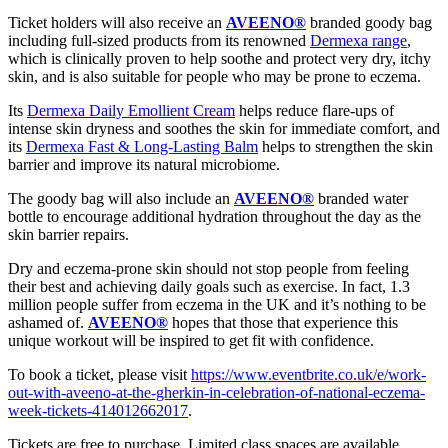
Ticket holders will also receive an
AVEENO®
branded goody bag
including full-sized products from its renowned
Dermexa range
,
which is clinically proven to help soothe and protect very dry, itchy
skin, and is also suitable for people who may be prone to eczema.
Its
Dermexa Daily Emollient Cream
helps reduce flare-ups of
intense skin dryness and soothes the skin for immediate comfort, and
its
Dermexa Fast & Long-Lasting Balm
helps to strengthen the skin
barrier and improve its natural microbiome.
The goody bag will also include an
AVEENO®
branded water
bottle to encourage additional hydration throughout the day as the
skin barrier repairs.
Dry and eczema-prone skin should not stop people from feeling
their best and achieving daily goals such as exercise. In fact, 1.3
million people suffer from eczema in the UK and it’s nothing to be
ashamed of.
AVEENO®
hopes that those that experience this
unique workout will be inspired to get fit with confidence.
To book a ticket, please visit
https://www.eventbrite.co.uk/e/work-
out-with-aveeno-at-the-gherkin-in-celebration-of-national-eczema-
week-tickets-414012662017
.
Tickets are free to purchase. Limited class spaces are available.