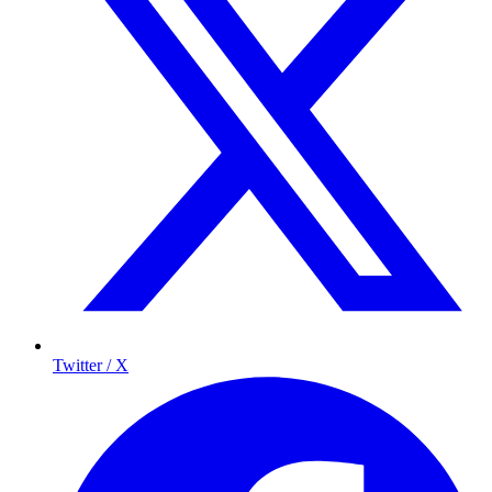
Twitter / X