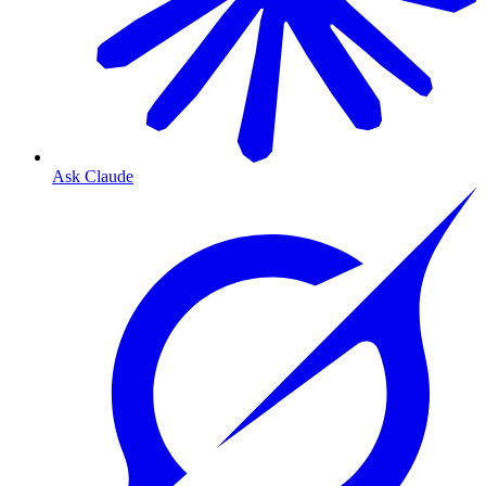
Ask Claude