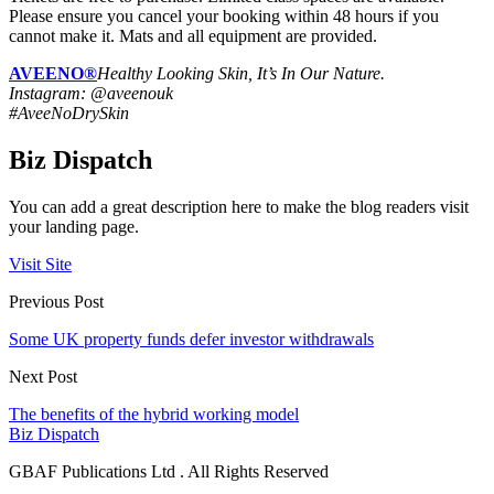
Please ensure you cancel your booking within 48 hours if you
cannot make it. Mats and all equipment are provided.
AVEENO®
Healthy Looking Skin, It’s In Our Nature.
Instagram: @aveenouk
#AveeNoDrySkin
Biz Dispatch
You can add a great description here to make the blog readers visit
your landing page.
Visit Site
Previous Post
Some UK property funds defer investor withdrawals
Next Post
The benefits of the hybrid working model
Biz Dispatch
GBAF Publications Ltd . All Rights Reserved