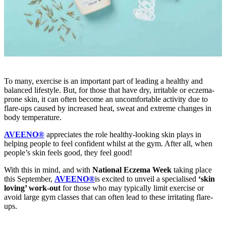
To many, exercise is an important part of leading a healthy and
balanced lifestyle. But, for those that have dry, irritable or eczema-
prone skin, it can often become an uncomfortable activity due to
flare-ups caused by increased heat, sweat and extreme changes in
body temperature.
AVEENO®
appreciates the role healthy-looking skin plays in
helping people to feel confident whilst at the gym. After all, when
people’s skin feels good, they feel good!
With this in mind, and with
National Eczema Week
taking place
this September,
AVEENO®
is excited to unveil a specialised
‘skin
loving’ work-out
for those who may typically limit exercise or
avoid large gym classes that can often lead to these irritating flare-
ups.