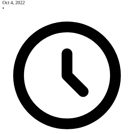
Oct 4, 2022
•