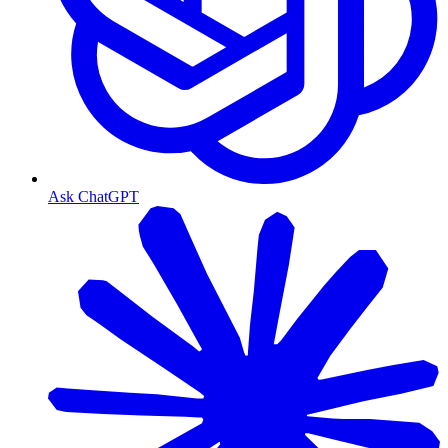
Ask ChatGPT