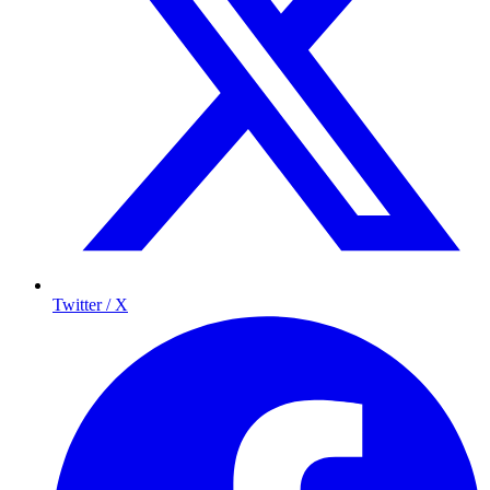
Twitter / X