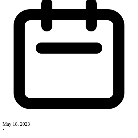
May 18, 2023
•