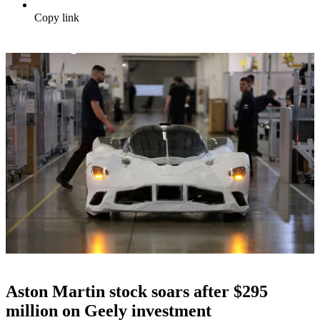
Copy link
Aston Martin stock soars after $295
million on Geely investment