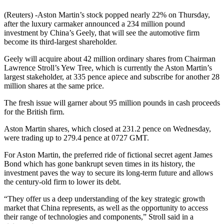
(Reuters) -Aston Martin’s stock popped nearly 22% on Thursday,
after the luxury carmaker announced a 234 million pound
investment by China’s Geely, that will see the automotive firm
become its third-largest shareholder.
Geely will acquire about 42 million ordinary shares from Chairman
Lawrence Stroll’s Yew Tree, which is currently the Aston Martin’s
largest stakeholder, at 335 pence apiece and subscribe for another 28
million shares at the same price.
The fresh issue will garner about 95 million pounds in cash proceeds
for the British firm.
Aston Martin shares, which closed at 231.2 pence on Wednesday,
were trading up to 279.4 pence at 0727 GMT.
For Aston Martin, the preferred ride of fictional secret agent James
Bond which has gone bankrupt seven times in its history, the
investment paves the way to secure its long-term future and allows
the century-old firm to lower its debt.
“They offer us a deep understanding of the key strategic growth
market that China represents, as well as the opportunity to access
their range of technologies and components,” Stroll said in a