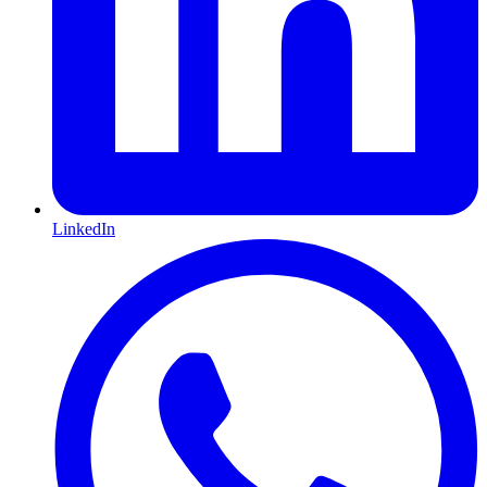
LinkedIn