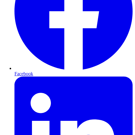
Facebook