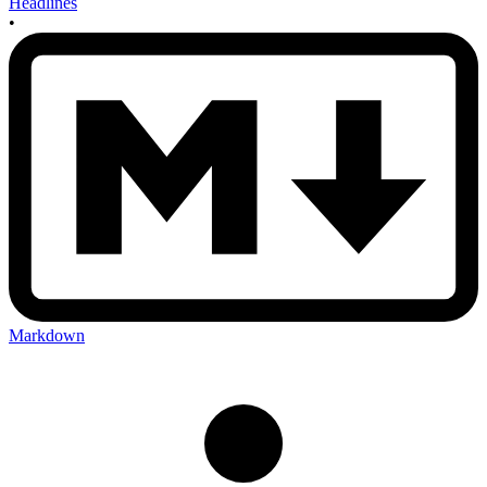
Headlines
•
Markdown