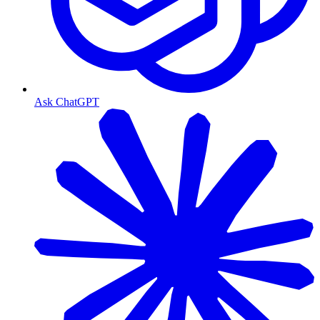
Ask ChatGPT