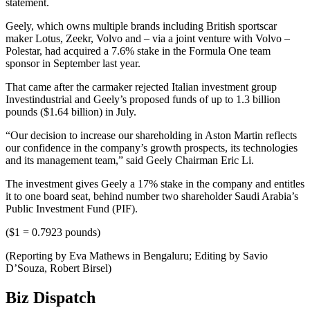
statement.
Geely, which owns multiple brands including British sportscar
maker Lotus, Zeekr, Volvo and – via a joint venture with Volvo –
Polestar, had acquired a 7.6% stake in the Formula One team
sponsor in September last year.
That came after the carmaker rejected Italian investment group
Investindustrial and Geely’s proposed funds of up to 1.3 billion
pounds ($1.64 billion) in July.
“Our decision to increase our shareholding in Aston Martin reflects
our confidence in the company’s growth prospects, its technologies
and its management team,” said Geely Chairman Eric Li.
The investment gives Geely a 17% stake in the company and entitles
it to one board seat, behind number two shareholder Saudi Arabia’s
Public Investment Fund (PIF).
($1 = 0.7923 pounds)
(Reporting by Eva Mathews in Bengaluru; Editing by Savio
D’Souza, Robert Birsel)
Biz Dispatch