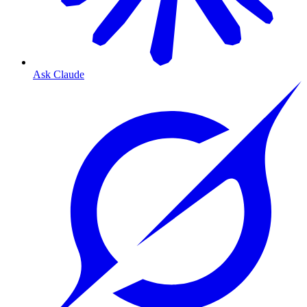
Ask Claude