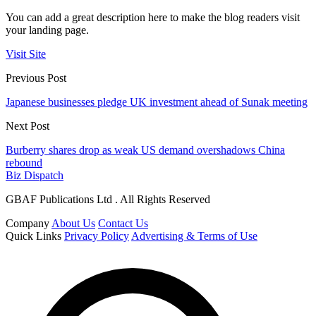
You can add a great description here to make the blog readers visit
your landing page.
Visit Site
Previous Post
Japanese businesses pledge UK investment ahead of Sunak meeting
Next Post
Burberry shares drop as weak US demand overshadows China
rebound
Biz Dispatch
GBAF Publications Ltd . All Rights Reserved
Company
About Us
Contact Us
Quick Links
Privacy Policy
Advertising & Terms of Use