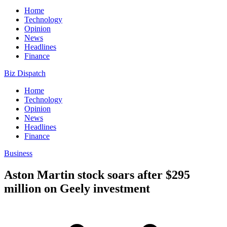
Home
Technology
Opinion
News
Headlines
Finance
Biz Dispatch
Home
Technology
Opinion
News
Headlines
Finance
Business
Aston Martin stock soars after $295
million on Geely investment