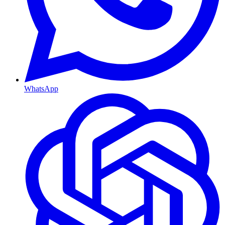
WhatsApp