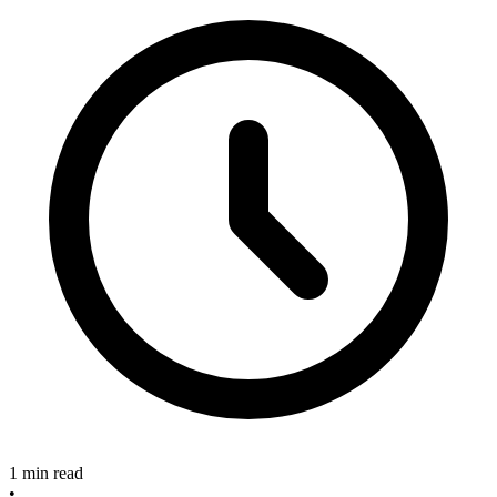
1 min read
•