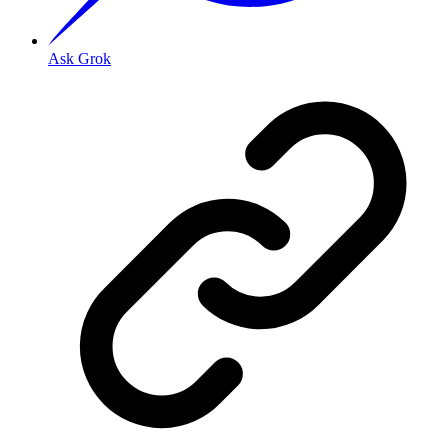
Ask Grok