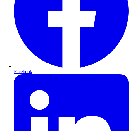
Facebook