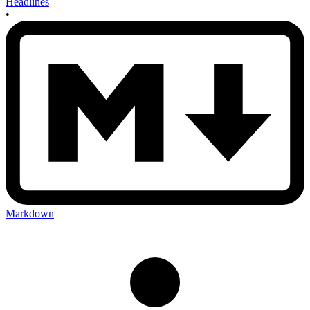
Headlines
•
Markdown