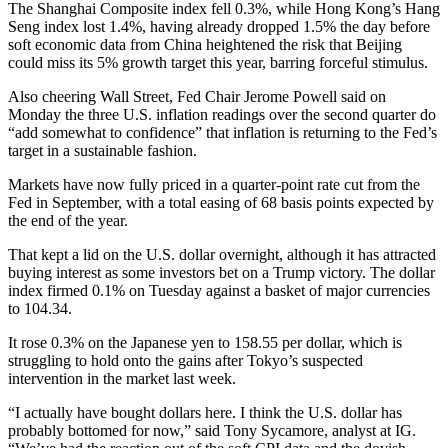
The Shanghai Composite index fell 0.3%, while Hong Kong’s Hang
Seng index lost 1.4%, having already dropped 1.5% the day before
soft economic data from China heightened the risk that Beijing
could miss its 5% growth target this year, barring forceful stimulus.
Also cheering Wall Street, Fed Chair Jerome Powell said on
Monday the three U.S. inflation readings over the second quarter do
“add somewhat to confidence” that inflation is returning to the Fed’s
target in a sustainable fashion.
Markets have now fully priced in a quarter-point rate cut from the
Fed in September, with a total easing of 68 basis points expected by
the end of the year.
That kept a lid on the U.S. dollar overnight, although it has attracted
buying interest as some investors bet on a Trump victory. The dollar
index firmed 0.1% on Tuesday against a basket of major currencies
to 104.34.
It rose 0.3% on the Japanese yen to 158.55 per dollar, which is
struggling to hold onto the gains after Tokyo’s suspected
intervention in the market last week.
“I actually have bought dollars here. I think the U.S. dollar has
probably bottomed for now,” said Tony Sycamore, analyst at IG.