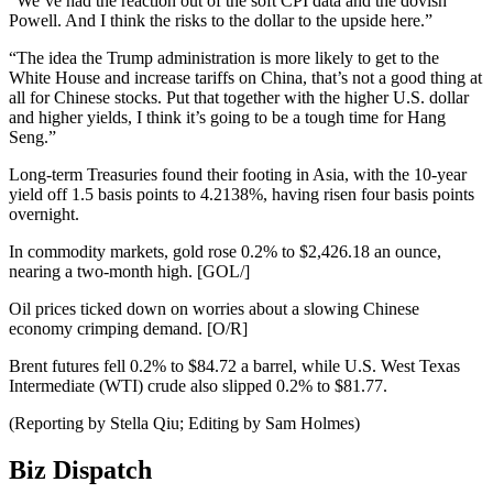
“We’ve had the reaction out of the soft CPI data and the dovish
Powell. And I think the risks to the dollar to the upside here.”
“The idea the Trump administration is more likely to get to the
White House and increase tariffs on China, that’s not a good thing at
all for Chinese stocks. Put that together with the higher U.S. dollar
and higher yields, I think it’s going to be a tough time for Hang
Seng.”
Long-term Treasuries found their footing in Asia, with the 10-year
yield off 1.5 basis points to 4.2138%, having risen four basis points
overnight.
In commodity markets, gold rose 0.2% to $2,426.18 an ounce,
nearing a two-month high. [GOL/]
Oil prices ticked down on worries about a slowing Chinese
economy crimping demand. [O/R]
Brent futures fell 0.2% to $84.72 a barrel, while U.S. West Texas
Intermediate (WTI) crude also slipped 0.2% to $81.77.
(Reporting by Stella Qiu; Editing by Sam Holmes)
Biz Dispatch