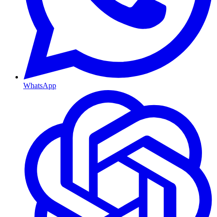
WhatsApp