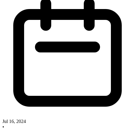
Jul 16, 2024
•