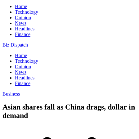
Home
Technology
Opinion
News
Headlines
Finance
Biz Dispatch
Home
Technology
Opinion
News
Headlines
Finance
Business
Asian shares fall as China drags, dollar in
demand