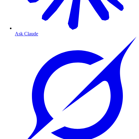
Ask Claude