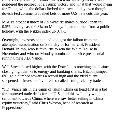
pondered the prospect of a Trump victory and what that would mean
for China, while the dollar climbed for a second day even though
dovish Fed comments fuelled bets of more U.S. rate cuts this year.
MSCI’s broadest index of Asia-Pacific shares outside Japan fell
0.5%, having eased 0.3% on Monday. Japan returned from a public
holiday, with the Nikkei index up 0.4%.
Overnight, investors continued to digest the fallout from the
attempted assassination on Saturday of former U.S. President
Donald Trump, who is favourite to win the White House in
November and who on Monday nominated his vice presidential
running mate J.D. Vance.
Wall Street closed higher, with the Dow Jones notching an all-time
closing high thanks to energy and banking shares. Bitcoin jumped
6%, gold climbed towards a record high and the yield curve
steepened as investors favoured so called Trump-victory trades.
“J.D. Vance sits in the camp of taking China on head-first in a bid
for improved trade deals for the U.S., and this will only weigh on
sentiment towards China, where we saw better selling in China
equity yesterday,” said Chris Weston, head of research at
Pepperstone.