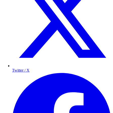
Twitter / X