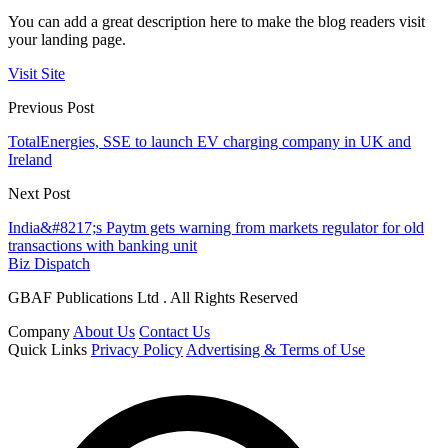
You can add a great description here to make the blog readers visit
your landing page.
Visit Site
Previous Post
TotalEnergies, SSE to launch EV charging company in UK and
Ireland
Next Post
India&#8217;s Paytm gets warning from markets regulator for old
transactions with banking unit
Biz Dispatch
GBAF Publications Ltd . All Rights Reserved
Company
About Us
Contact Us
Quick Links
Privacy Policy
Advertising & Terms of Use