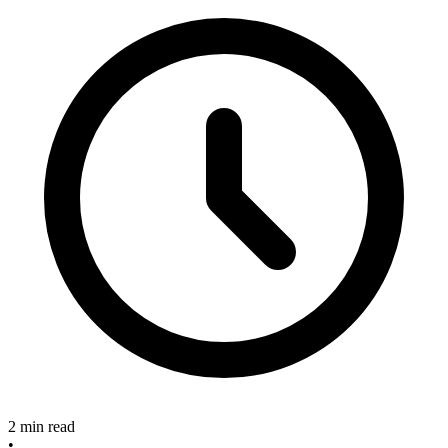
2 min read
•