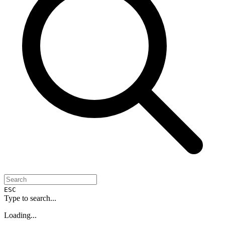
ESC
Type to search...
Loading...