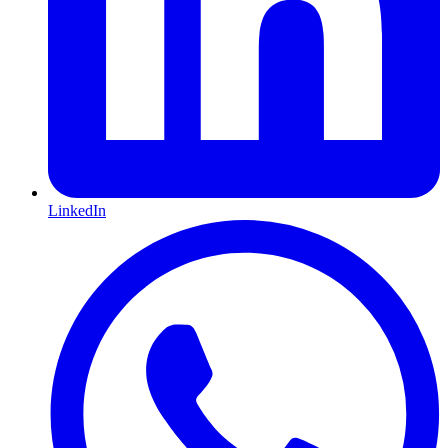
LinkedIn