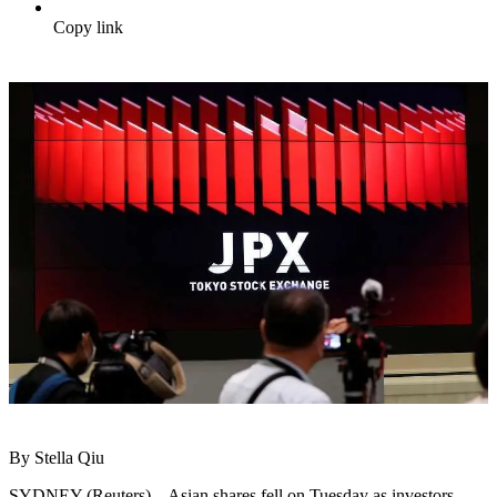
Copy link
By Stella Qiu
SYDNEY (Reuters) – Asian shares fell on Tuesday as investors