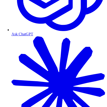
Ask ChatGPT