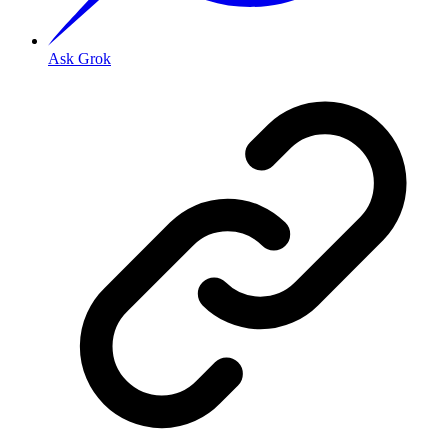
Ask Grok