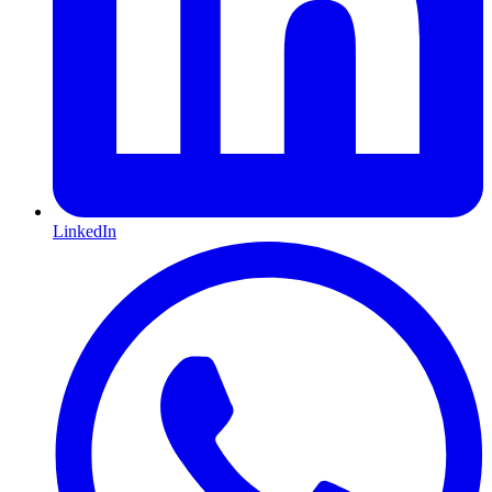
LinkedIn