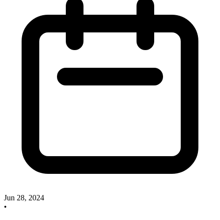
Jun 28, 2024
•