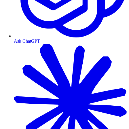
Ask ChatGPT