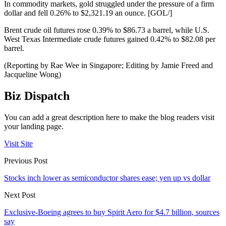
In commodity markets, gold struggled under the pressure of a firm
dollar and fell 0.26% to $2,321.19 an ounce. [GOL/]
Brent crude oil futures rose 0.39% to $86.73 a barrel, while U.S.
West Texas Intermediate crude futures gained 0.42% to $82.08 per
barrel.
(Reporting by Rae Wee in Singapore; Editing by Jamie Freed and
Jacqueline Wong)
Biz Dispatch
You can add a great description here to make the blog readers visit
your landing page.
Visit Site
Previous Post
Stocks inch lower as semiconductor shares ease; yen up vs dollar
Next Post
Exclusive-Boeing agrees to buy Spirit Aero for $4.7 billion, sources
say