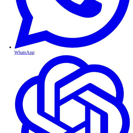
WhatsApp