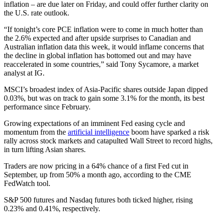
inflation – are due later on Friday, and could offer further clarity on
the U.S. rate outlook.
“If tonight’s core PCE inflation were to come in much hotter than
the 2.6% expected and after upside surprises to Canadian and
Australian inflation data this week, it would inflame concerns that
the decline in global inflation has bottomed out and may have
reaccelerated in some countries,” said Tony Sycamore, a market
analyst at IG.
MSCI’s broadest index of Asia-Pacific shares outside Japan dipped
0.03%, but was on track to gain some 3.1% for the month, its best
performance since February.
Growing expectations of an imminent Fed easing cycle and
momentum from the
artificial intelligence
boom have sparked a risk
rally across stock markets and catapulted Wall Street to record highs,
in turn lifting Asian shares.
Traders are now pricing in a 64% chance of a first Fed cut in
September, up from 50% a month ago, according to the CME
FedWatch tool.
S&P 500 futures and Nasdaq futures both ticked higher, rising
0.23% and 0.41%, respectively.