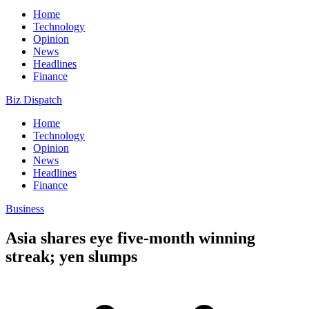
Home
Technology
Opinion
News
Headlines
Finance
Biz Dispatch
Home
Technology
Opinion
News
Headlines
Finance
Business
Asia shares eye five-month winning
streak; yen slumps