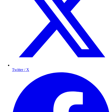
Twitter / X