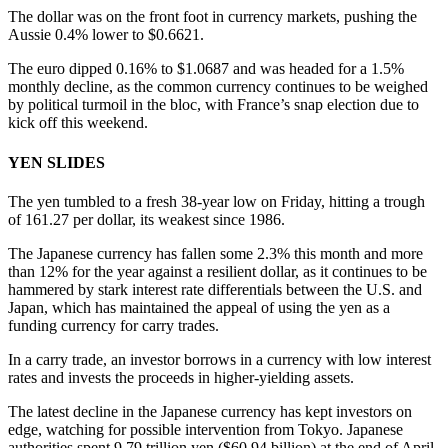
The dollar was on the front foot in currency markets, pushing the
Aussie 0.4% lower to $0.6621.
The euro dipped 0.16% to $1.0687 and was headed for a 1.5%
monthly decline, as the common currency continues to be weighed
by political turmoil in the bloc, with France’s snap election due to
kick off this weekend.
YEN SLIDES
The yen tumbled to a fresh 38-year low on Friday, hitting a trough
of 161.27 per dollar, its weakest since 1986.
The Japanese currency has fallen some 2.3% this month and more
than 12% for the year against a resilient dollar, as it continues to be
hammered by stark interest rate differentials between the U.S. and
Japan, which has maintained the appeal of using the yen as a
funding currency for carry trades.
In a carry trade, an investor borrows in a currency with low interest
rates and invests the proceeds in higher-yielding assets.
The latest decline in the Japanese currency has kept investors on
edge, watching for possible intervention from Tokyo. Japanese
authorities spent 9.79 trillion yen ($60.94 billion) at the end of April