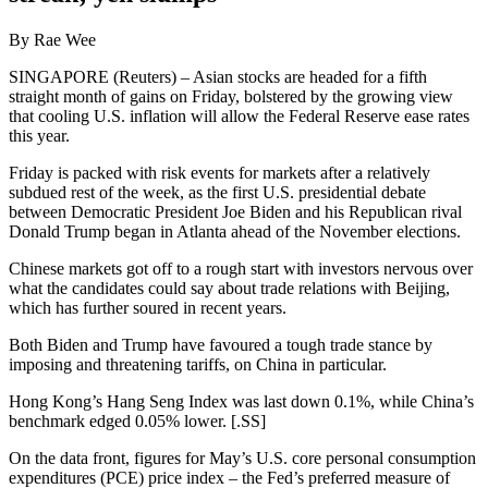
By Rae Wee
SINGAPORE (Reuters) – Asian stocks are headed for a fifth
straight month of gains on Friday, bolstered by the growing view
that cooling U.S. inflation will allow the Federal Reserve ease rates
this year.
Friday is packed with risk events for markets after a relatively
subdued rest of the week, as the first U.S. presidential debate
between Democratic President Joe Biden and his Republican rival
Donald Trump began in Atlanta ahead of the November elections.
Chinese markets got off to a rough start with investors nervous over
what the candidates could say about trade relations with Beijing,
which has further soured in recent years.
Both Biden and Trump have favoured a tough trade stance by
imposing and threatening tariffs, on China in particular.
Hong Kong’s Hang Seng Index was last down 0.1%, while China’s
benchmark edged 0.05% lower. [.SS]
On the data front, figures for May’s U.S. core personal consumption
expenditures (PCE) price index – the Fed’s preferred measure of