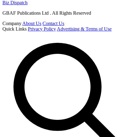
Biz Dispatch
GBAF Publications Ltd . All Rights Reserved
Company
About Us
Contact Us
Quick Links
Privacy Policy
Advertising & Terms of Use