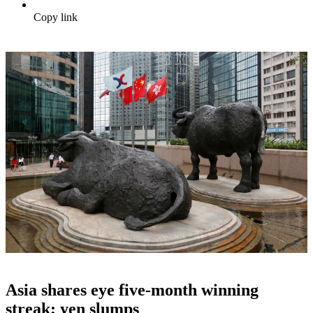
Copy link
Asia shares eye five-month winning
streak; yen slumps