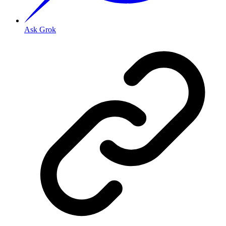
Ask Grok