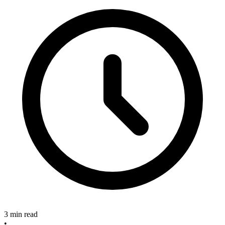
3 min read
•