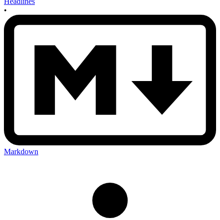
Headlines
•
Markdown