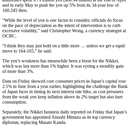
and in early May to push the yen up 5% from its 34-year low of
160.245 then.
“While the level of yen is one factor to consider, officials do focus
on the pace of depreciation as the intent of intervention is to curb
excessive volatility,” said Christopher Wong, a currency strategist at
OCBC.
“I think they may just hold on a little more … unless we get a rapid
move to 164-165,” he said.
The yen’s weakness has meanwhile been a boon for the Nikkei,
which was last more than 1% higher. It was eyeing a monthly gain
of more than 3%.
Data on Friday showed core consumer prices in Japan’s capital rose
2.1% in June from a year earlier, highlighting the challenge the Bank
of Japan faces in timing its next interest rate hike, as cost pressures
from the weak yen keep inflation above its 2% target but also hurt
consumption.
Separately, the Nikkei business daily reported on Friday that Japan’s
government has appointed Atsushi Mimura as its top currency
diplomat, replacing Masato Kanda.