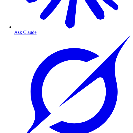
Ask Claude