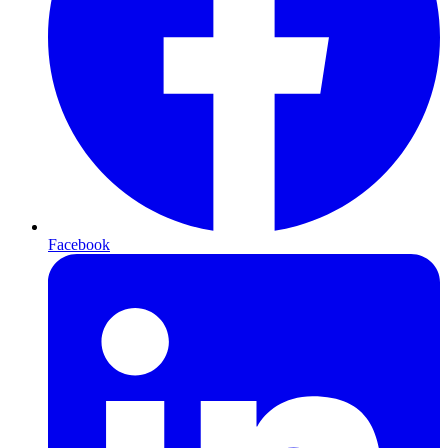
Facebook