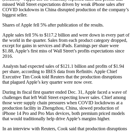
missed Wall Street expectations driven by weak iPhone sales after
COVID lockdowns in China disrupted production of the company’s
biggest seller.
Shares of Apple fell 5% after publication of the results.
Apple sales fell 5% to $117.2 billion and were down in every part of
the world in the quarter. Sales from each product category dropped,
except for gains in services and iPads. Earnings per share were
$1.88, Apple’s first miss of Wall Street’s profits expectations since
2016.
Analysts had expected sales of $121.1 billion and profits of $1.94
per share, according to IBES data from Refinitiv. Apple Chief
Executive Tim Cook told Reuters that the production disruptions
that plagued Apple’s key quarter were now over.
During its fiscal first quarter ended Dec. 31, Apple faced a wave of
challenges that left Wall Street expecting lower sales. Chief among
those were supply chain pressures when COVID lockdowns at a
production facility in Zhengzhou, China, slowed production of
iPhone 14 Pro and Pro Max devices, both premium priced models
that would traditionally help drive Apple’s margins higher.
In an interview with Reuters, Cook said that production disruptions