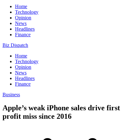
Home
Technology
Opinion
News
Headlines
Finance
Biz Dispatch
Home
Technology
Opinion
News
Headlines
Finance
Business
Apple’s weak iPhone sales drive first
profit miss since 2016