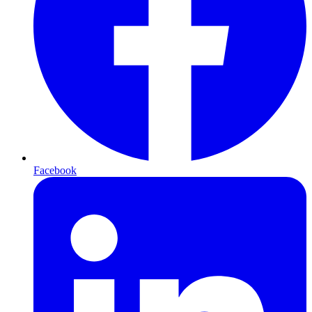
Facebook