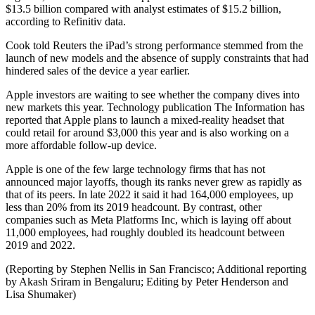
$13.5 billion compared with analyst estimates of $15.2 billion,
according to Refinitiv data.
Cook told Reuters the iPad’s strong performance stemmed from the
launch of new models and the absence of supply constraints that had
hindered sales of the device a year earlier.
Apple investors are waiting to see whether the company dives into
new markets this year. Technology publication The Information has
reported that Apple plans to launch a mixed-reality headset that
could retail for around $3,000 this year and is also working on a
more affordable follow-up device.
Apple is one of the few large technology firms that has not
announced major layoffs, though its ranks never grew as rapidly as
that of its peers. In late 2022 it said it had 164,000 employees, up
less than 20% from its 2019 headcount. By contrast, other
companies such as Meta Platforms Inc, which is laying off about
11,000 employees, had roughly doubled its headcount between
2019 and 2022.
(Reporting by Stephen Nellis in San Francisco; Additional reporting
by Akash Sriram in Bengaluru; Editing by Peter Henderson and
Lisa Shumaker)