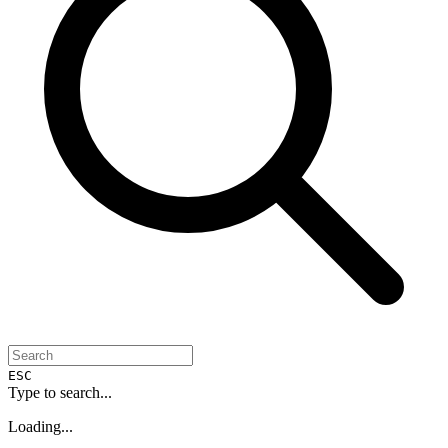
ESC
Type to search...
Loading...