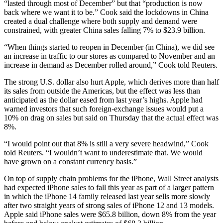
“lasted through most of December” but that “production is now
back where we want it to be.” Cook said the lockdowns in China
created a dual challenge where both supply and demand were
constrained, with greater China sales falling 7% to $23.9 billion.
“When things started to reopen in December (in China), we did see
an increase in traffic to our stores as compared to November and an
increase in demand as December rolled around,” Cook told Reuters.
The strong U.S. dollar also hurt Apple, which derives more than half
its sales from outside the Americas, but the effect was less than
anticipated as the dollar eased from last year’s highs. Apple had
warned investors that such foreign-exchange issues would put a
10% on drag on sales but said on Thursday that the actual effect was
8%.
“I would point out that 8% is still a very severe headwind,” Cook
told Reuters. “I wouldn’t want to underestimate that. We would
have grown on a constant currency basis.”
On top of supply chain problems for the iPhone, Wall Street analysts
had expected iPhone sales to fall this year as part of a larger pattern
in which the iPhone 14 family released last year sells more slowly
after two straight years of strong sales of iPhone 12 and 13 models.
Apple said iPhone sales were $65.8 billion, down 8% from the year