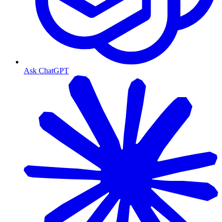
Ask ChatGPT