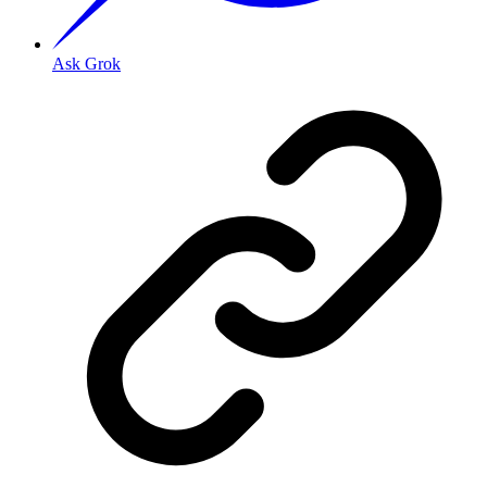
Ask Grok