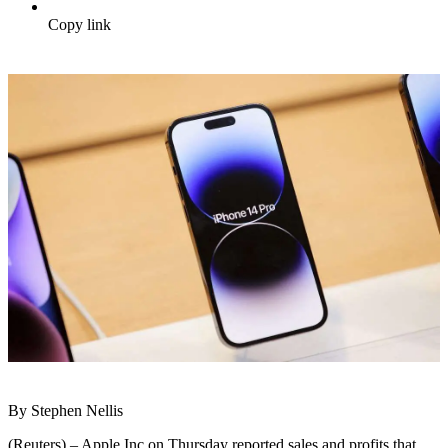
Copy link
By Stephen Nellis
(Reuters) – Apple Inc on Thursday reported sales and profits that