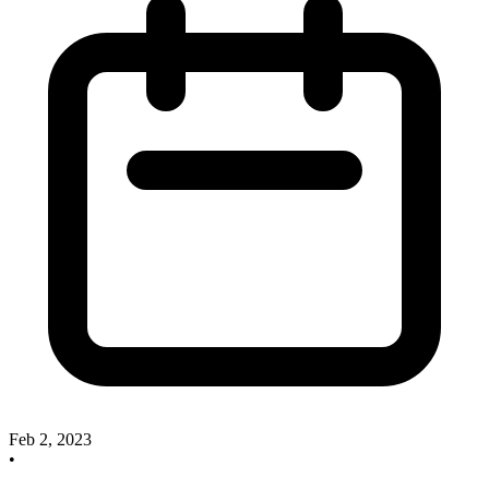
Feb 2, 2023
•