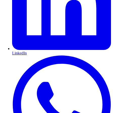
LinkedIn