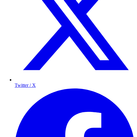
Twitter / X