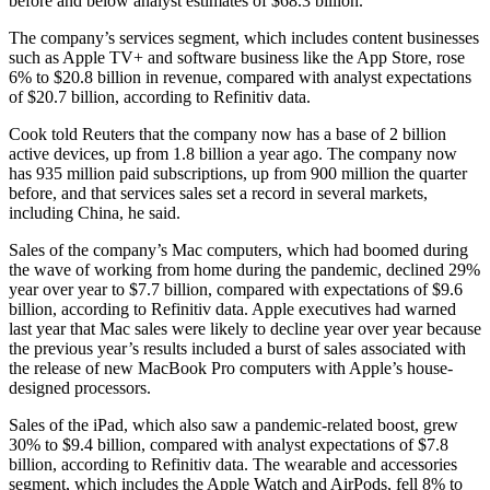
before and below analyst estimates of $68.3 billion.
The company’s services segment, which includes content businesses
such as Apple TV+ and software business like the App Store, rose
6% to $20.8 billion in revenue, compared with analyst expectations
of $20.7 billion, according to Refinitiv data.
Cook told Reuters that the company now has a base of 2 billion
active devices, up from 1.8 billion a year ago. The company now
has 935 million paid subscriptions, up from 900 million the quarter
before, and that services sales set a record in several markets,
including China, he said.
Sales of the company’s Mac computers, which had boomed during
the wave of working from home during the pandemic, declined 29%
year over year to $7.7 billion, compared with expectations of $9.6
billion, according to Refinitiv data. Apple executives had warned
last year that Mac sales were likely to decline year over year because
the previous year’s results included a burst of sales associated with
the release of new MacBook Pro computers with Apple’s house-
designed processors.
Sales of the iPad, which also saw a pandemic-related boost, grew
30% to $9.4 billion, compared with analyst expectations of $7.8
billion, according to Refinitiv data. The wearable and accessories
segment, which includes the Apple Watch and AirPods, fell 8% to