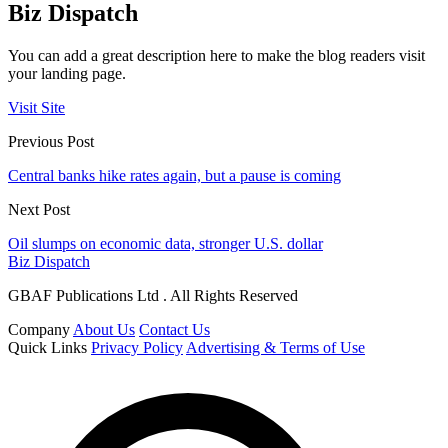
Biz Dispatch
You can add a great description here to make the blog readers visit
your landing page.
Visit Site
Previous Post
Central banks hike rates again, but a pause is coming
Next Post
Oil slumps on economic data, stronger U.S. dollar
Biz Dispatch
GBAF Publications Ltd . All Rights Reserved
Company
About Us
Contact Us
Quick Links
Privacy Policy
Advertising & Terms of Use