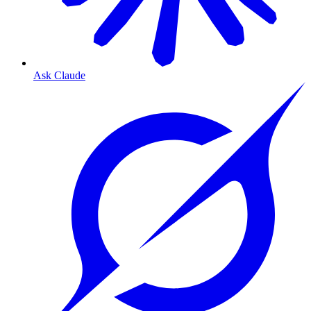
Ask Claude