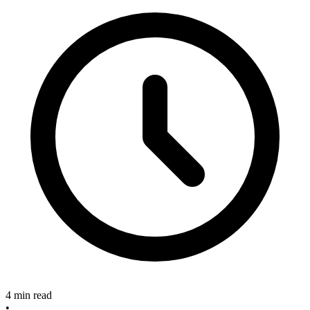
4 min read
•