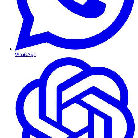
WhatsApp