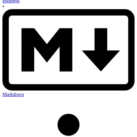
Business
•
Markdown