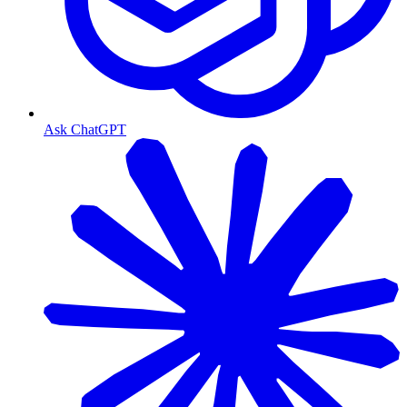
Ask ChatGPT