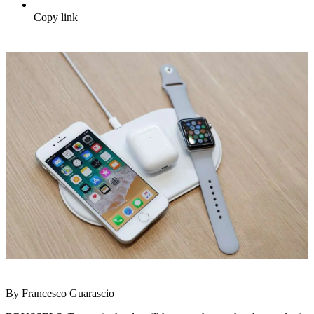
Copy link
By Francesco Guarascio