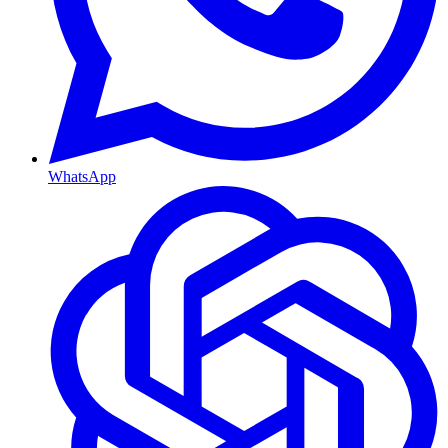
WhatsApp