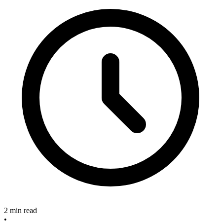
2 min read
•