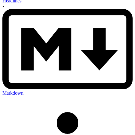
Headlines
•
Markdown