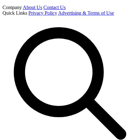
Company
About Us
Contact Us
Quick Links
Privacy Policy
Advertising & Terms of Use