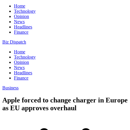
Home
Technology
Opinion
News
Headlines
Finance
Biz Dispatch
Home
Technology
Opinion
News
Headlines
Finance
Business
Apple forced to change charger in Europe
as EU approves overhaul