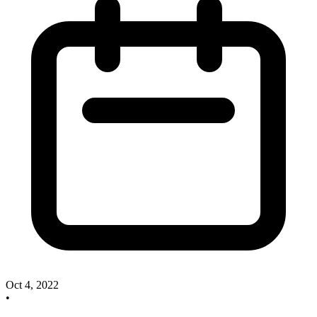
Oct 4, 2022
•