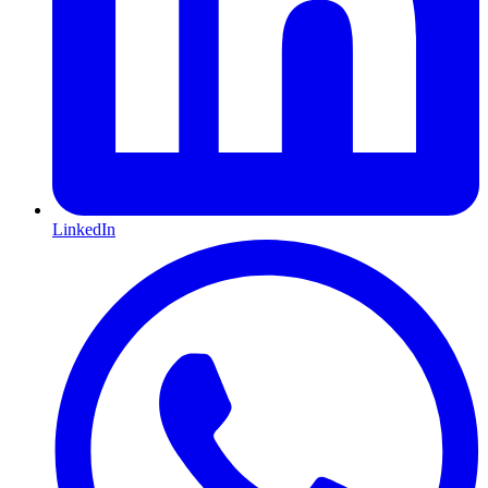
LinkedIn