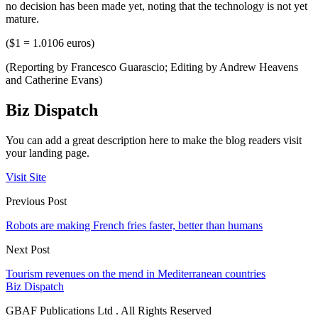
no decision has been made yet, noting that the technology is not yet
mature.
($1 = 1.0106 euros)
(Reporting by Francesco Guarascio; Editing by Andrew Heavens
and Catherine Evans)
Biz Dispatch
You can add a great description here to make the blog readers visit
your landing page.
Visit Site
Previous Post
Robots are making French fries faster, better than humans
Next Post
Tourism revenues on the mend in Mediterranean countries
Biz Dispatch
GBAF Publications Ltd . All Rights Reserved