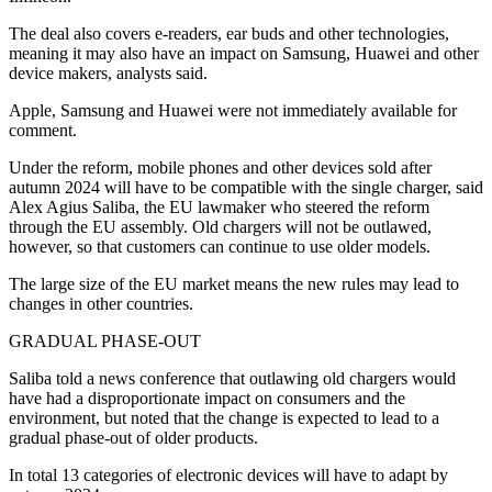
The deal also covers e-readers, ear buds and other technologies,
meaning it may also have an impact on Samsung, Huawei and other
device makers, analysts said.
Apple, Samsung and Huawei were not immediately available for
comment.
Under the reform, mobile phones and other devices sold after
autumn 2024 will have to be compatible with the single charger, said
Alex Agius Saliba, the EU lawmaker who steered the reform
through the EU assembly. Old chargers will not be outlawed,
however, so that customers can continue to use older models.
The large size of the EU market means the new rules may lead to
changes in other countries.
GRADUAL PHASE-OUT
Saliba told a news conference that outlawing old chargers would
have had a disproportionate impact on consumers and the
environment, but noted that the change is expected to lead to a
gradual phase-out of older products.
In total 13 categories of electronic devices will have to adapt by