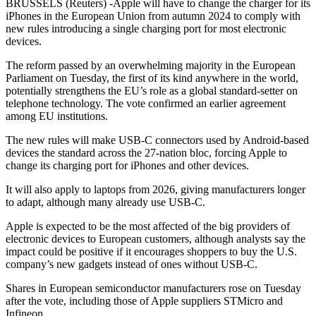
BRUSSELS (Reuters) -Apple will have to change the charger for its
iPhones in the European Union from autumn 2024 to comply with
new rules introducing a single charging port for most electronic
devices.
The reform passed by an overwhelming majority in the European
Parliament on Tuesday, the first of its kind anywhere in the world,
potentially strengthens the EU’s role as a global standard-setter on
telephone technology. The vote confirmed an earlier agreement
among EU institutions.
The new rules will make USB-C connectors used by Android-based
devices the standard across the 27-nation bloc, forcing Apple to
change its charging port for iPhones and other devices.
It will also apply to laptops from 2026, giving manufacturers longer
to adapt, although many already use USB-C.
Apple is expected to be the most affected of the big providers of
electronic devices to European customers, although analysts say the
impact could be positive if it encourages shoppers to buy the U.S.
company’s new gadgets instead of ones without USB-C.
Shares in European semiconductor manufacturers rose on Tuesday
after the vote, including those of Apple suppliers STMicro and
Infineon.