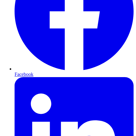
Facebook