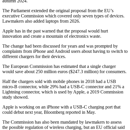
autumn 2024.
The Parliament extended the original proposal from the EU’s
executive Commission which covered only seven types of devices.
Lawmakers also added laptops from 2026.
Apple has in the past warned that the proposal would hurt
innovation and create a mountain of electronics waste.
The change had been discussed for years and was prompted by
complaints from iPhone and Android users about having to switch to
different chargers for their devices.
The European Commission has estimated that a single charger
would save about 250 million euros ($247.3 million) for consumers.
Half the chargers sold with mobile phones in 2018 had a USB
micro-B connector, while 29% had a USB-C connector and 21% a
Lightning connector, which is used by Apple, a 2019 Commission
study showed.
Apple is working on an iPhone with a USB-C charging port that
could debut next year, Bloomberg reported in May.
The Commission has also been mandated by lawmakers to assess
the possible regulation of wireless charging, but an EU official said