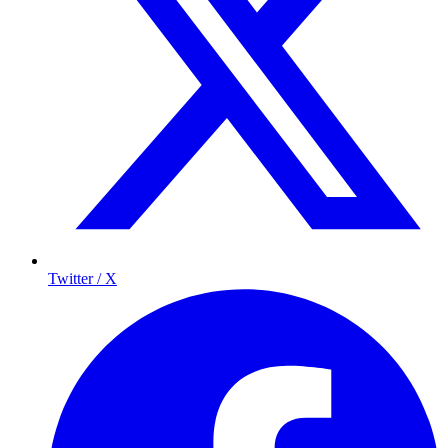
Twitter / X