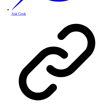
Ask Grok