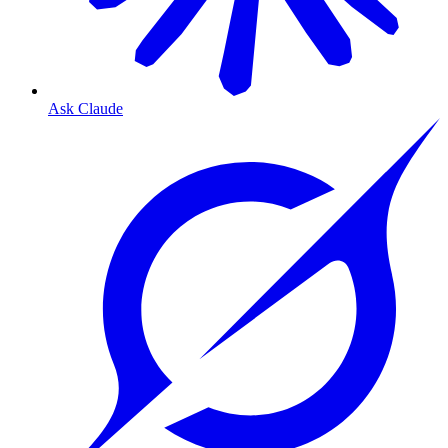
Ask Claude