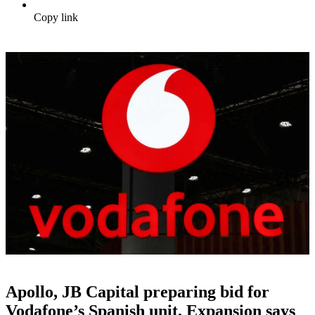
Copy link
Apollo, JB Capital preparing bid for
Vodafone’s Spanish unit, Expansion says