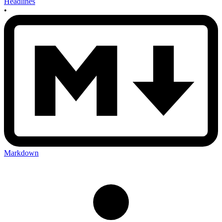
Headlines
•
Markdown