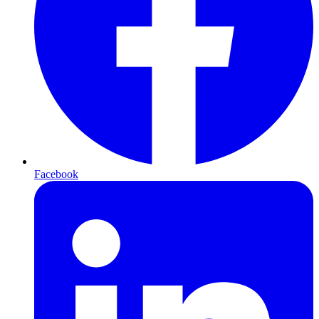
Facebook