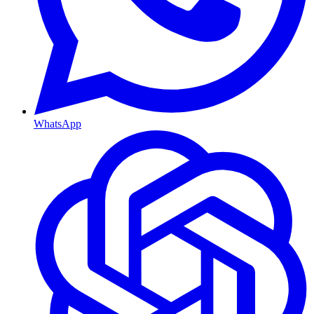
WhatsApp