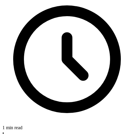
1 min read
•