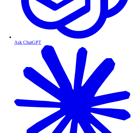
Ask ChatGPT