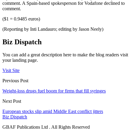
comment. A Spain-based spokesperson for Vodafone declined to
comment.
($1 = 0.9485 euros)
(Reporting by Inti Landauro; editing by Jason Neely)
Biz Dispatch
You can add a great description here to make the blog readers visit
your landing page.
Visit Site
Previous Post
Weight-loss drugs fuel boom for firms that fill syringes
Next Post
European stocks slip amid Middle East conflict jitters
Biz Dispatch
GBAF Publications Ltd . All Rights Reserved