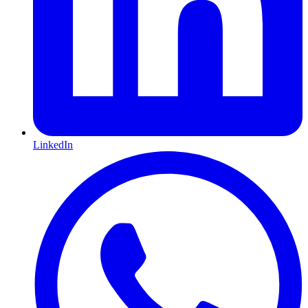
LinkedIn