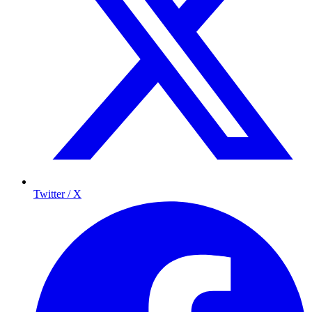
Twitter / X