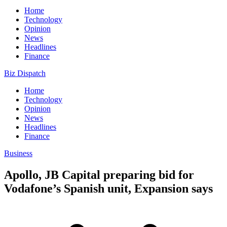
Home
Technology
Opinion
News
Headlines
Finance
Biz Dispatch
Home
Technology
Opinion
News
Headlines
Finance
Business
Apollo, JB Capital preparing bid for
Vodafone’s Spanish unit, Expansion says