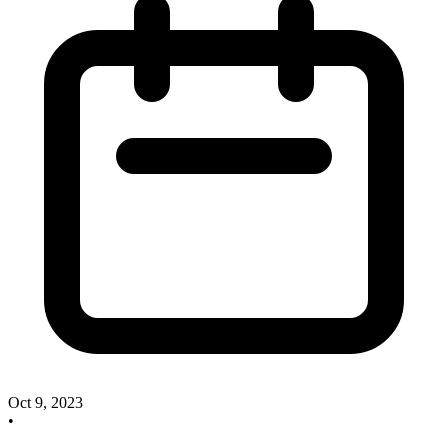
Oct 9, 2023
•