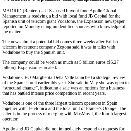
MADRID (Reuters) – U.S.-based buyout fund Apollo Global
Management is readying a bid with local fund JB Capital for the
Spanish unit of telecom giant Vodafone, the Expansion newspaper
reported on Monday citing unidentified sources with knowledge of
the matter.
The news about a potential bid comes three weeks after British
telecom investment company Zegona said it was in talks with
Vodafone to buy the Spanish unit.
The company could be worth as much as 5 billion euros ($5.27
billion), Expansion estimated.
Vodafone CEO Margherita Della Valle launched a strategic review
of the Spanish unit earlier this year. She said in May she was open to
“structural change”, indicating a sale was an options for a business
that has battled intense price competition in recent years.
Vodafone is one of the three largest telecom operators in Spain
together with Telefonica and the local unit of France’s Orange. The
latter is in the process of merging with MasMovil, the fourth largest
operator.
Apollo and JB Capital did not immediately respond to requests for