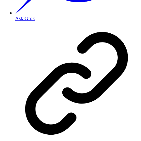
Ask Grok