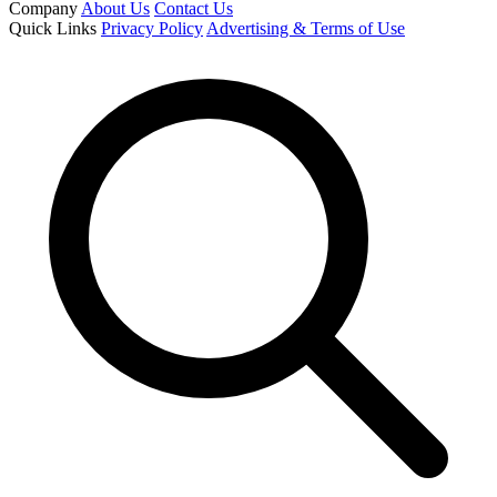
Company
About Us
Contact Us
Quick Links
Privacy Policy
Advertising & Terms of Use