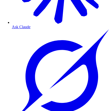
Ask Claude