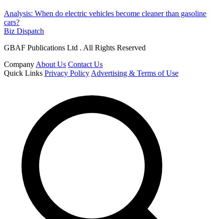
Analysis: When do electric vehicles become cleaner than gasoline
cars?
Biz Dispatch
GBAF Publications Ltd . All Rights Reserved
Company
About Us
Contact Us
Quick Links
Privacy Policy
Advertising & Terms of Use