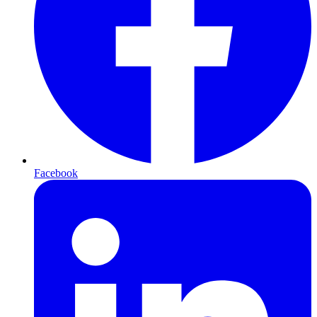
Facebook