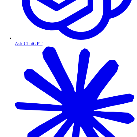
Ask ChatGPT