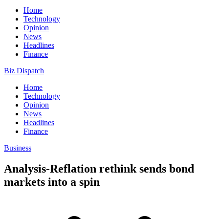
Home
Technology
Opinion
News
Headlines
Finance
Biz Dispatch
Home
Technology
Opinion
News
Headlines
Finance
Business
Analysis-Reflation rethink sends bond
markets into a spin