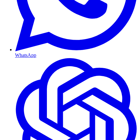
WhatsApp