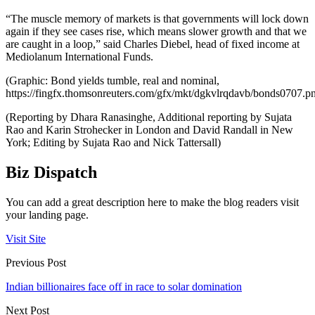
“The muscle memory of markets is that governments will lock down
again if they see cases rise, which means slower growth and that we
are caught in a loop,” said Charles Diebel, head of fixed income at
Mediolanum International Funds.
(Graphic: Bond yields tumble, real and nominal,
https://fingfx.thomsonreuters.com/gfx/mkt/dgkvlrqdavb/bonds0707.p
(Reporting by Dhara Ranasinghe, Additional reporting by Sujata
Rao and Karin Strohecker in London and David Randall in New
York; Editing by Sujata Rao and Nick Tattersall)
Biz Dispatch
You can add a great description here to make the blog readers visit
your landing page.
Visit Site
Previous Post
Indian billionaires face off in race to solar domination
Next Post