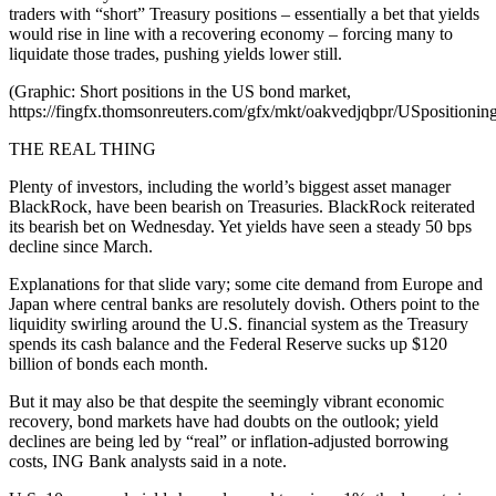
traders with “short” Treasury positions – essentially a bet that yields
would rise in line with a recovering economy – forcing many to
liquidate those trades, pushing yields lower still.
(Graphic: Short positions in the US bond market,
https://fingfx.thomsonreuters.com/gfx/mkt/oakvedjqbpr/USposition
THE REAL THING
Plenty of investors, including the world’s biggest asset manager
BlackRock, have been bearish on Treasuries. BlackRock reiterated
its bearish bet on Wednesday. Yet yields have seen a steady 50 bps
decline since March.
Explanations for that slide vary; some cite demand from Europe and
Japan where central banks are resolutely dovish. Others point to the
liquidity swirling around the U.S. financial system as the Treasury
spends its cash balance and the Federal Reserve sucks up $120
billion of bonds each month.
But it may also be that despite the seemingly vibrant economic
recovery, bond markets have had doubts on the outlook; yield
declines are being led by “real” or inflation-adjusted borrowing
costs, ING Bank analysts said in a note.