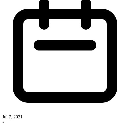
Jul 7, 2021
•