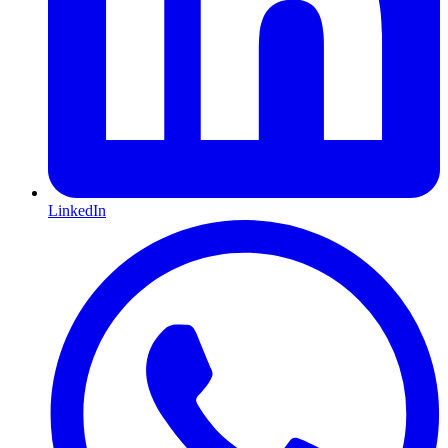
LinkedIn