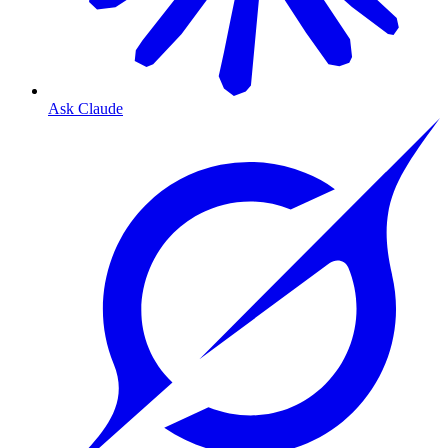
Ask Claude