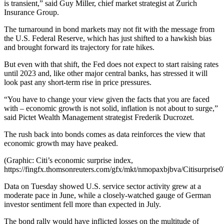
is transient,” said Guy Miller, chief market strategist at Zurich
Insurance Group.
The turnaround in bond markets may not fit with the message from
the U.S. Federal Reserve, which has just shifted to a hawkish bias
and brought forward its trajectory for rate hikes.
But even with that shift, the Fed does not expect to start raising rates
until 2023 and, like other major central banks, has stressed it will
look past any short-term rise in price pressures.
“You have to change your view given the facts that you are faced
with – economic growth is not solid, inflation is not about to surge,”
said Pictet Wealth Management strategist Frederik Ducrozet.
The rush back into bonds comes as data reinforces the view that
economic growth may have peaked.
(Graphic: Citi’s economic surprise index,
https://fingfx.thomsonreuters.com/gfx/mkt/nmopaxbjbva/Citisurprise
Data on Tuesday showed U.S. service sector activity grew at a
moderate pace in June, while a closely-watched gauge of German
investor sentiment fell more than expected in July.
The bond rally would have inflicted losses on the multitude of