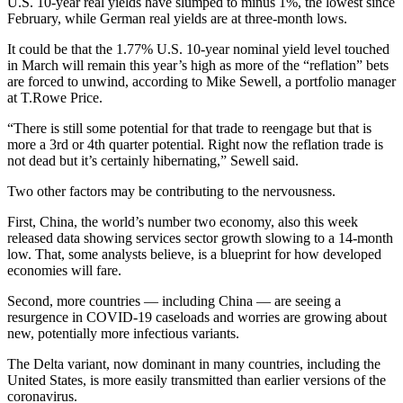
U.S. 10-year real yields have slumped to minus 1%, the lowest since
February, while German real yields are at three-month lows.
It could be that the 1.77% U.S. 10-year nominal yield level touched
in March will remain this year’s high as more of the “reflation” bets
are forced to unwind, according to Mike Sewell, a portfolio manager
at T.Rowe Price.
“There is still some potential for that trade to reengage but that is
more a 3rd or 4th quarter potential. Right now the reflation trade is
not dead but it’s certainly hibernating,” Sewell said.
Two other factors may be contributing to the nervousness.
First, China, the world’s number two economy, also this week
released data showing services sector growth slowing to a 14-month
low. That, some analysts believe, is a blueprint for how developed
economies will fare.
Second, more countries — including China — are seeing a
resurgence in COVID-19 caseloads and worries are growing about
new, potentially more infectious variants.
The Delta variant, now dominant in many countries, including the
United States, is more easily transmitted than earlier versions of the
coronavirus.