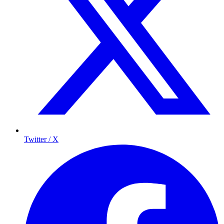
Twitter / X