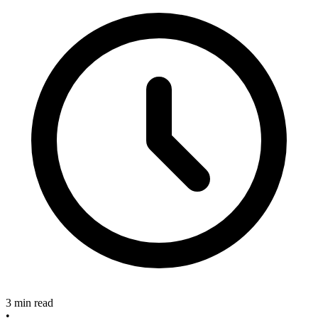
3 min read
•