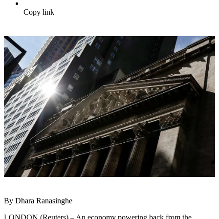
Copy link
By Dhara Ranasinghe
LONDON (Reuters) – An economy powering back from the