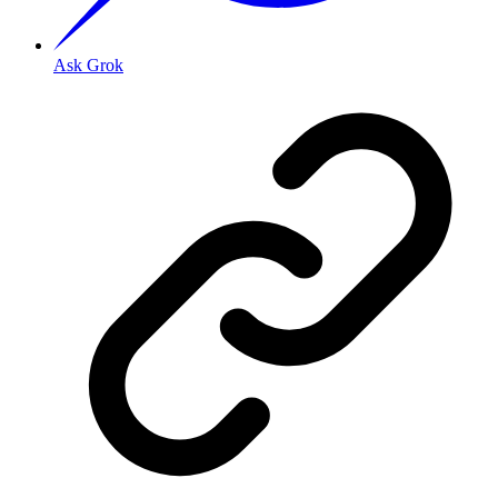
Ask Grok