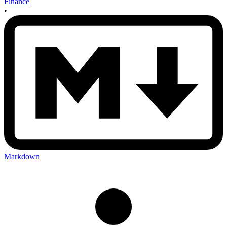
Finance
•
Markdown