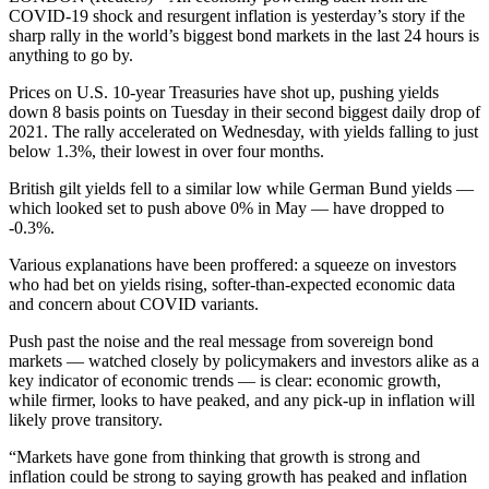
COVID-19 shock and resurgent inflation is yesterday’s story if the
sharp rally in the world’s biggest bond markets in the last 24 hours is
anything to go by.
Prices on U.S. 10-year Treasuries have shot up, pushing yields
down 8 basis points on Tuesday in their second biggest daily drop of
2021. The rally accelerated on Wednesday, with yields falling to just
below 1.3%, their lowest in over four months.
British gilt yields fell to a similar low while German Bund yields —
which looked set to push above 0% in May — have dropped to
-0.3%.
Various explanations have been proffered: a squeeze on investors
who had bet on yields rising, softer-than-expected economic data
and concern about COVID variants.
Push past the noise and the real message from sovereign bond
markets — watched closely by policymakers and investors alike as a
key indicator of economic trends — is clear: economic growth,
while firmer, looks to have peaked, and any pick-up in inflation will
likely prove transitory.
“Markets have gone from thinking that growth is strong and
inflation could be strong to saying growth has peaked and inflation