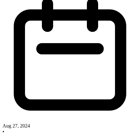
Aug 27, 2024
•