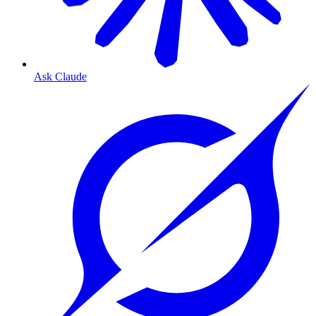
Ask Claude