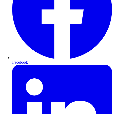
Facebook