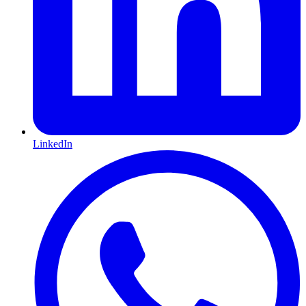
LinkedIn