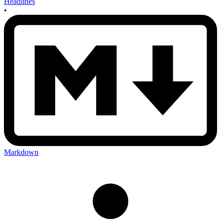
Headlines
•
Markdown