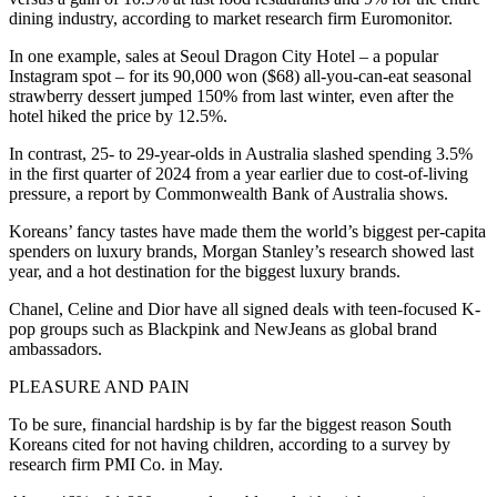
dining industry, according to market research firm Euromonitor.
In one example, sales at Seoul Dragon City Hotel – a popular
Instagram spot – for its 90,000 won ($68) all-you-can-eat seasonal
strawberry dessert jumped 150% from last winter, even after the
hotel hiked the price by 12.5%.
In contrast, 25- to 29-year-olds in Australia slashed spending 3.5%
in the first quarter of 2024 from a year earlier due to cost-of-living
pressure, a report by Commonwealth Bank of Australia shows.
Koreans’ fancy tastes have made them the world’s biggest per-capita
spenders on luxury brands, Morgan Stanley’s research showed last
year, and a hot destination for the biggest luxury brands.
Chanel, Celine and Dior have all signed deals with teen-focused K-
pop groups such as Blackpink and NewJeans as global brand
ambassadors.
PLEASURE AND PAIN
To be sure, financial hardship is by far the biggest reason South
Koreans cited for not having children, according to a survey by
research firm PMI Co. in May.