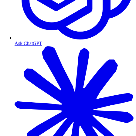
Ask ChatGPT