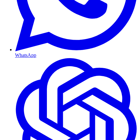
WhatsApp