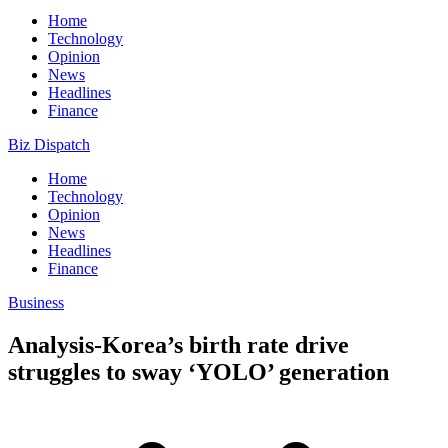
Home
Technology
Opinion
News
Headlines
Finance
Biz Dispatch
Home
Technology
Opinion
News
Headlines
Finance
Business
Analysis-Korea’s birth rate drive
struggles to sway ‘YOLO’ generation