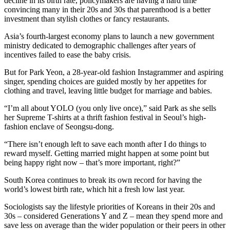
decline in its birth rate, policymakers are having a hard time
convincing many in their 20s and 30s that parenthood is a better
investment than stylish clothes or fancy restaurants.
Asia’s fourth-largest economy plans to launch a new government
ministry dedicated to demographic challenges after years of
incentives failed to ease the baby crisis.
But for Park Yeon, a 28-year-old fashion Instagrammer and aspiring
singer, spending choices are guided mostly by her appetites for
clothing and travel, leaving little budget for marriage and babies.
“I’m all about YOLO (you only live once),” said Park as she sells
her Supreme T-shirts at a thrift fashion festival in Seoul’s high-
fashion enclave of Seongsu-dong.
“There isn’t enough left to save each month after I do things to
reward myself. Getting married might happen at some point but
being happy right now – that’s more important, right?”
South Korea continues to break its own record for having the
world’s lowest birth rate, which hit a fresh low last year.
Sociologists say the lifestyle priorities of Koreans in their 20s and
30s – considered Generations Y and Z – mean they spend more and
save less on average than the wider population or their peers in other