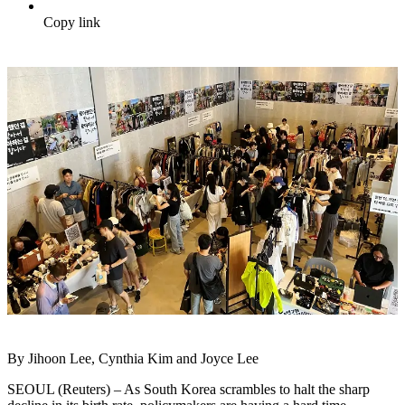
Copy link
By Jihoon Lee, Cynthia Kim and Joyce Lee
SEOUL (Reuters) – As South Korea scrambles to halt the sharp