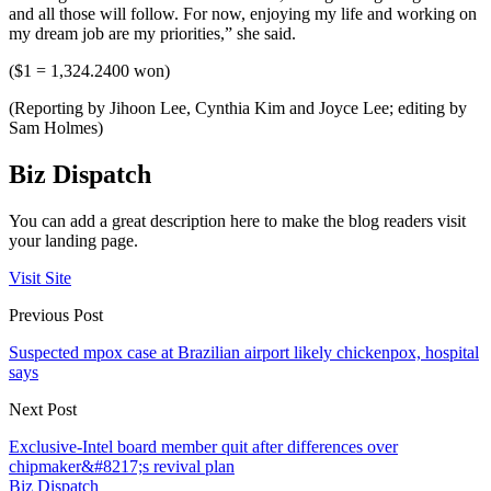
and all those will follow. For now, enjoying my life and working on
my dream job are my priorities,” she said.
($1 = 1,324.2400 won)
(Reporting by Jihoon Lee, Cynthia Kim and Joyce Lee; editing by
Sam Holmes)
Biz Dispatch
You can add a great description here to make the blog readers visit
your landing page.
Visit Site
Previous Post
Suspected mpox case at Brazilian airport likely chickenpox, hospital
says
Next Post
Exclusive-Intel board member quit after differences over
chipmaker&#8217;s revival plan
Biz Dispatch