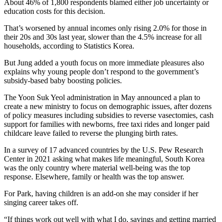
About 46% of 1,800 respondents blamed either job uncertainty or
education costs for this decision.
That’s worsened by annual incomes only rising 2.0% for those in
their 20s and 30s last year, slower than the 4.5% increase for all
households, according to Statistics Korea.
But Jung added a youth focus on more immediate pleasures also
explains why young people don’t respond to the government’s
subsidy-based baby boosting policies.
The Yoon Suk Yeol administration in May announced a plan to
create a new ministry to focus on demographic issues, after dozens
of policy measures including subsidies to reverse vasectomies, cash
support for families with newborns, free taxi rides and longer paid
childcare leave failed to reverse the plunging birth rates.
In a survey of 17 advanced countries by the U.S. Pew Research
Center in 2021 asking what makes life meaningful, South Korea
was the only country where material well-being was the top
response. Elsewhere, family or health was the top answer.
For Park, having children is an add-on she may consider if her
singing career takes off.
“If things work out well with what I do, savings and getting married