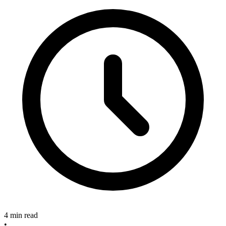
4 min read
•