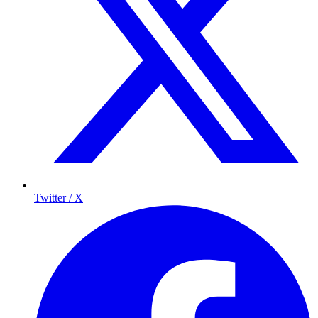
Twitter / X