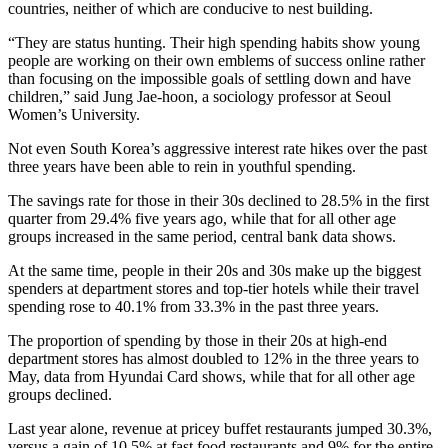
countries, neither of which are conducive to nest building.
“They are status hunting. Their high spending habits show young
people are working on their own emblems of success online rather
than focusing on the impossible goals of settling down and have
children,” said Jung Jae-hoon, a sociology professor at Seoul
Women’s University.
Not even South Korea’s aggressive interest rate hikes over the past
three years have been able to rein in youthful spending.
The savings rate for those in their 30s declined to 28.5% in the first
quarter from 29.4% five years ago, while that for all other age
groups increased in the same period, central bank data shows.
At the same time, people in their 20s and 30s make up the biggest
spenders at department stores and top-tier hotels while their travel
spending rose to 40.1% from 33.3% in the past three years.
The proportion of spending by those in their 20s at high-end
department stores has almost doubled to 12% in the three years to
May, data from Hyundai Card shows, while that for all other age
groups declined.
Last year alone, revenue at pricey buffet restaurants jumped 30.3%,
versus a gain of 10.5% at fast food restaurants and 9% for the entire