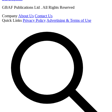
GBAF Publications Ltd . All Rights Reserved
Company
About Us
Contact Us
Quick Links
Privacy Policy
Advertising & Terms of Use