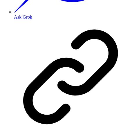
Ask Grok