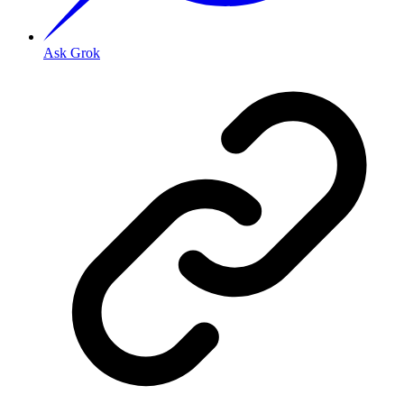
Ask Grok