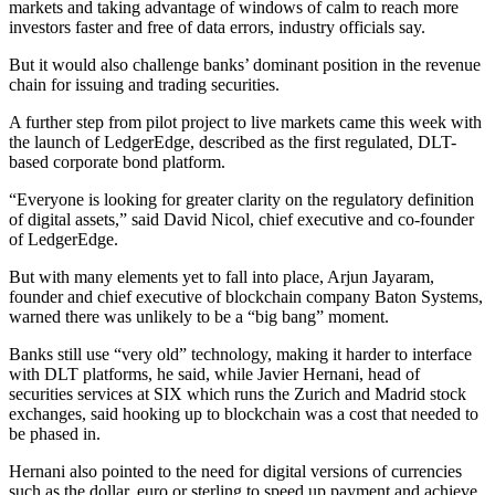
markets and taking advantage of windows of calm to reach more
investors faster and free of data errors, industry officials say.
But it would also challenge banks’ dominant position in the revenue
chain for issuing and trading securities.
A further step from pilot project to live markets came this week with
the launch of LedgerEdge, described as the first regulated, DLT-
based corporate bond platform.
“Everyone is looking for greater clarity on the regulatory definition
of digital assets,” said David Nicol, chief executive and co-founder
of LedgerEdge.
But with many elements yet to fall into place, Arjun Jayaram,
founder and chief executive of blockchain company Baton Systems,
warned there was unlikely to be a “big bang” moment.
Banks still use “very old” technology, making it harder to interface
with DLT platforms, he said, while Javier Hernani, head of
securities services at SIX which runs the Zurich and Madrid stock
exchanges, said hooking up to blockchain was a cost that needed to
be phased in.
Hernani also pointed to the need for digital versions of currencies
such as the dollar, euro or sterling to speed up payment and achieve