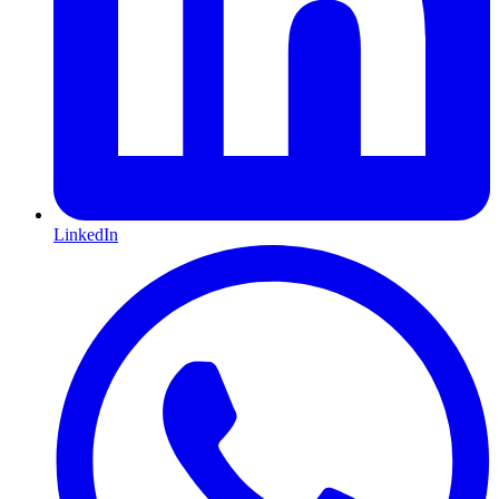
LinkedIn