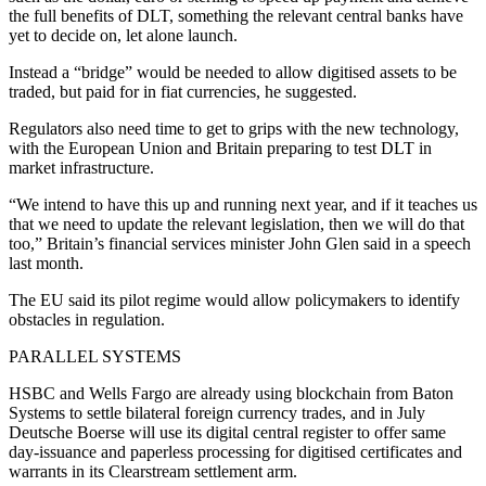
the full benefits of DLT, something the relevant central banks have
yet to decide on, let alone launch.
Instead a “bridge” would be needed to allow digitised assets to be
traded, but paid for in fiat currencies, he suggested.
Regulators also need time to get to grips with the new technology,
with the European Union and Britain preparing to test DLT in
market infrastructure.
“We intend to have this up and running next year, and if it teaches us
that we need to update the relevant legislation, then we will do that
too,” Britain’s financial services minister John Glen said in a speech
last month.
The EU said its pilot regime would allow policymakers to identify
obstacles in regulation.
PARALLEL SYSTEMS
HSBC and Wells Fargo are already using blockchain from Baton
Systems to settle bilateral foreign currency trades, and in July
Deutsche Boerse will use its digital central register to offer same
day-issuance and paperless processing for digitised certificates and
warrants in its Clearstream settlement arm.