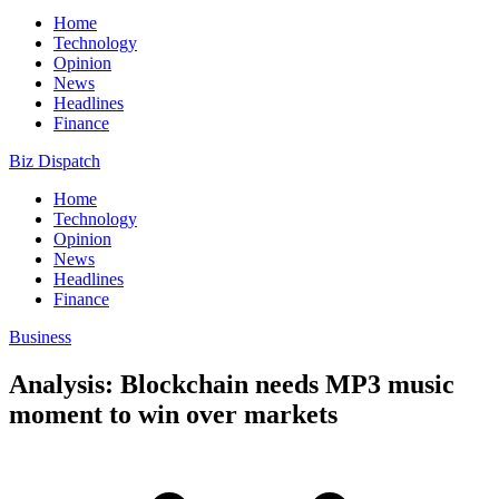
Home
Technology
Opinion
News
Headlines
Finance
Biz Dispatch
Home
Technology
Opinion
News
Headlines
Finance
Business
Analysis: Blockchain needs MP3 music
moment to win over markets