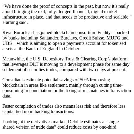
“We have done the proof of concepts in the past, but now it’s really
about bringing the real, fully-fledged financial, digital market
infrastructure in place, and that needs to be productive and scalable,”
Hartung said.
Rival Euroclear has joined blockchain consortium Fnality – backed
by banks including Santander, Barclays, Credit Suisse, MUFG and
UBS – which is aiming to open a payments account for tokenised
assets at the Bank of England in October.
Meanwhile, the U.S. Depository Trust & Clearing Corp’s platform
that leverages DLT is moving to a development phase for same-day
settlement of securities trades, compared with two days at present.
Consultants estimate potential savings of 50% from using
blockchain in areas like settlement, mainly through cutting time-
consuming ‘reconciliation’ or the fixing of mismatches in transaction
data.
Faster completion of trades also means less risk and therefore less
capital tied up in backing transactions.
Looking at the derivatives market, Deloitte estimates a “single
shared version of trade data” could reduce costs by one-third.