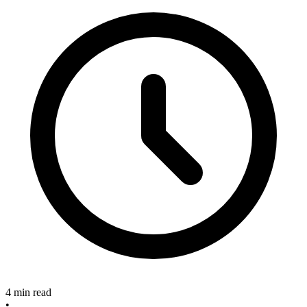
4 min read
•