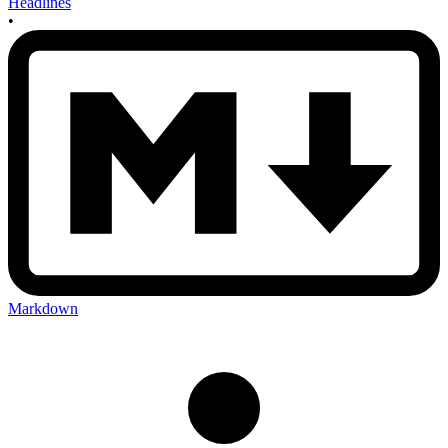
Headlines
•
Markdown