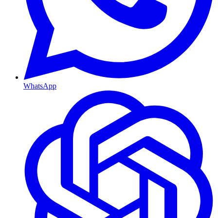
WhatsApp