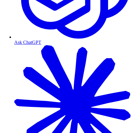
Ask ChatGPT