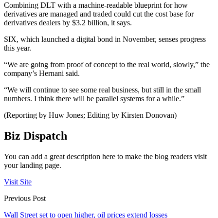
Combining DLT with a machine-readable blueprint for how
derivatives are managed and traded could cut the cost base for
derivatives dealers by $3.2 billion, it says.
SIX, which launched a digital bond in November, senses progress
this year.
“We are going from proof of concept to the real world, slowly,” the
company’s Hernani said.
“We will continue to see some real business, but still in the small
numbers. I think there will be parallel systems for a while.”
(Reporting by Huw Jones; Editing by Kirsten Donovan)
Biz Dispatch
You can add a great description here to make the blog readers visit
your landing page.
Visit Site
Previous Post
Wall Street set to open higher, oil prices extend losses