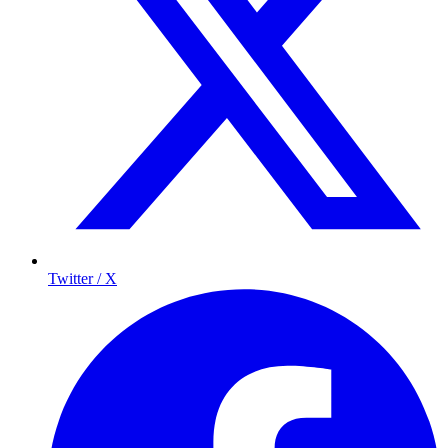
Twitter / X