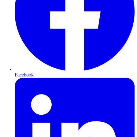
Facebook