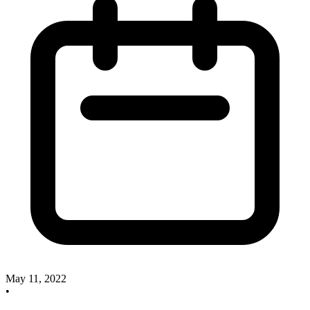
May 11, 2022
•