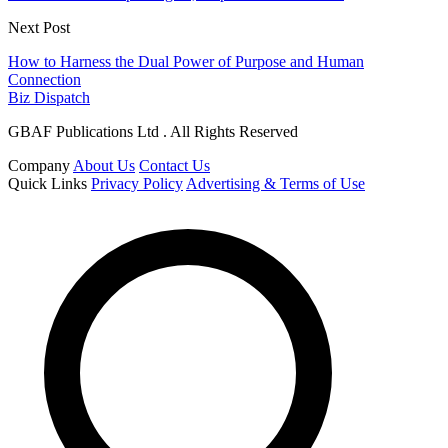
Next Post
How to Harness the Dual Power of Purpose and Human
Connection
Biz Dispatch
GBAF Publications Ltd . All Rights Reserved
Company
About Us
Contact Us
Quick Links
Privacy Policy
Advertising & Terms of Use