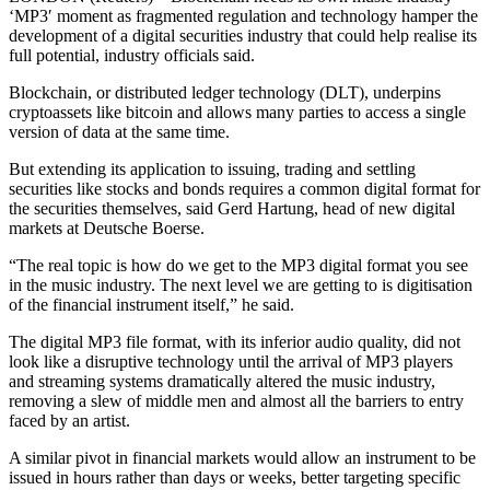
‘MP3′ moment as fragmented regulation and technology hamper the
development of a digital securities industry that could help realise its
full potential, industry officials said.
Blockchain, or distributed ledger technology (DLT), underpins
cryptoassets like bitcoin and allows many parties to access a single
version of data at the same time.
But extending its application to issuing, trading and settling
securities like stocks and bonds requires a common digital format for
the securities themselves, said Gerd Hartung, head of new digital
markets at Deutsche Boerse.
“The real topic is how do we get to the MP3 digital format you see
in the music industry. The next level we are getting to is digitisation
of the financial instrument itself,” he said.
The digital MP3 file format, with its inferior audio quality, did not
look like a disruptive technology until the arrival of MP3 players
and streaming systems dramatically altered the music industry,
removing a slew of middle men and almost all the barriers to entry
faced by an artist.
A similar pivot in financial markets would allow an instrument to be
issued in hours rather than days or weeks, better targeting specific