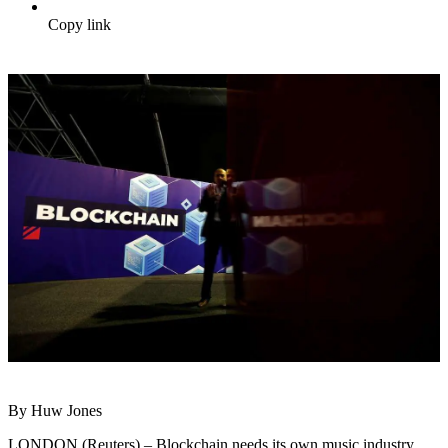
Copy link
By Huw Jones
LONDON (Reuters) – Blockchain needs its own music industry