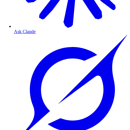
Ask Claude