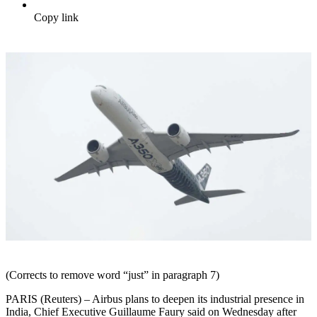
Copy link
(Corrects to remove word “just” in paragraph 7)
PARIS (Reuters) – Airbus plans to deepen its industrial presence in
India, Chief Executive Guillaume Faury said on Wednesday after