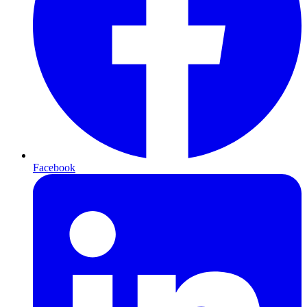
Facebook