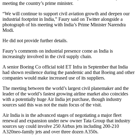
meeting the country’s prime minister.
“We will continue to support civil aviation growth and deepen our
industrial footprint in India,” Faury said on Twitter alongside a
photograph of his meeting with India’s Prime Minister Narendra
Modi.
He did not provide further details.
Faury’s comments on industrial presence come as India is
increasingly involved in the civil supply chain.
A senior Boeing Co official told ET Infra in September that India
had shown resilience during the pandemic and that Boeing and other
companies would make increased use of its suppliers.
The meeting between the world’s largest civil planemaker and the
leader of the world’s fastest growing airline market also coincides
with a potentially huge Air India jet purchase, though industry
sources said this was not the main focus of the visit.
Air India is in the advanced stages of negotiating a major fleet
renewal and expansion under new owner Tata Group that industry
sources say could involve 250 Airbus jets including 200-210
A320neo-family jets and over three dozen A350s.