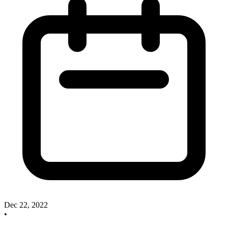
Dec 22, 2022
•