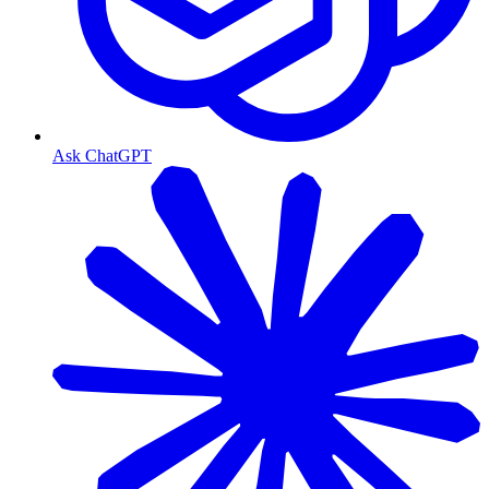
Ask ChatGPT