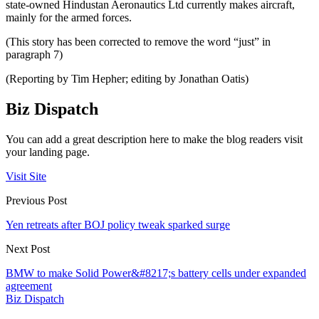
state-owned Hindustan Aeronautics Ltd currently makes aircraft,
mainly for the armed forces.
(This story has been corrected to remove the word “just” in
paragraph 7)
(Reporting by Tim Hepher; editing by Jonathan Oatis)
Biz Dispatch
You can add a great description here to make the blog readers visit
your landing page.
Visit Site
Previous Post
Yen retreats after BOJ policy tweak sparked surge
Next Post
BMW to make Solid Power&#8217;s battery cells under expanded
agreement
Biz Dispatch