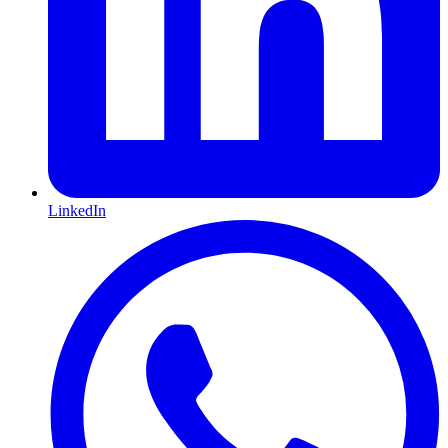
LinkedIn