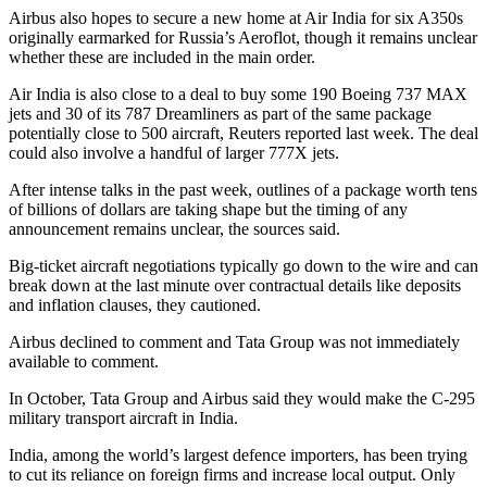
Airbus also hopes to secure a new home at Air India for six A350s
originally earmarked for Russia’s Aeroflot, though it remains unclear
whether these are included in the main order.
Air India is also close to a deal to buy some 190 Boeing 737 MAX
jets and 30 of its 787 Dreamliners as part of the same package
potentially close to 500 aircraft, Reuters reported last week. The deal
could also involve a handful of larger 777X jets.
After intense talks in the past week, outlines of a package worth tens
of billions of dollars are taking shape but the timing of any
announcement remains unclear, the sources said.
Big-ticket aircraft negotiations typically go down to the wire and can
break down at the last minute over contractual details like deposits
and inflation clauses, they cautioned.
Airbus declined to comment and Tata Group was not immediately
available to comment.
In October, Tata Group and Airbus said they would make the C-295
military transport aircraft in India.
India, among the world’s largest defence importers, has been trying
to cut its reliance on foreign firms and increase local output. Only