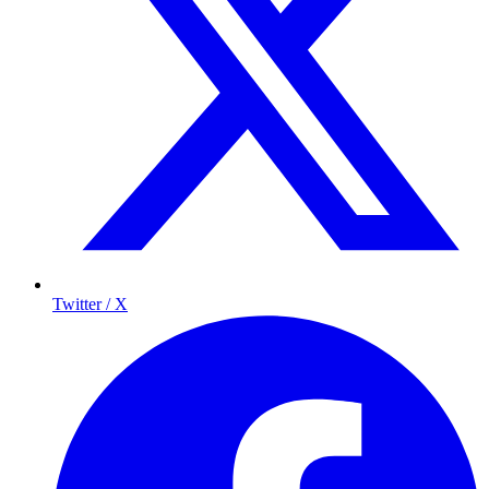
Twitter / X