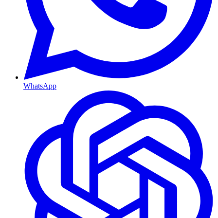
WhatsApp