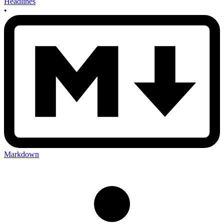
Headlines
•
Markdown