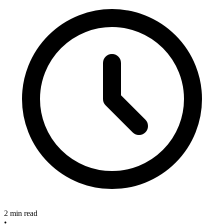
2 min read
•