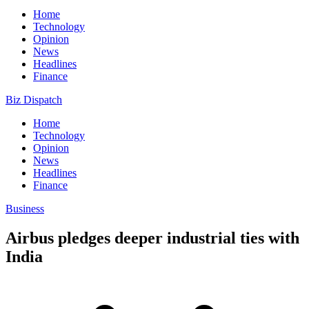
Home
Technology
Opinion
News
Headlines
Finance
Biz Dispatch
Home
Technology
Opinion
News
Headlines
Finance
Business
Airbus pledges deeper industrial ties with
India