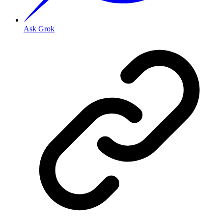
Ask Grok