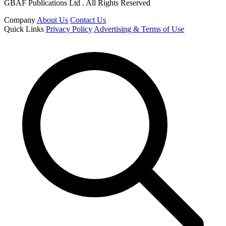
GBAF Publications Ltd . All Rights Reserved
Company
About Us
Contact Us
Quick Links
Privacy Policy
Advertising & Terms of Use