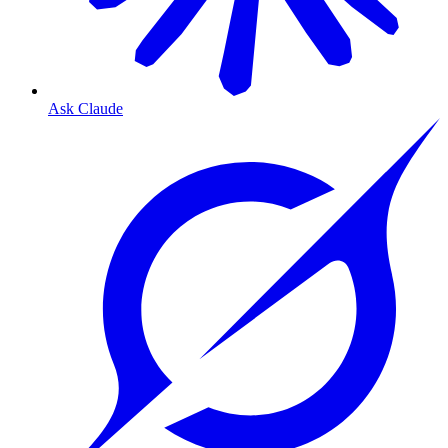
Ask Claude