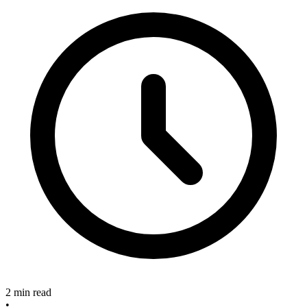
2 min read
•