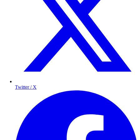
Twitter / X