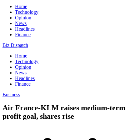
Home
Technology
Opinion
News
Headlines
Finance
Biz Dispatch
Home
Technology
Opinion
News
Headlines
Finance
Business
Air France-KLM raises medium-term
profit goal, shares rise