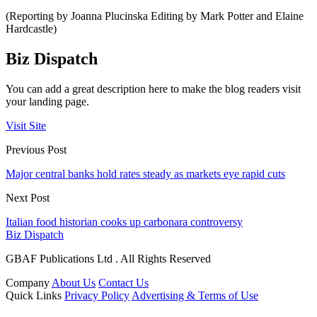
(Reporting by Joanna Plucinska Editing by Mark Potter and Elaine
Hardcastle)
Biz Dispatch
You can add a great description here to make the blog readers visit
your landing page.
Visit Site
Previous Post
Major central banks hold rates steady as markets eye rapid cuts
Next Post
Italian food historian cooks up carbonara controversy
Biz Dispatch
GBAF Publications Ltd . All Rights Reserved
Company
About Us
Contact Us
Quick Links
Privacy Policy
Advertising & Terms of Use