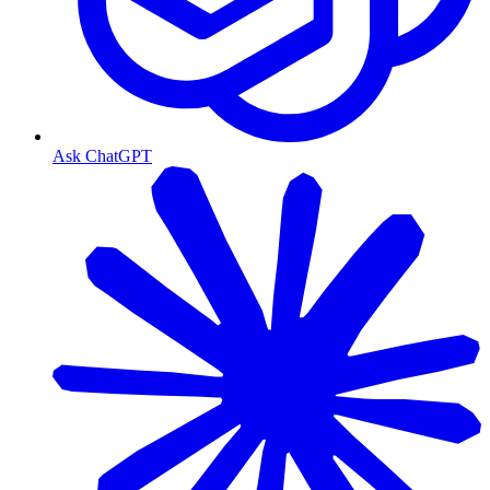
Ask ChatGPT