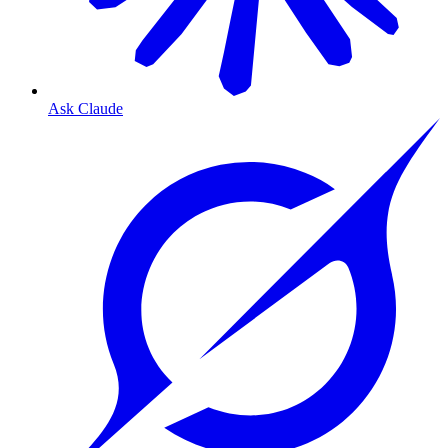
Ask Claude