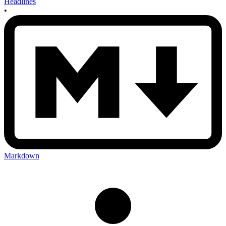
Headlines
•
Markdown