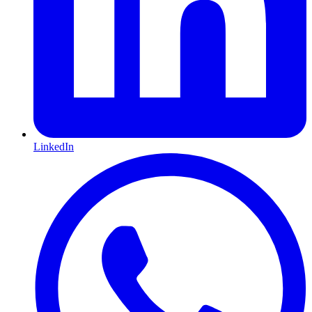
LinkedIn