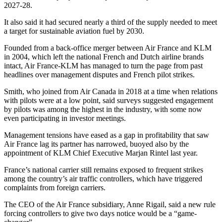
2027-28.
It also said it had secured nearly a third of the supply needed to meet
a target for sustainable aviation fuel by 2030.
Founded from a back-office merger between Air France and KLM
in 2004, which left the national French and Dutch airline brands
intact, Air France-KLM has managed to turn the page from past
headlines over management disputes and French pilot strikes.
Smith, who joined from Air Canada in 2018 at a time when relations
with pilots were at a low point, said surveys suggested engagement
by pilots was among the highest in the industry, with some now
even participating in investor meetings.
Management tensions have eased as a gap in profitability that saw
Air France lag its partner has narrowed, buoyed also by the
appointment of KLM Chief Executive Marjan Rintel last year.
France’s national carrier still remains exposed to frequent strikes
among the country’s air traffic controllers, which have triggered
complaints from foreign carriers.
The CEO of the Air France subsidiary, Anne Rigail, said a new rule
forcing controllers to give two days notice would be a “game-