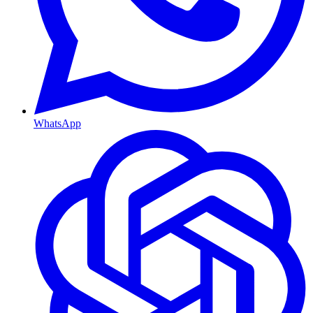
WhatsApp