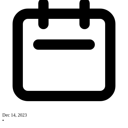
Dec 14, 2023
•