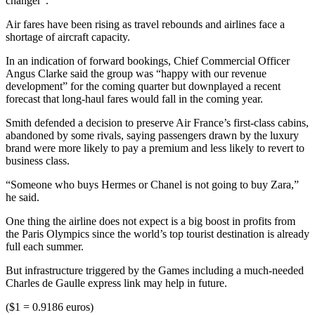
changer”.
Air fares have been rising as travel rebounds and airlines face a
shortage of aircraft capacity.
In an indication of forward bookings, Chief Commercial Officer
Angus Clarke said the group was “happy with our revenue
development” for the coming quarter but downplayed a recent
forecast that long-haul fares would fall in the coming year.
Smith defended a decision to preserve Air France’s first-class cabins,
abandoned by some rivals, saying passengers drawn by the luxury
brand were more likely to pay a premium and less likely to revert to
business class.
“Someone who buys Hermes or Chanel is not going to buy Zara,”
he said.
One thing the airline does not expect is a big boost in profits from
the Paris Olympics since the world’s top tourist destination is already
full each summer.
But infrastructure triggered by the Games including a much-needed
Charles de Gaulle express link may help in future.
($1 = 0.9186 euros)