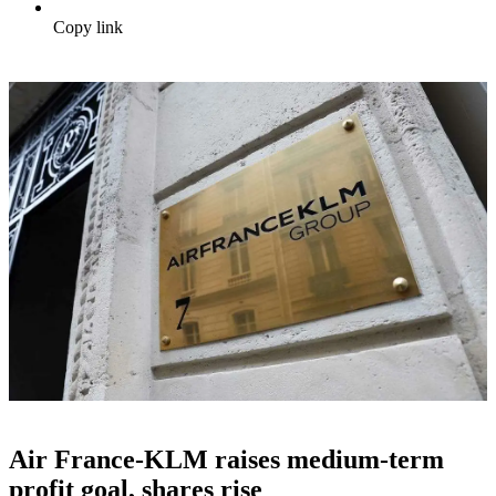
Copy link
Air France-KLM raises medium-term
profit goal, shares rise