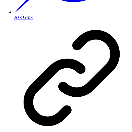
Ask Grok