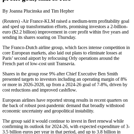
By Joanna Plucinska and Tim Hepher
(Reuters) -Air France-KLM raised a medium-term profitability goal
and sped up transformation efforts, promising investors a 2-billion-
euro ($2.2 billion) improvement in core profit within five years and
sending its shares soaring on Thursday.
The Franco-Dutch airline group, which faces intense competition in
core European markets, also laid out plans to eliminate losses at
Paris’ second airport by refocusing Orly operations around the
French part of low-cost unit Transavia.
Shares in the group rose 9% after Chief Executive Ben Smith
presented targets to investors including an operating margin of 8%
or more in 2026-2028, up from a 2024-26 goal of 7-8%, driven by
cost reductions and improved cashflow.
European airlines have reported strong results in recent quarters on
the back of robust post-pandemic demand that broadly withstood
economic uncertainty and geopolitical instability.
The group said it would continue to invest in fleet renewal while
confirming its outlook for 2024-26, with expected expenditure of 3-
3.5 billion euros per year in that period, and up to 3.8 billion in