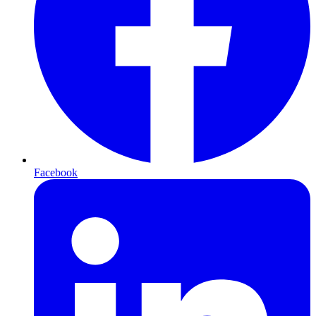
Facebook