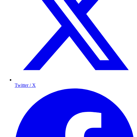
Twitter / X