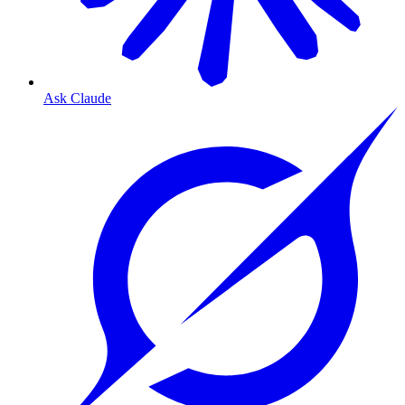
Ask Claude