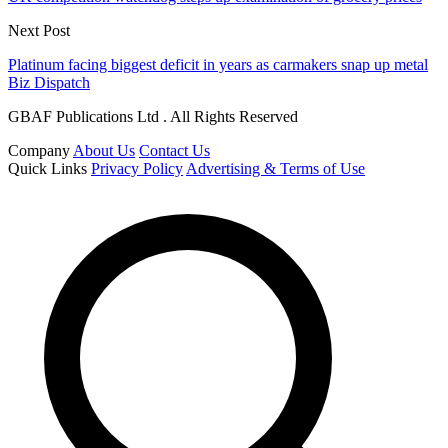
Next Post
Platinum facing biggest deficit in years as carmakers snap up metal
Biz Dispatch
GBAF Publications Ltd . All Rights Reserved
Company
About Us
Contact Us
Quick Links
Privacy Policy
Advertising & Terms of Use