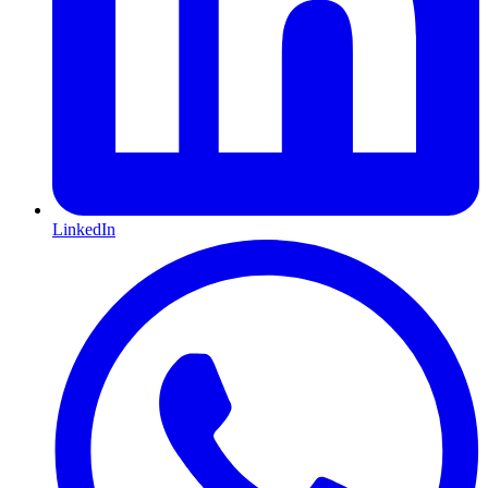
LinkedIn