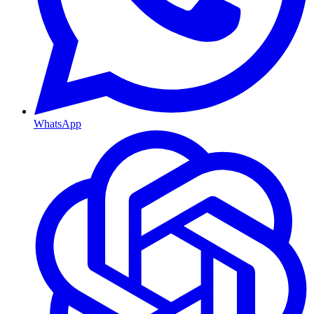
WhatsApp