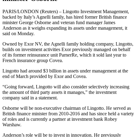
PARIS/LONDON (Reuters) – Lingotto Investment Management,
backed by Italy’s Agnelli family, has hired former British finance
minister George Osborne and veteran fund manager James
Anderson as it weighs expanding its assets under management, it
said on Monday.
Owned by Exor NV, the Agnelli family holding company, Lingotto,
builds on investment activities Exor previously managed on behalf
of its former reinsurance unit ParnerRe, which it sold last year to
French insurance group Covea.
Lingotto had around $3 billion in assets under management at the
end of March provided by Exor and Covea.
“Going forward, Lingotto will also consider selectively increasing
the amount of third party assets it manages,” the investment
company said in a statement.
Osborne will be non-executive chairman of Lingotto. He served as
British finance minister from 2010-2016 and has since held a variety
of roles and is currently a partner at investment bank Robey
Warshaw.
Anderson’s role will be to invest in innovation. He previously