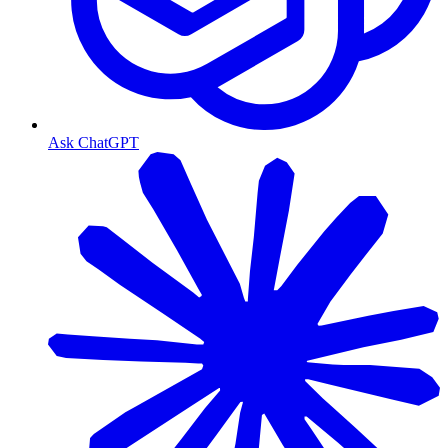
Ask ChatGPT