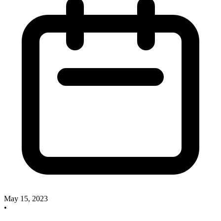
May 15, 2023
•