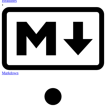
Headlines
•
Markdown