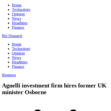
Home
Technology
Opinion
News
Headlines
Finance
Biz Dispatch
Home
Technology
Opinion
News
Headlines
Finance
Business
Agnelli investment firm hires former UK
minister Osborne