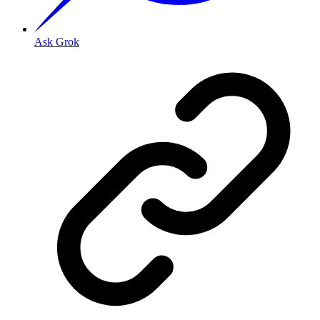
Ask Grok