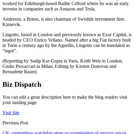
worked for Edinburgh-based Baillie Gifford where he was an early
investor in companies such as Amazon and Tesla.
Anderson, a Briton, is also chairman of Swedish investment firm
Kinnevik.
Lingotto, based in London and previously known as Exor Capital, is
headed by CEO Enrico Vellano. Named after a big Fiat factory built
in Turin a century ago by the Agnellis, Lingotto can be translated as
“ingot”.
(Reporting by Sudip Kar-Gupta in Paris, Keith Weir in London,
Giulio Piovaccari in Milan; Editing by Kirsten Donovan and
Bernadette Baum)
Biz Dispatch
You can add a great description here to make the blog readers visit
your landing page.
Visit Site
Previous Post
UK competition watchdog steps up examination of grocery prices