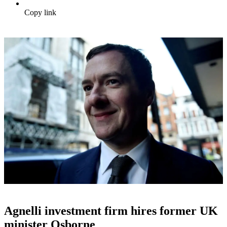
Copy link
Agnelli investment firm hires former UK
minister Osborne