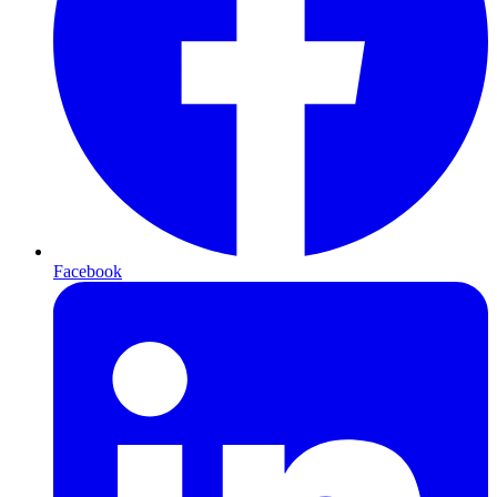
Facebook