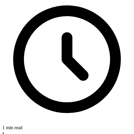
1 min read
•