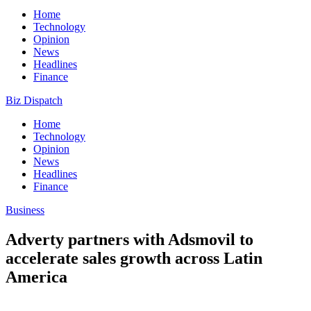
Home
Technology
Opinion
News
Headlines
Finance
Biz Dispatch
Home
Technology
Opinion
News
Headlines
Finance
Business
Adverty partners with Adsmovil to
accelerate sales growth across Latin
America