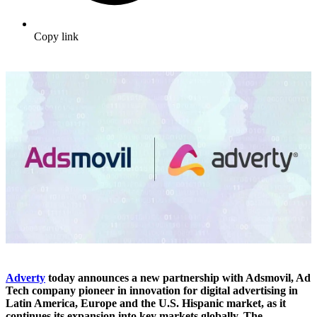
Copy link
Adverty
today announces a new partnership with Adsmovil, Ad
Tech company pioneer in innovation for digital advertising in
Latin America, Europe and the U.S. Hispanic market, as it
continues its expansion into key markets globally. The