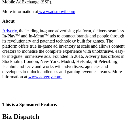
Mobile AdExchange (SSP).
More information at
www.
adsmovil.com
About
Adverty
, the leading in-game advertising platform, delivers seamless
In-Play™ and In-Menu™ ads to connect brands and people through
its revolutionary and patented technology built for games. The
platform offers true in-game ad inventory at scale and allows content
creators to monetise the complete experience with unobtrusive, easy-
to-integrate, immersive ads. Founded in 2016, Adverty has offices in
Stockholm, London, New York, Madrid, Helsinki, St Petersburg,
Istanbul and Lviv and works with advertisers, agencies and
developers to unlock audiences and gaming revenue streams. More
information at
www.adverty.com.
This is a Sponsored Feature.
Biz Dispatch