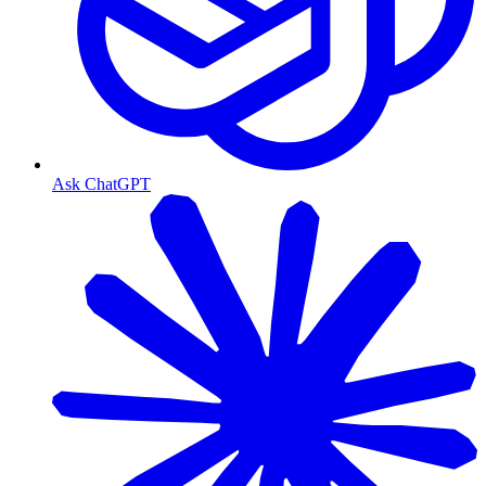
Ask ChatGPT