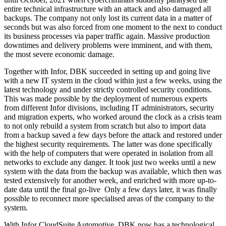
entire technical infrastructure with an attack and also damaged all
backups. The company not only lost its current data in a matter of
seconds but was also forced from one moment to the next to conduct
its business processes via paper traffic again. Massive production
downtimes and delivery problems were imminent, and with them,
the most severe economic damage.
Together with Infor, DBK succeeded in setting up and going live
with a new IT system in the cloud within just a few weeks, using the
latest technology and under strictly controlled security conditions.
This was made possible by the deployment of numerous experts
from different Infor divisions, including IT administrators, security
and migration experts, who worked around the clock as a crisis team
to not only rebuild a system from scratch but also to import data
from a backup saved a few days before the attack and restored under
the highest security requirements. The latter was done specifically
with the help of computers that were operated in isolation from all
networks to exclude any danger. It took just two weeks until a new
system with the data from the backup was available, which then was
tested extensively for another week, and enriched with more up-to-
date data until the final go-live Only a few days later, it was finally
possible to reconnect more specialised areas of the company to the
system.
With Infor CloudSuite Automotive, DBK now has a technological