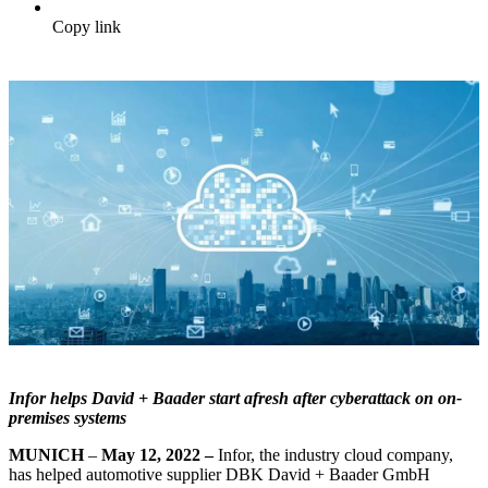
Copy link
Infor helps David + Baader start afresh after cyberattack on on-
premises systems
MUNICH
–
May 12, 2022 –
Infor, the industry cloud company,
has helped automotive supplier DBK David + Baader GmbH