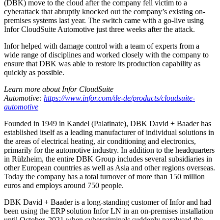
(DBK) move to the cloud after the company fell victim to a
cyberattack that abruptly knocked out the company’s existing on-
premises systems last year. The switch came with a go-live using
Infor CloudSuite Automotive just three weeks after the attack.
Infor helped with damage control with a team of experts from a
wide range of disciplines and worked closely with the company to
ensure that DBK was able to restore its production capability as
quickly as possible.
Learn more about Infor CloudSuite
Automotive:
https://www.infor.com/de-de/products/cloudsuite-
automotive
Founded in 1949 in Kandel (Palatinate), DBK David + Baader has
established itself as a leading manufacturer of individual solutions in
the areas of electrical heating, air conditioning and electronics,
primarily for the automotive industry. In addition to the headquarters
in Rülzheim, the entire DBK Group includes several subsidiaries in
other European countries as well as Asia and other regions overseas.
Today the company has a total turnover of more than 150 million
euros and employs around 750 people.
DBK David + Baader is a long-standing customer of Infor and had
been using the ERP solution Infor LN in an on-premises installation
until October, 2021 when cybercriminals suddenly paralysed the