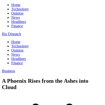
Home
Technology
Opinion
News
Headlines
Finance
Biz Dispatch
Home
Technology
Opinion
News
Headlines
Finance
Business
A Phoenix Rises from the Ashes into
Cloud