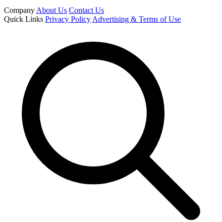
Company
About Us
Contact Us
Quick Links
Privacy Policy
Advertising & Terms of Use