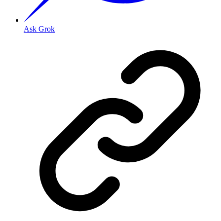
Ask Grok