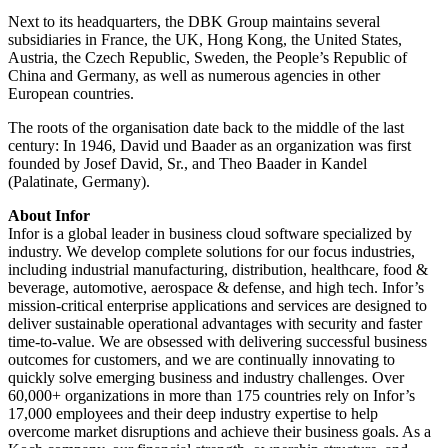
Next to its headquarters, the DBK Group maintains several
subsidiaries in France, the UK, Hong Kong, the United States,
Austria, the Czech Republic, Sweden, the People’s Republic of
China and Germany, as well as numerous agencies in other
European countries.
The roots of the organisation date back to the middle of the last
century: In 1946, David und Baader as an organization was first
founded by Josef David, Sr., and Theo Baader in Kandel
(Palatinate, Germany).
About Infor
Infor is a global leader in business cloud software specialized by
industry. We develop complete solutions for our focus industries,
including industrial manufacturing, distribution, healthcare, food &
beverage, automotive, aerospace & defense, and high tech. Infor’s
mission-critical enterprise applications and services are designed to
deliver sustainable operational advantages with security and faster
time-to-value. We are obsessed with delivering successful business
outcomes for customers, and we are continually innovating to
quickly solve emerging business and industry challenges. Over
60,000+ organizations in more than 175 countries rely on Infor’s
17,000 employees and their deep industry expertise to help
overcome market disruptions and achieve their business goals. As a