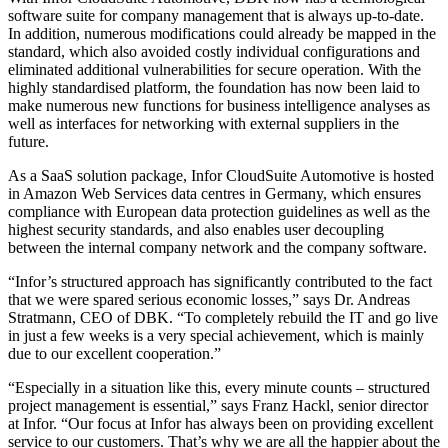
software suite for company management that is always up-to-date.
In addition, numerous modifications could already be mapped in the
standard, which also avoided costly individual configurations and
eliminated additional vulnerabilities for secure operation. With the
highly standardised platform, the foundation has now been laid to
make numerous new functions for business intelligence analyses as
well as interfaces for networking with external suppliers in the
future.
As a SaaS solution package, Infor CloudSuite Automotive is hosted
in Amazon Web Services data centres in Germany, which ensures
compliance with European data protection guidelines as well as the
highest security standards, and also enables user decoupling
between the internal company network and the company software.
“Infor’s structured approach has significantly contributed to the fact
that we were spared serious economic losses,” says Dr. Andreas
Stratmann, CEO of DBK. “To completely rebuild the IT and go live
in just a few weeks is a very special achievement, which is mainly
due to our excellent cooperation.”
“Especially in a situation like this, every minute counts – structured
project management is essential,” says Franz Hackl, senior director
at Infor. “Our focus at Infor has always been on providing excellent
service to our customers. That’s why we are all the happier about the