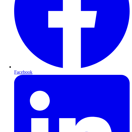
Facebook