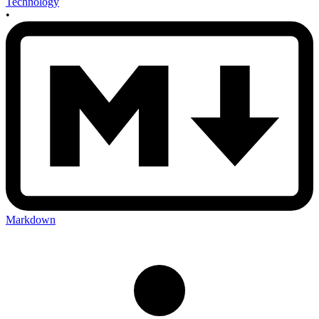
Technology
•
Markdown