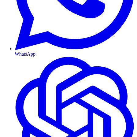
WhatsApp