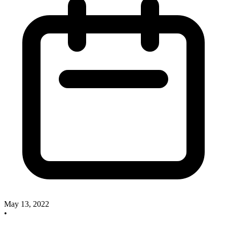
May 13, 2022
•