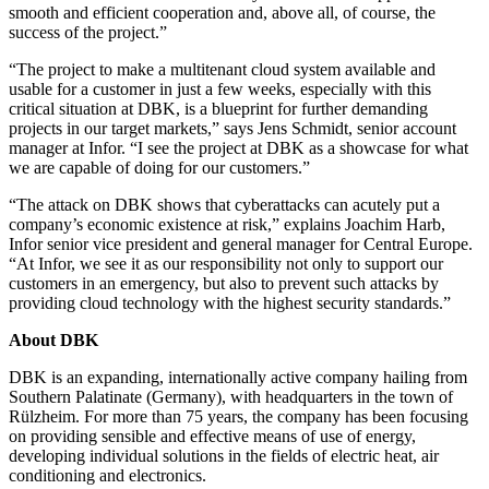
smooth and efficient cooperation and, above all, of course, the
success of the project.”
“The project to make a multitenant cloud system available and
usable for a customer in just a few weeks, especially with this
critical situation at DBK, is a blueprint for further demanding
projects in our target markets,” says Jens Schmidt, senior account
manager at Infor. “I see the project at DBK as a showcase for what
we are capable of doing for our customers.”
“The attack on DBK shows that cyberattacks can acutely put a
company’s economic existence at risk,” explains Joachim Harb,
Infor senior vice president and general manager for Central Europe.
“At Infor, we see it as our responsibility not only to support our
customers in an emergency, but also to prevent such attacks by
providing cloud technology with the highest security standards.”
About DBK
DBK is an expanding, internationally active company hailing from
Southern Palatinate (Germany), with headquarters in the town of
Rülzheim. For more than 75 years, the company has been focusing
on providing sensible and effective means of use of energy,
developing individual solutions in the fields of electric heat, air
conditioning and electronics.