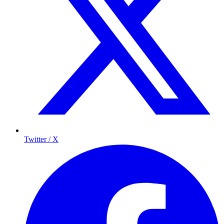
Twitter / X