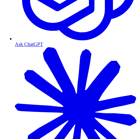
Ask ChatGPT