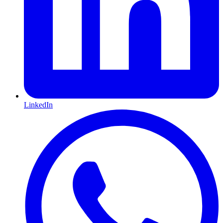
LinkedIn