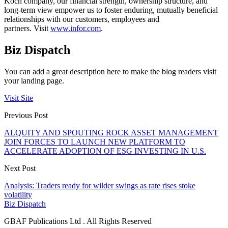
Koch company, our financial strength, ownership structure, and
long-term view empower us to foster enduring, mutually beneficial
relationships with our customers, employees and
partners. Visit
www.infor.com
.
Biz Dispatch
You can add a great description here to make the blog readers visit
your landing page.
Visit Site
Previous Post
ALQUITY AND SPOUTING ROCK ASSET MANAGEMENT
JOIN FORCES TO LAUNCH NEW PLATFORM TO
ACCELERATE ADOPTION OF ESG INVESTING IN U.S.
Next Post
Analysis: Traders ready for wilder swings as rate rises stoke
volatility
Biz Dispatch
GBAF Publications Ltd . All Rights Reserved