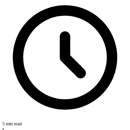
5 min read
•