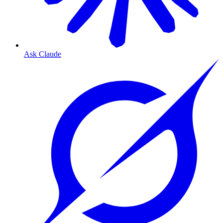
Ask Claude