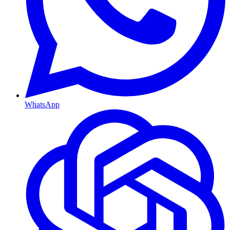
WhatsApp