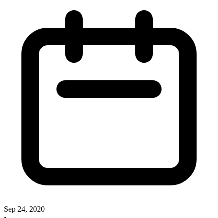
Sep 24, 2020
•