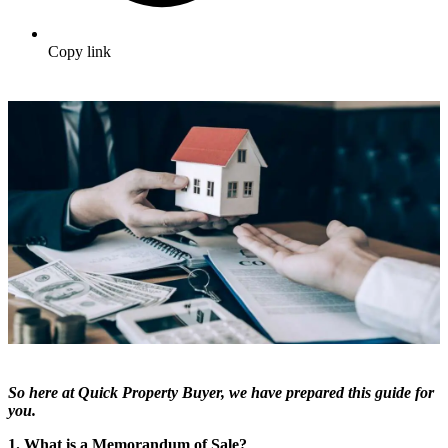
Copy link
So here at Quick Property Buyer, we have prepared this guide for
you.
1. What is a Memorandum of Sale?