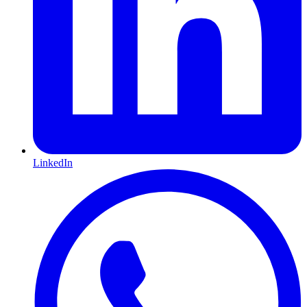
LinkedIn