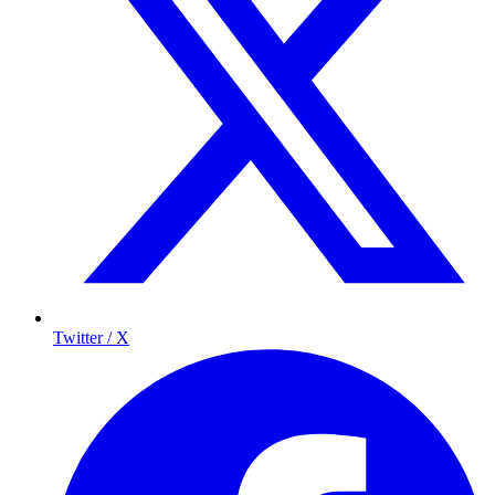
Twitter / X