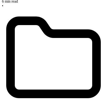
6 min read
•