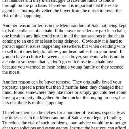
her finances and they then struggle to raise the funds to follow
through on the purchase. Therefore it is important that the estate
agent has thoroughly vetted the buyer from the outset to lower the
risk of this happening.
Another reason for terms in the Memorandum of Sale not being kept
to, is the collapse of a chain. If the buyer or seller are part in a chain,
one break in any link could result in all the transactions in the chain
coming to an end or at least being delayed. Obviously it is hard to
protect against issues happening elsewhere, but when deciding who
to sell to, it does help to follow your head rather than your heart. If
you do have a choice between a cash buyer, someone who is not in
a chain or someone that is, don’t go with those in a chain just
because you warmed to them being a young family or they seemed
the nicest.
Another reason can be buyer remorse. They originally loved your
property, agreed a price but then 3 months later, they changed their
mind, found somewhere they like more or simply got cold feet about
buying a property altogether. So the quicker the buying process, the
less risk there is of this happening.
Therefore there can be delays for a number of reasons, especially as
the timescales in the Memorandum of Sale are not legally binding.
To reduce the risk of such problems, our advice would be to not go
cheap on solicitors and estate agents. Instruct the best you can afford