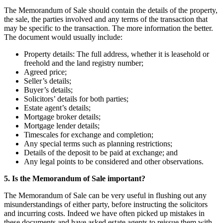
The Memorandum of Sale should contain the details of the property,
the sale, the parties involved and any terms of the transaction that
may be specific to the transaction. The more information the better.
The document would usually include:
Property details: The full address, whether it is leasehold or
freehold and the land registry number;
Agreed price;
Seller’s details;
Buyer’s details;
Solicitors’ details for both parties;
Estate agent’s details;
Mortgage broker details;
Mortgage lender details;
Timescales for exchange and completion;
Any special terms such as planning restrictions;
Details of the deposit to be paid at exchange; and
Any legal points to be considered and other observations.
5. Is the Memorandum of Sale important?
The Memorandum of Sale can be very useful in flushing out any
misunderstandings of either party, before instructing the solicitors
and incurring costs. Indeed we have often picked up mistakes in
these documents and have asked estate agents to reissue them with