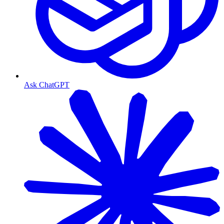
Ask ChatGPT