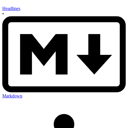
Headlines
•
Markdown