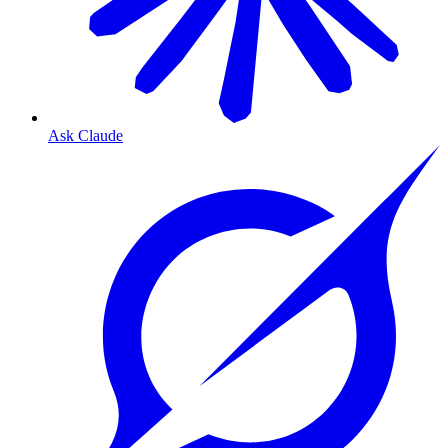
Ask Claude