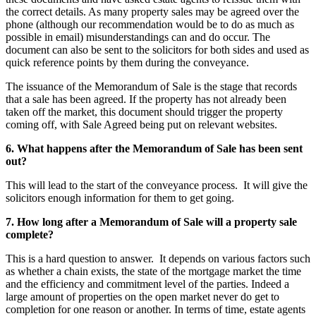
the correct details. As many property sales may be agreed over the
phone (although our recommendation would be to do as much as
possible in email) misunderstandings can and do occur. The
document can also be sent to the solicitors for both sides and used as
quick reference points by them during the conveyance.
The issuance of the Memorandum of Sale is the stage that records
that a sale has been agreed. If the property has not already been
taken off the market, this document should trigger the property
coming off, with Sale Agreed being put on relevant websites.
6. What happens after the Memorandum of Sale has been sent
out?
This will lead to the start of the conveyance process. It will give the
solicitors enough information for them to get going.
7. How long after a Memorandum of Sale will a property sale
complete?
This is a hard question to answer. It depends on various factors such
as whether a chain exists, the state of the mortgage market the time
and the efficiency and commitment level of the parties. Indeed a
large amount of properties on the open market never do get to
completion for one reason or another. In terms of time, estate agents