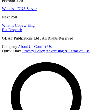
Previous Post
What is a DNS Server
Next Post
What Is Copywriting
Biz Dispatch
GBAF Publications Ltd . All Rights Reserved
Company
About Us
Contact Us
Quick Links
Privacy Policy
Advertising & Terms of Use