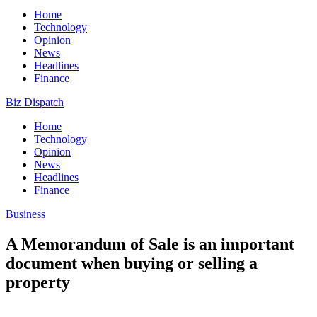
Home
Technology
Opinion
News
Headlines
Finance
Biz Dispatch
Home
Technology
Opinion
News
Headlines
Finance
Business
A Memorandum of Sale is an important
document when buying or selling a
property