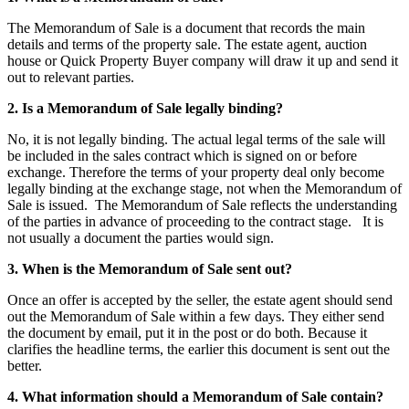
The Memorandum of Sale is a document that records the main
details and terms of the property sale. The estate agent, auction
house or Quick Property Buyer company will draw it up and send it
out to relevant parties.
2. Is a Memorandum of Sale legally binding?
No, it is not legally binding. The actual legal terms of the sale will
be included in the sales contract which is signed on or before
exchange. Therefore the terms of your property deal only become
legally binding at the exchange stage, not when the Memorandum of
Sale is issued. The Memorandum of Sale reflects the understanding
of the parties in advance of proceeding to the contract stage. It is
not usually a document the parties would sign.
3. When is the Memorandum of Sale sent out?
Once an offer is accepted by the seller, the estate agent should send
out the Memorandum of Sale within a few days. They either send
the document by email, put it in the post or do both. Because it
clarifies the headline terms, the earlier this document is sent out the
better.
4. What information should a Memorandum of Sale contain?