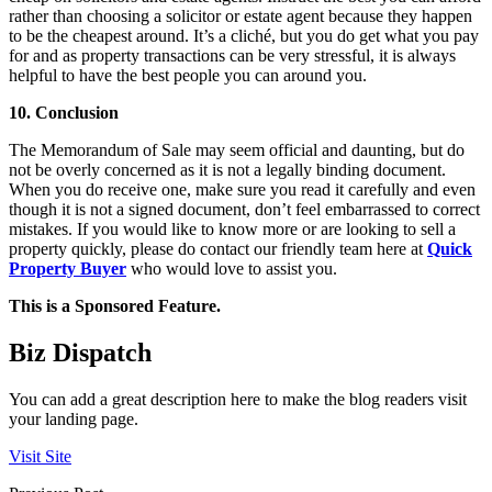
rather than choosing a solicitor or estate agent because they happen
to be the cheapest around. It’s a cliché, but you do get what you pay
for and as property transactions can be very stressful, it is always
helpful to have the best people you can around you.
10. Conclusion
The Memorandum of Sale may seem official and daunting, but do
not be overly concerned as it is not a legally binding document.
When you do receive one, make sure you read it carefully and even
though it is not a signed document, don’t feel embarrassed to correct
mistakes. If you would like to know more or are looking to sell a
property quickly, please do contact our friendly team here at
Quick
Property Buyer
who would love to assist you.
This is a Sponsored Feature.
Biz Dispatch
You can add a great description here to make the blog readers visit
your landing page.
Visit Site