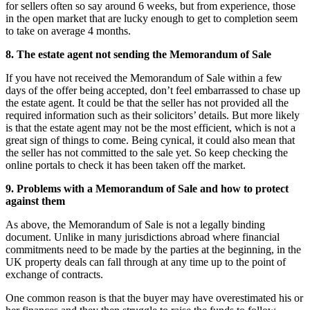
for sellers often so say around 6 weeks, but from experience, those
in the open market that are lucky enough to get to completion seem
to take on average 4 months.
8. The estate agent not sending the Memorandum of Sale
If you have not received the Memorandum of Sale within a few
days of the offer being accepted, don’t feel embarrassed to chase up
the estate agent. It could be that the seller has not provided all the
required information such as their solicitors’ details. But more likely
is that the estate agent may not be the most efficient, which is not a
great sign of things to come. Being cynical, it could also mean that
the seller has not committed to the sale yet. So keep checking the
online portals to check it has been taken off the market.
9. Problems with a Memorandum of Sale and how to protect
against them
As above, the Memorandum of Sale is not a legally binding
document. Unlike in many jurisdictions abroad where financial
commitments need to be made by the parties at the beginning, in the
UK property deals can fall through at any time up to the point of
exchange of contracts.
One common reason is that the buyer may have overestimated his or