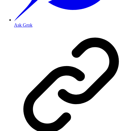
Ask Grok