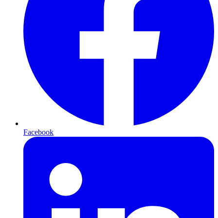
Facebook