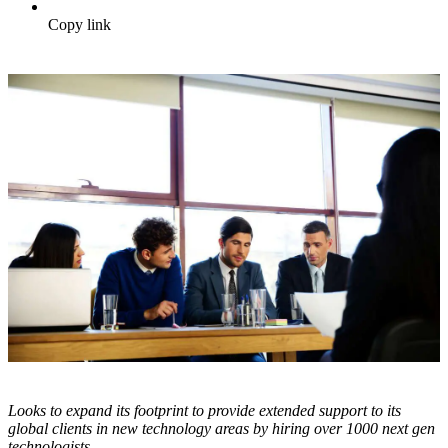
Copy link
Looks to expand its footprint to provide extended support to its
global clients in new technology areas by hiring over 1000 next gen
technologists