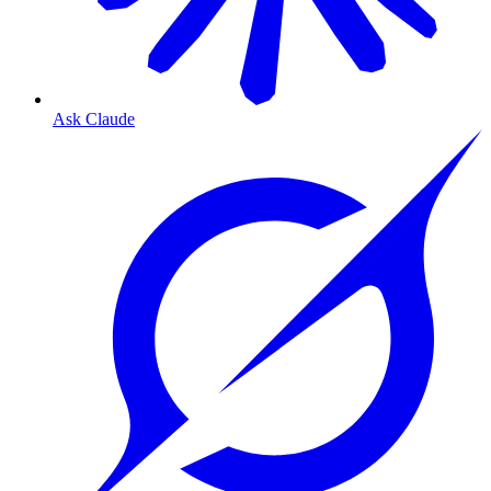
Ask Claude