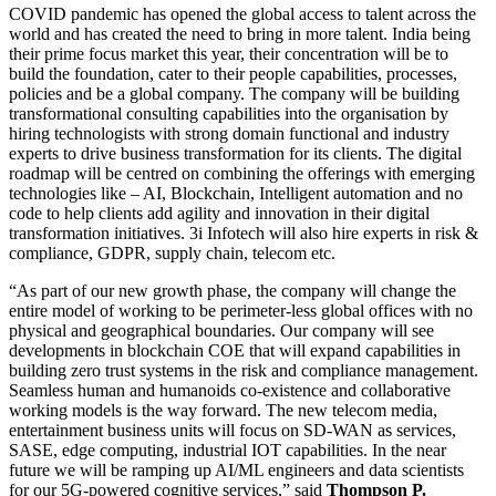
COVID pandemic has opened the global access to talent across the
world and has created the need to bring in more talent. India being
their prime focus market this year, their concentration will be to
build the foundation, cater to their people capabilities, processes,
policies and be a global company. The company will be building
transformational consulting capabilities into the organisation by
hiring technologists with strong domain functional and industry
experts to drive business transformation for its clients. The digital
roadmap will be centred on combining the offerings with emerging
technologies like – AI, Blockchain, Intelligent automation and no
code to help clients add agility and innovation in their digital
transformation initiatives. 3i Infotech will also hire experts in risk &
compliance, GDPR, supply chain, telecom etc.
“As part of our new growth phase, the company will change the
entire model of working to be perimeter-less global offices with no
physical and geographical boundaries. Our company will see
developments in blockchain COE that will expand capabilities in
building zero trust systems in the risk and compliance management.
Seamless human and humanoids co-existence and collaborative
working models is the way forward. The new telecom media,
entertainment business units will focus on SD-WAN as services,
SASE, edge computing, industrial IOT capabilities. In the near
future we will be ramping up AI/ML engineers and data scientists
for our 5G-powered cognitive services,” said
Thompson P.