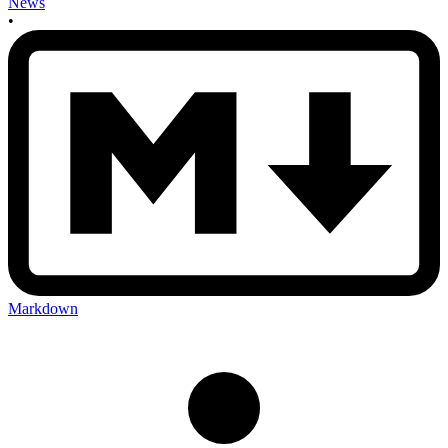
News
•
Markdown