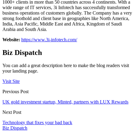
1000+ clients in more than 50 countries across 4 continents. With a
wide range of IT services, 3i Infotech has successfully transformed
business operations of customers globally. The Company has a very
strong foothold and client base in geographies like North America,
India, Asia Pacific, Middle East and Africa, Kingdom of Saudi
Arabia and South Asia.
Website:
https://www.3i-infotech.com/
Biz Dispatch
You can add a great description here to make the blog readers visit
your landing page.
Visit Site
Previous Post
UK gold investment startup, Minted, partners with LUX Rewards
Next Post
Technology that fixes your bad back
Biz Dispatch