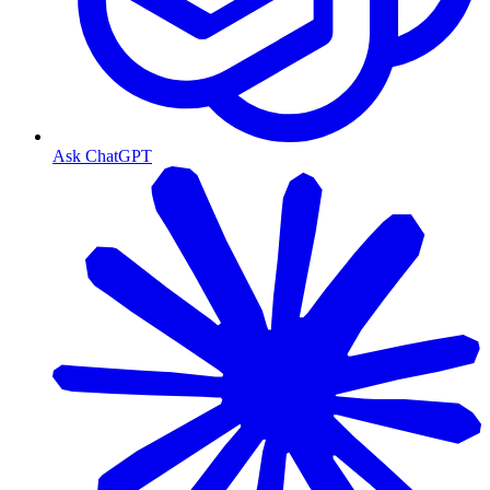
Ask ChatGPT