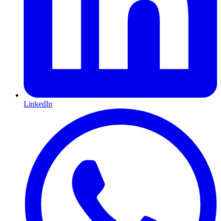
LinkedIn