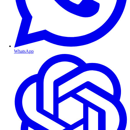
WhatsApp