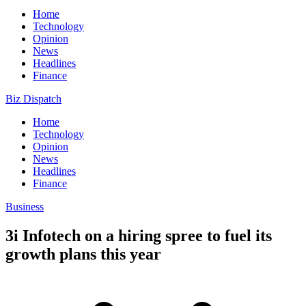
Home
Technology
Opinion
News
Headlines
Finance
Biz Dispatch
Home
Technology
Opinion
News
Headlines
Finance
Business
3i Infotech on a hiring spree to fuel its
growth plans this year