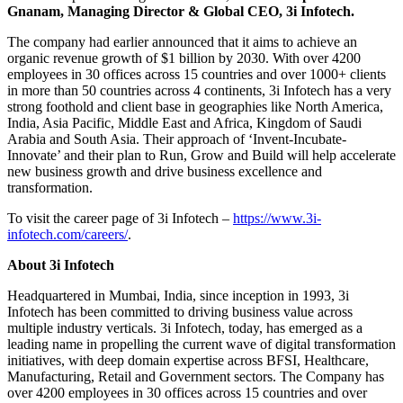
Gnanam, Managing Director & Global CEO, 3i Infotech.
The company had earlier announced that it aims to achieve an
organic revenue growth of $1 billion by 2030. With over 4200
employees in 30 offices across 15 countries and over 1000+ clients
in more than 50 countries across 4 continents, 3i Infotech has a very
strong foothold and client base in geographies like North America,
India, Asia Pacific, Middle East and Africa, Kingdom of Saudi
Arabia and South Asia. Their approach of ‘Invent-Incubate-
Innovate’ and their plan to Run, Grow and Build will help accelerate
new business growth and drive business excellence and
transformation.
To visit the career page of 3i Infotech –
https://www.3i-
infotech.com/careers/
.
About 3i Infotech
Headquartered in Mumbai, India, since inception in 1993, 3i
Infotech has been committed to driving business value across
multiple industry verticals. 3i Infotech, today, has emerged as a
leading name in propelling the current wave of digital transformation
initiatives, with deep domain expertise across BFSI, Healthcare,
Manufacturing, Retail and Government sectors. The Company has
over 4200 employees in 30 offices across 15 countries and over