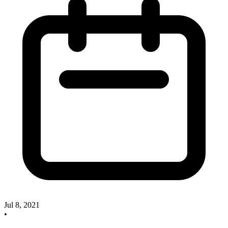
Jul 8, 2021
•