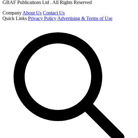
GBAF Publications Ltd . All Rights Reserved
Company
About Us
Contact Us
Quick Links
Privacy Policy
Advertising & Terms of Use