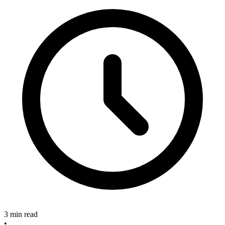
3 min read
•