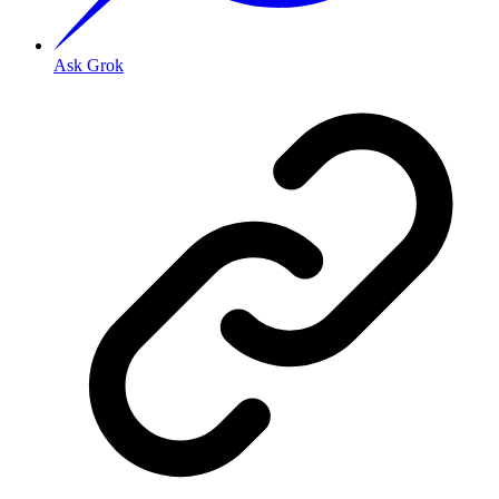
Ask Grok