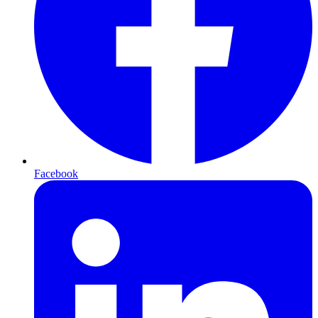
Facebook