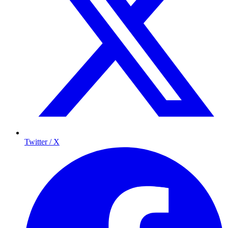
Twitter / X