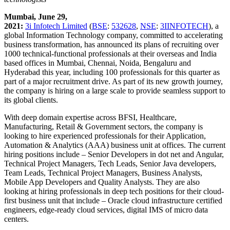
Mumbai, June 29,
2021:
3i Infotech Limited
(
BSE
:
532628
,
NSE
:
3IINFOTECH
), a
global Information Technology company, committed to accelerating
business transformation, has announced its plans of recruiting over
1000 technical-functional professionals at their overseas and India
based offices in Mumbai, Chennai, Noida, Bengaluru and
Hyderabad this year, including 100 professionals for this quarter as
part of a major recruitment drive. As part of its new growth journey,
the company is hiring on a large scale to provide seamless support to
its global clients.
With deep domain expertise across BFSI, Healthcare,
Manufacturing, Retail & Government sectors, the company is
looking to hire experienced professionals for their Application,
Automation & Analytics (AAA) business unit at offices. The current
hiring positions include – Senior Developers in dot net and Angular,
Technical Project Managers, Tech Leads, Senior Java developers,
Team Leads, Technical Project Managers, Business Analysts,
Mobile App Developers and Quality Analysts. They are also
looking at hiring professionals in deep tech positions for their cloud-
first business unit that include – Oracle cloud infrastructure certified
engineers, edge-ready cloud services, digital IMS of micro data
centers.